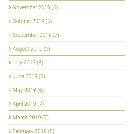
November 2019 (6)
October 2019 (5)
September 2019 (7)
August 2019 (6)
July 2019 (8)
June 2019 (5)
May 2019 (6)
April 2019 (7)
March 2019 (7)
February 2019 (5)