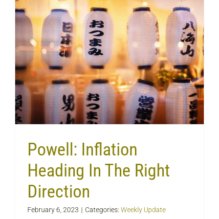
Powell: Inflation
Heading In The Right
Direction
February 6, 2023
|
Categories:
Weekly Update