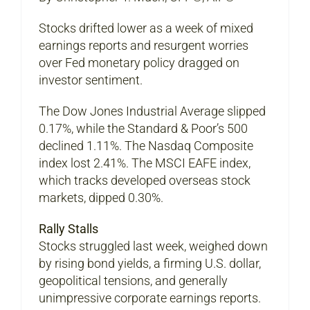
Stocks drifted lower as a week of mixed
earnings reports and resurgent worries
over Fed monetary policy dragged on
investor sentiment.
The Dow Jones Industrial Average slipped
0.17%, while the Standard & Poor’s 500
declined 1.11%. The Nasdaq Composite
index lost 2.41%. The MSCI EAFE index,
which tracks developed overseas stock
markets, dipped 0.30%.
Rally Stalls
Stocks struggled last week, weighed down
by rising bond yields, a firming U.S. dollar,
geopolitical tensions, and generally
unimpressive corporate earnings reports.