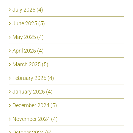
July 2025 (4)
June 2025 (5)
May 2025 (4)
April 2025 (4)
March 2025 (5)
February 2025 (4)
January 2025 (4)
December 2024 (5)
November 2024 (4)
October 2024 (5)