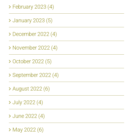
February 2023 (4)
January 2023 (5)
December 2022 (4)
November 2022 (4)
October 2022 (5)
September 2022 (4)
August 2022 (6)
July 2022 (4)
June 2022 (4)
May 2022 (6)