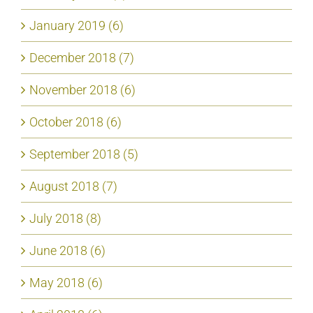
January 2019 (6)
December 2018 (7)
November 2018 (6)
October 2018 (6)
September 2018 (5)
August 2018 (7)
July 2018 (8)
June 2018 (6)
May 2018 (6)