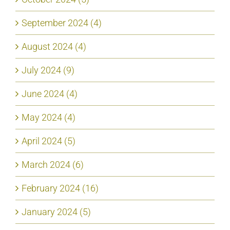
September 2024 (4)
August 2024 (4)
July 2024 (9)
June 2024 (4)
May 2024 (4)
April 2024 (5)
March 2024 (6)
February 2024 (16)
January 2024 (5)