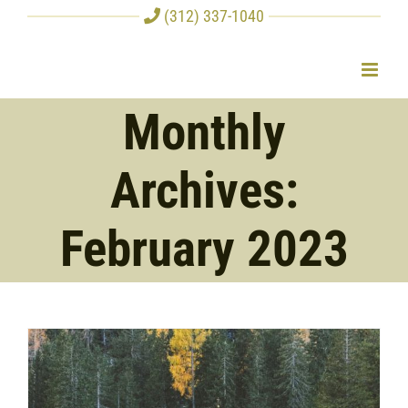
Skip
(312) 337-1040
to
content
Monthly
Archives:
February 2023