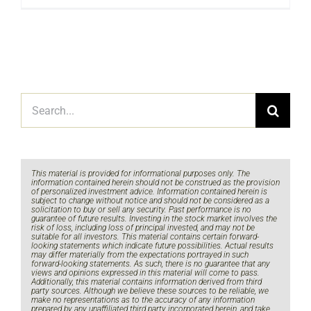
Search
for:
This material is provided for informational purposes only. The
information contained herein should not be construed as the provision
of personalized investment advice. Information contained herein is
subject to change without notice and should not be considered as a
solicitation to buy or sell any security. Past performance is no
guarantee of future results. Investing in the stock market involves the
risk of loss, including loss of principal invested, and may not be
suitable for all investors. This material contains certain forward-
looking statements which indicate future possibilities. Actual results
may differ materially from the expectations portrayed in such
forward-looking statements. As such, there is no guarantee that any
views and opinions expressed in this material will come to pass.
Additionally, this material contains information derived from third
party sources. Although we believe these sources to be reliable, we
make no representations as to the accuracy of any information
prepared by any unaffiliated third party incorporated herein, and take