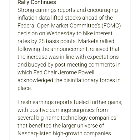
Rally Continues
Strong earnings reports and encouraging
inflation data lifted stocks ahead of the
Federal Open Market Committee’s (FOMC)
decision on Wednesday to hike interest
rates by 25 basis points. Markets rallied
following the announcement, relieved that
the increase was in line with expectations
and buoyed by post-meeting comments in
which Fed Chair Jerome Powell
acknowledged the disinflationary forces in
place.
Fresh earnings reports fueled further gains,
with positive earnings surprises from
several big-name technology companies
that benefited the larger universe of
Nasdaq-listed high-growth companies. …