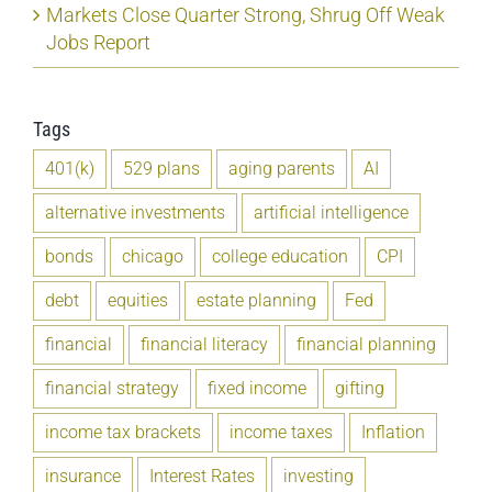
Markets Close Quarter Strong, Shrug Off Weak
Jobs Report
Tags
401(k)
529 plans
aging parents
AI
alternative investments
artificial intelligence
bonds
chicago
college education
CPI
debt
equities
estate planning
Fed
financial
financial literacy
financial planning
financial strategy
fixed income
gifting
income tax brackets
income taxes
Inflation
insurance
Interest Rates
investing