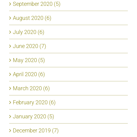
September 2020 (5)
August 2020 (6)
July 2020 (6)
June 2020 (7)
May 2020 (5)
April 2020 (6)
March 2020 (6)
February 2020 (6)
January 2020 (5)
December 2019 (7)