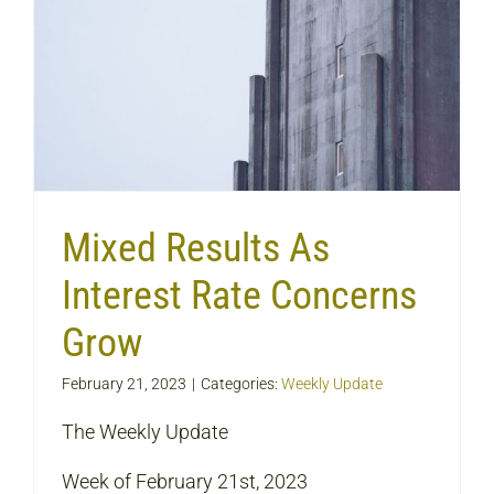
Mixed Results As
Interest Rate Concerns
Grow
February 21, 2023
|
Categories:
Weekly Update
The Weekly Update
Week of February 21st, 2023