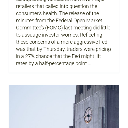
retailers that called into question the
consumer’s health. The release of the
minutes from the Federal Open Market
Committee’s (FOMC) last meeting did little
to assuage investor worries. Reflecting
these concerns of a more aggressive Fed
was that by Thursday, traders were pricing
in a 27% chance that the Fed might lift
rates by a half-percentage point …