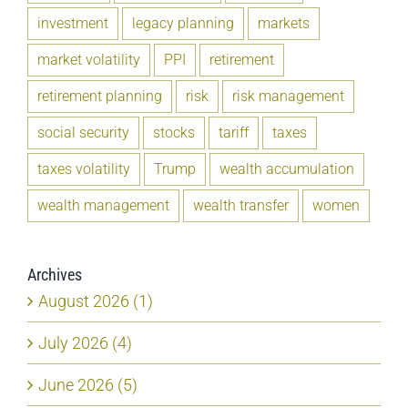
investment
legacy planning
markets
market volatility
PPI
retirement
retirement planning
risk
risk management
social security
stocks
tariff
taxes
taxes volatility
Trump
wealth accumulation
wealth management
wealth transfer
women
Archives
August 2026 (1)
July 2026 (4)
June 2026 (5)