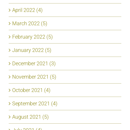
April 2022 (4)
March 2022 (5)
February 2022 (5)
January 2022 (5)
December 2021 (3)
November 2021 (5)
October 2021 (4)
September 2021 (4)
August 2021 (5)