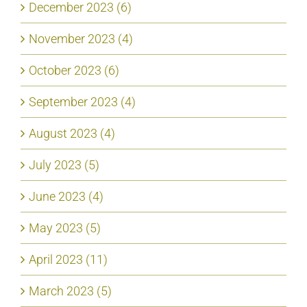
December 2023 (6)
November 2023 (4)
October 2023 (6)
September 2023 (4)
August 2023 (4)
July 2023 (5)
June 2023 (4)
May 2023 (5)
April 2023 (11)
March 2023 (5)