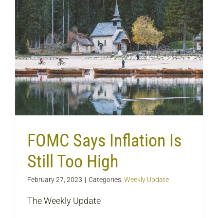
FOMC Says Inflation Is
Still Too High
February 27, 2023
|
Categories:
Weekly Update
The Weekly Update