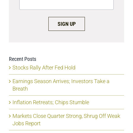
SIGN UP
Recent Posts
Stocks Rally After Fed Hold
Earnings Season Arrives; Investors Take a
Breath
Inflation Retreats; Chips Stumble
Markets Close Quarter Strong, Shrug Off Weak
Jobs Report