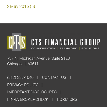
May 2016 (5)
737 N. Michigan Avenue, Suite 2120
Chicago, IL 60611
(312) 337-1040
CONTACT US
PRIVACY POLICY
IMPORTANT DISCLOSURES
FINRA BROKERCHECK
FORM CRS