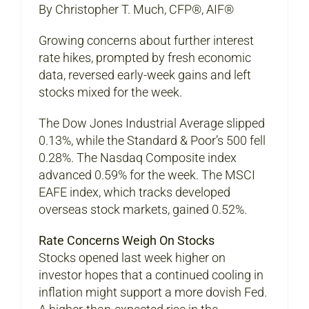
By Christopher T. Much, CFP®, AIF®
Growing concerns about further interest
rate hikes, prompted by fresh economic
data, reversed early-week gains and left
stocks mixed for the week.
The Dow Jones Industrial Average slipped
0.13%, while the Standard & Poor’s 500 fell
0.28%. The Nasdaq Composite index
advanced 0.59% for the week. The MSCI
EAFE index, which tracks developed
overseas stock markets, gained 0.52%.
Rate Concerns Weigh On Stocks
Stocks opened last week higher on
investor hopes that a continued cooling in
inflation might support a more dovish Fed.