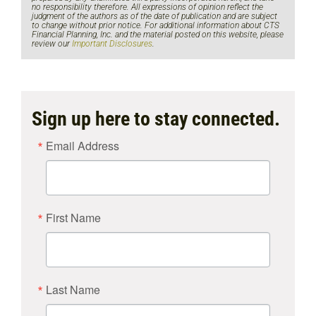
no responsibility therefore. All expressions of opinion reflect the
judgment of the authors as of the date of publication and are subject
to change without prior notice. For additional information about CTS
Financial Planning, Inc. and the material posted on this website, please
review our
Important Disclosures
.
Sign up here to stay connected.
Email Address
First Name
Last Name