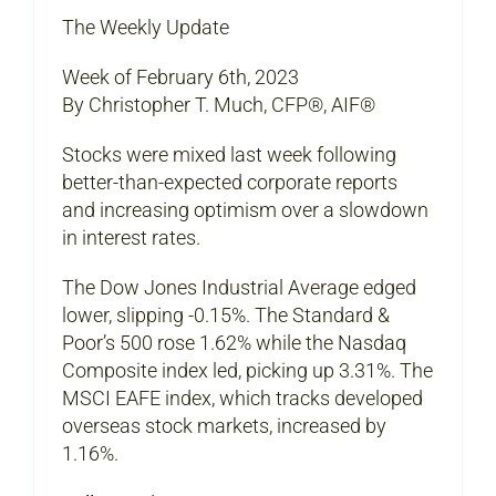
The Weekly Update
Week of February 6th, 2023
By Christopher T. Much, CFP®, AIF®
Stocks were mixed last week following
better-than-expected corporate reports
and increasing optimism over a slowdown
in interest rates.
The Dow Jones Industrial Average edged
lower, slipping -0.15%. The Standard &
Poor’s 500 rose 1.62% while the Nasdaq
Composite index led, picking up 3.31%. The
MSCI EAFE index, which tracks developed
overseas stock markets, increased by
1.16%.