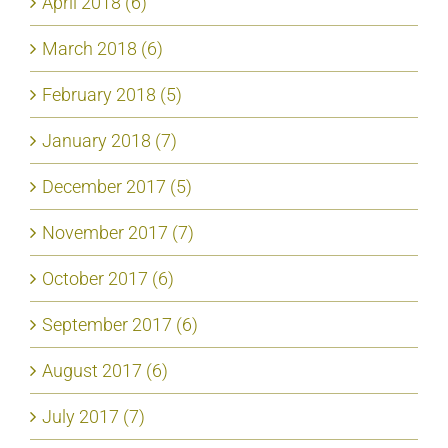
April 2018 (6)
March 2018 (6)
February 2018 (5)
January 2018 (7)
December 2017 (5)
November 2017 (7)
October 2017 (6)
September 2017 (6)
August 2017 (6)
July 2017 (7)