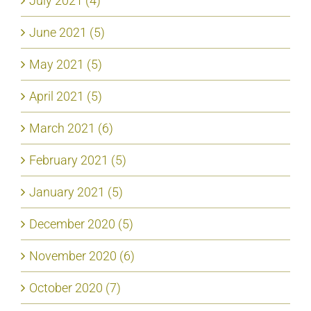
July 2021 (4)
June 2021 (5)
May 2021 (5)
April 2021 (5)
March 2021 (6)
February 2021 (5)
January 2021 (5)
December 2020 (5)
November 2020 (6)
October 2020 (7)