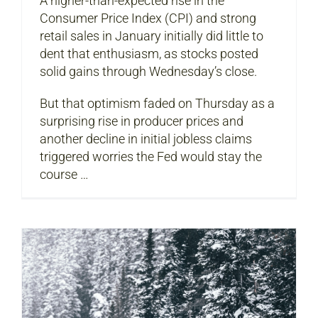
A higher-than-expected rise in the
Consumer Price Index (CPI) and strong
retail sales in January initially did little to
dent that enthusiasm, as stocks posted
solid gains through Wednesday’s close.
But that optimism faded on Thursday as a
surprising rise in producer prices and
another decline in initial jobless claims
triggered worries the Fed would stay the
course …