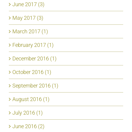
June 2017 (3)
May 2017 (3)
March 2017 (1)
February 2017 (1)
December 2016 (1)
October 2016 (1)
September 2016 (1)
August 2016 (1)
July 2016 (1)
June 2016 (2)