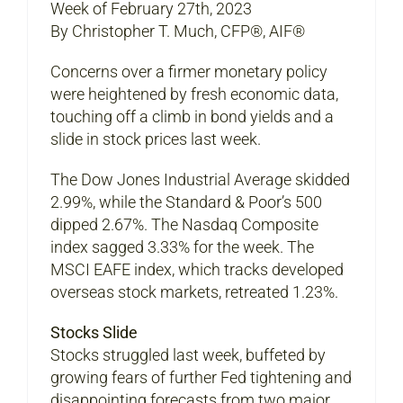
Week of February 27th, 2023
By Christopher T. Much, CFP®, AIF®
Concerns over a firmer monetary policy
were heightened by fresh economic data,
touching off a climb in bond yields and a
slide in stock prices last week.
The Dow Jones Industrial Average skidded
2.99%, while the Standard & Poor’s 500
dipped 2.67%. The Nasdaq Composite
index sagged 3.33% for the week. The
MSCI EAFE index, which tracks developed
overseas stock markets, retreated 1.23%.
Stocks Slide
Stocks struggled last week, buffeted by
growing fears of further Fed tightening and
disappointing forecasts from two major