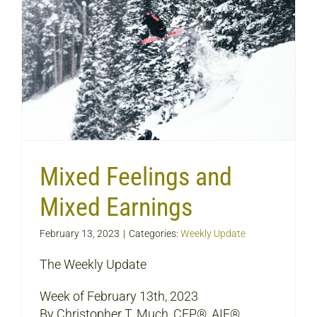
Mixed Feelings and
Mixed Earnings
February 13, 2023
|
Categories:
Weekly Update
The Weekly Update
Week of February 13th, 2023
By Christopher T. Much, CFP®, AIF®