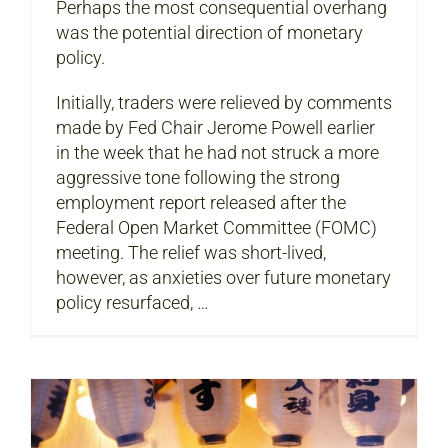
Perhaps the most consequential overhang
was the potential direction of monetary
policy.
Initially, traders were relieved by comments
made by Fed Chair Jerome Powell earlier
in the week that he had not struck a more
aggressive tone following the strong
employment report released after the
Federal Open Market Committee (FOMC)
meeting. The relief was short-lived,
however, as anxieties over future monetary
policy resurfaced, …