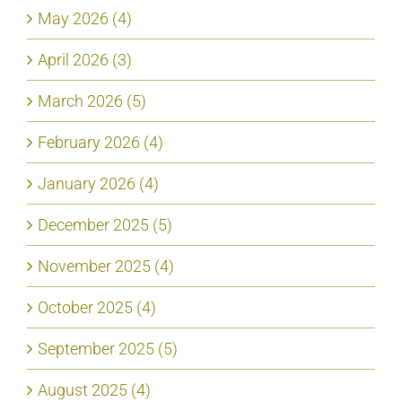
May 2026 (4)
April 2026 (3)
March 2026 (5)
February 2026 (4)
January 2026 (4)
December 2025 (5)
November 2025 (4)
October 2025 (4)
September 2025 (5)
August 2025 (4)