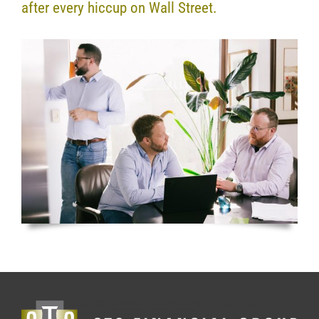
after every hiccup on Wall Street.