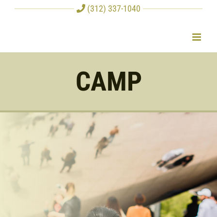
Skip
(312) 337-1040
to
content
CAMP