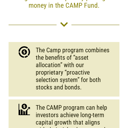
money in the CAMP Fund.
The Camp program combines
the benefits of “asset
allocation” with our
proprietary “proactive
selection system” for both
stocks and bonds.
The CAMP program can help
investors achieve long-term
capital growth that aligns