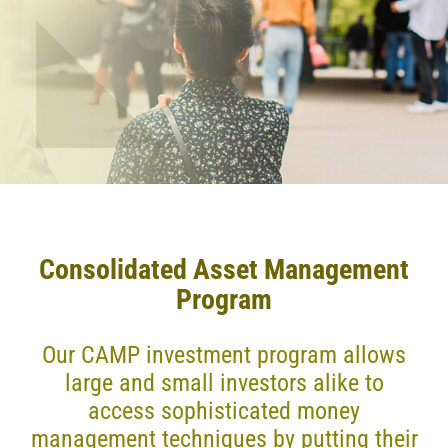
Consolidated Asset Management
Program
Our CAMP investment program allows
large and small investors alike to
access sophisticated money
management techniques by putting their