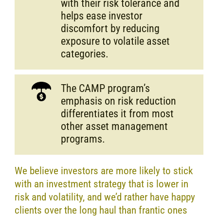
with their risk tolerance and
helps ease investor
discomfort by reducing
exposure to volatile asset
categories.
The CAMP program’s
emphasis on risk reduction
differentiates it from most
other asset management
programs.
We believe investors are more likely to stick
with an investment strategy that is lower in
risk and volatility, and we’d rather have happy
clients over the long haul than frantic ones