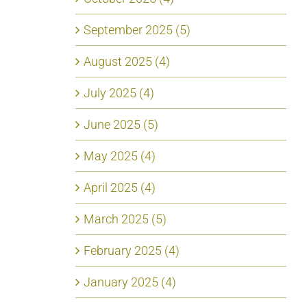
September 2025 (5)
August 2025 (4)
July 2025 (4)
June 2025 (5)
May 2025 (4)
April 2025 (4)
March 2025 (5)
February 2025 (4)
January 2025 (4)