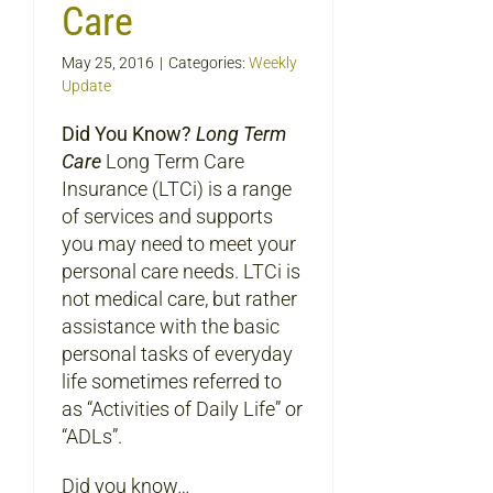
Care
May 25, 2016
|
Categories:
Weekly
Update
Did You Know?
Long Term
Care
Long Term Care
Insurance (LTCi) is a range
of services and supports
you may need to meet your
personal care needs. LTCi is
not medical care, but rather
assistance with the basic
personal tasks of everyday
life sometimes referred to
as “Activities of Daily Life” or
“ADLs”.
Did you know…