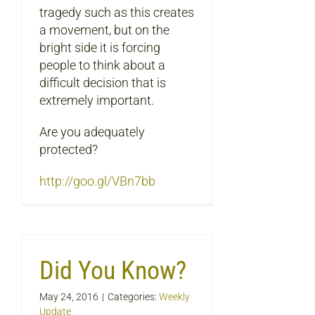
tragedy such as this creates
a movement, but on the
bright side it is forcing
people to think about a
difficult decision that is
extremely important.
Are you adequately
protected?
http://goo.gl/VBn7bb
Did You Know?
May 24, 2016
|
Categories:
Weekly
Update