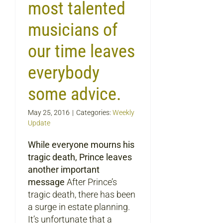
most talented
musicians of
our time leaves
everybody
some advice.
May 25, 2016
|
Categories:
Weekly
Update
While everyone mourns his
tragic death, Prince leaves
another important
message
After Prince’s
tragic death, there has been
a surge in estate planning.
It’s unfortunate that a