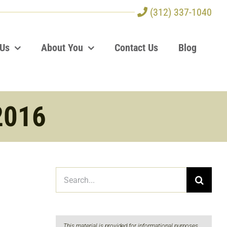
(312) 337-1040
 Us
About You
Contact Us
Blog
2016
Search
for:
This material is provided for informational purposes