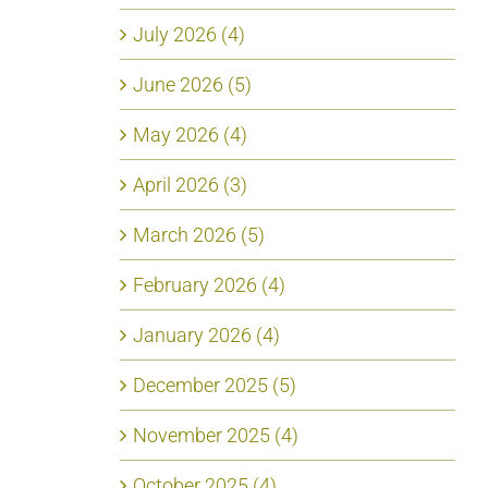
July 2026 (4)
June 2026 (5)
May 2026 (4)
April 2026 (3)
March 2026 (5)
February 2026 (4)
January 2026 (4)
December 2025 (5)
November 2025 (4)
October 2025 (4)