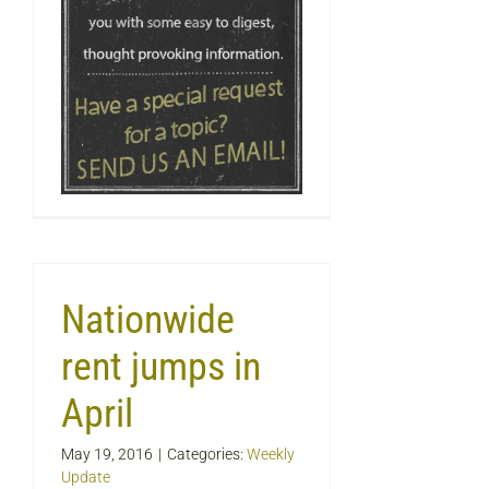
Nationwide
rent jumps in
April
May 19, 2016
|
Categories:
Weekly
Update