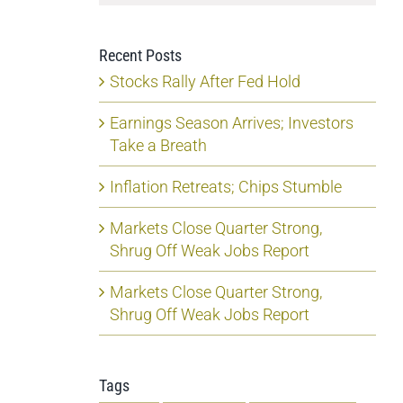
Recent Posts
Stocks Rally After Fed Hold
Earnings Season Arrives; Investors
Take a Breath
Inflation Retreats; Chips Stumble
Markets Close Quarter Strong,
Shrug Off Weak Jobs Report
Markets Close Quarter Strong,
Shrug Off Weak Jobs Report
Tags