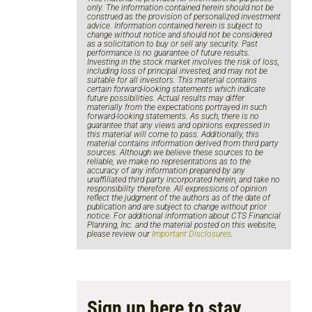
only. The information contained herein should not be
construed as the provision of personalized investment
advice. Information contained herein is subject to
change without notice and should not be considered
as a solicitation to buy or sell any security. Past
performance is no guarantee of future results.
Investing in the stock market involves the risk of loss,
including loss of principal invested, and may not be
suitable for all investors. This material contains
certain forward-looking statements which indicate
future possibilities. Actual results may differ
materially from the expectations portrayed in such
forward-looking statements. As such, there is no
guarantee that any views and opinions expressed in
this material will come to pass. Additionally, this
material contains information derived from third party
sources. Although we believe these sources to be
reliable, we make no representations as to the
accuracy of any information prepared by any
unaffiliated third party incorporated herein, and take no
responsibility therefore. All expressions of opinion
reflect the judgment of the authors as of the date of
publication and are subject to change without prior
notice. For additional information about CTS Financial
Planning, Inc. and the material posted on this website,
please review our
Important Disclosures
.
Sign up here to stay