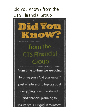
Did You Know? from the
CTS Financial Group