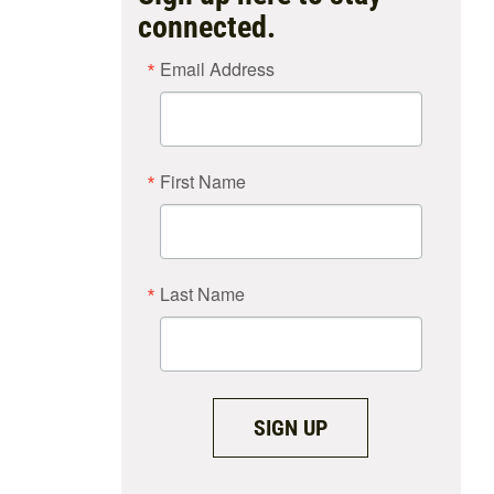
connected.
Email Address
First Name
Last Name
SIGN UP