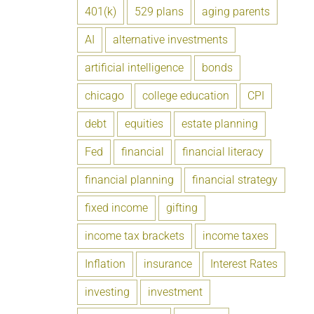
401(k)
529 plans
aging parents
AI
alternative investments
artificial intelligence
bonds
chicago
college education
CPI
debt
equities
estate planning
Fed
financial
financial literacy
financial planning
financial strategy
fixed income
gifting
income tax brackets
income taxes
Inflation
insurance
Interest Rates
investing
investment