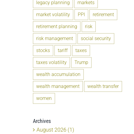
legacy planning
markets
market volatility
PPI
retirement
retirement planning
risk
risk management
social security
stocks
tariff
taxes
taxes volatility
Trump
wealth accumulation
wealth management
wealth transfer
women
Archives
August 2026 (1)