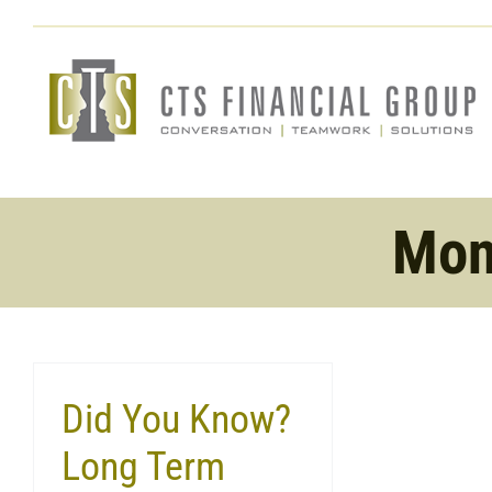
Skip
to
content
Mon
Did You Know?
Long Term