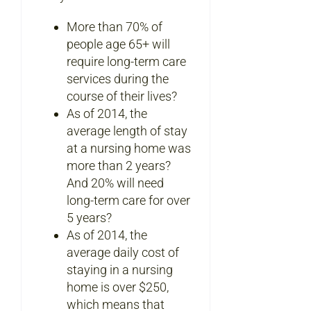
More than 70% of
people age 65+ will
require long-term care
services during the
course of their lives?
As of 2014, the
average length of stay
at a nursing home was
more than 2 years?
And 20% will need
long-term care for over
5 years?
As of 2014, the
average daily cost of
staying in a nursing
home is over $250,
which means that