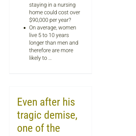
staying in a nursing
home could cost over
$90,000 per year?
On average, women
live 5 to 10 years
longer than men and
therefore are more
likely to …
Even after his
tragic demise,
one of the