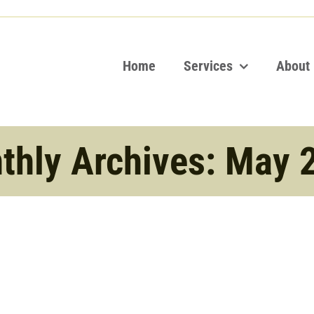
Home
Services
About
thly Archives:
May 