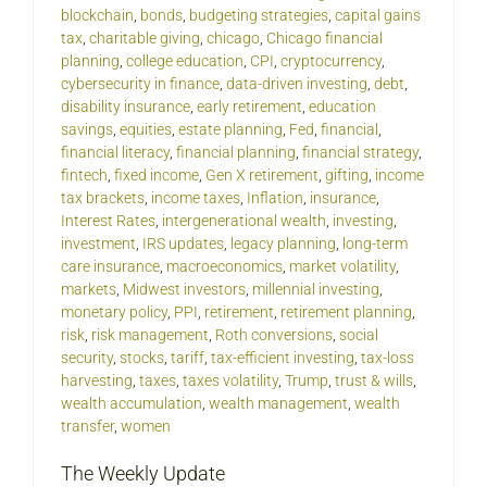
blockchain
,
bonds
,
budgeting strategies
,
capital gains
tax
,
charitable giving
,
chicago
,
Chicago financial
planning
,
college education
,
CPI
,
cryptocurrency
,
cybersecurity in finance
,
data-driven investing
,
debt
,
disability insurance
,
early retirement
,
education
savings
,
equities
,
estate planning
,
Fed
,
financial
,
financial literacy
,
financial planning
,
financial strategy
,
fintech
,
fixed income
,
Gen X retirement
,
gifting
,
income
tax brackets
,
income taxes
,
Inflation
,
insurance
,
Interest Rates
,
intergenerational wealth
,
investing
,
investment
,
IRS updates
,
legacy planning
,
long-term
care insurance
,
macroeconomics
,
market volatility
,
markets
,
Midwest investors
,
millennial investing
,
monetary policy
,
PPI
,
retirement
,
retirement planning
,
risk
,
risk management
,
Roth conversions
,
social
security
,
stocks
,
tariff
,
tax-efficient investing
,
tax-loss
harvesting
,
taxes
,
taxes volatility
,
Trump
,
trust & wills
,
wealth accumulation
,
wealth management
,
wealth
transfer
,
women
The Weekly Update