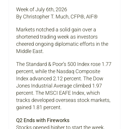
Week of July 6th, 2026
By Christopher T. Much, CFP®, AIF®
Markets notched a solid gain over a
shortened trading week as investors
cheered ongoing diplomatic efforts in the
Middle East.
The Standard & Poor’s 500 Index rose 1.77
percent, while the Nasdaq Composite
Index advanced 2.12 percent. The Dow
Jones Industrial Average climbed 1.97
percent. The MSCI EAFE Index, which
tracks developed overseas stock markets,
gained 1.81 percent.
Q2 Ends with Fireworks
Stocks opened higher to start the week,