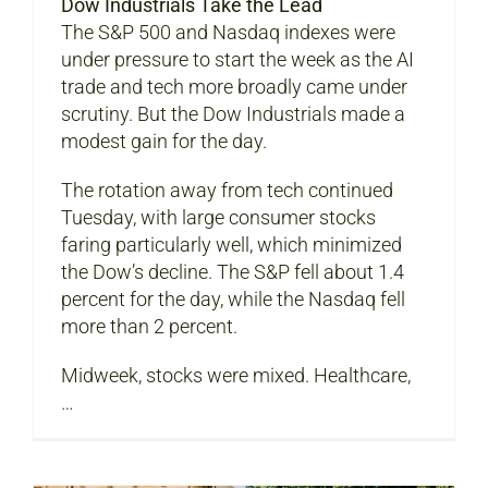
Dow Industrials Take the Lead
The S&P 500 and Nasdaq indexes were
under pressure to start the week as the AI
trade and tech more broadly came under
scrutiny. But the Dow Industrials made a
modest gain for the day.
The rotation away from tech continued
Tuesday, with large consumer stocks
faring particularly well, which minimized
the Dow’s decline. The S&P fell about 1.4
percent for the day, while the Nasdaq fell
more than 2 percent.
Midweek, stocks were mixed. Healthcare,
…