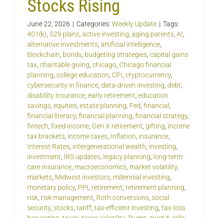
Stocks Rising
June 22, 2026
|
Categories:
Weekly Update
|
Tags:
401(k)
,
529 plans
,
active investing
,
aging parents
,
AI
,
alternative investments
,
artificial intelligence
,
blockchain
,
bonds
,
budgeting strategies
,
capital gains
tax
,
charitable giving
,
chicago
,
Chicago financial
planning
,
college education
,
CPI
,
cryptocurrency
,
cybersecurity in finance
,
data-driven investing
,
debt
,
disability insurance
,
early retirement
,
education
savings
,
equities
,
estate planning
,
Fed
,
financial
,
financial literacy
,
financial planning
,
financial strategy
,
fintech
,
fixed income
,
Gen X retirement
,
gifting
,
income
tax brackets
,
income taxes
,
Inflation
,
insurance
,
Interest Rates
,
intergenerational wealth
,
investing
,
investment
,
IRS updates
,
legacy planning
,
long-term
care insurance
,
macroeconomics
,
market volatility
,
markets
,
Midwest investors
,
millennial investing
,
monetary policy
,
PPI
,
retirement
,
retirement planning
,
risk
,
risk management
,
Roth conversions
,
social
security
,
stocks
,
tariff
,
tax-efficient investing
,
tax-loss