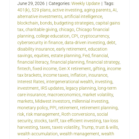
June 29, 2026
|
Categories:
Weekly Update
|
Tags:
401(k)
,
529 plans
,
active investing
,
aging parents
,
AI
,
alternative investments
,
artificial intelligence
,
blockchain
,
bonds
,
budgeting strategies
,
capital gains
tax
,
charitable giving
,
chicago
,
Chicago financial
planning
,
college education
,
CPI
,
cryptocurrency
,
cybersecurity in finance
,
data-driven investing
,
debt
,
disability insurance
,
early retirement
,
education
savings
,
equities
,
estate planning
,
Fed
,
financial
,
financial literacy
,
financial planning
,
financial strategy
,
fintech
,
fixed income
,
Gen X retirement
,
gifting
,
income
tax brackets
,
income taxes
,
Inflation
,
insurance
,
Interest Rates
,
intergenerational wealth
,
investing
,
investment
,
IRS updates
,
legacy planning
,
long-term
care insurance
,
macroeconomics
,
market volatility
,
markets
,
Midwest investors
,
millennial investing
,
monetary policy
,
PPI
,
retirement
,
retirement planning
,
risk
,
risk management
,
Roth conversions
,
social
security
,
stocks
,
tariff
,
tax-efficient investing
,
tax-loss
harvesting
,
taxes
,
taxes volatility
,
Trump
,
trust & wills
,
wealth accumulation
,
wealth management
,
wealth