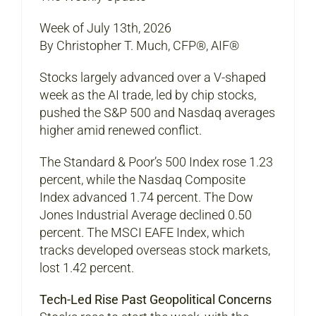
Week of July 13th, 2026
By Christopher T. Much, CFP®, AIF®
Stocks largely advanced over a V-shaped
week as the AI trade, led by chip stocks,
pushed the S&P 500 and Nasdaq averages
higher amid renewed conflict.
The Standard & Poor’s 500 Index rose 1.23
percent, while the Nasdaq Composite
Index advanced 1.74 percent. The Dow
Jones Industrial Average declined 0.50
percent. The MSCI EAFE Index, which
tracks developed overseas stock markets,
lost 1.42 percent.
Tech-Led Rise Past Geopolitical Concerns