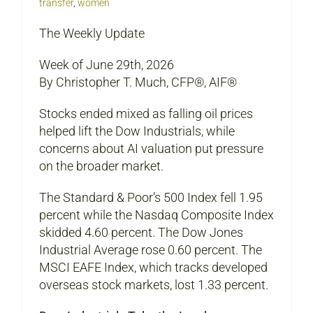
transfer
,
women
The Weekly Update
Week of June 29th, 2026
By Christopher T. Much, CFP®, AIF®
Stocks ended mixed as falling oil prices
helped lift the Dow Industrials, while
concerns about AI valuation put pressure
on the broader market.
The Standard & Poor’s 500 Index fell 1.95
percent while the Nasdaq Composite Index
skidded 4.60 percent. The Dow Jones
Industrial Average rose 0.60 percent. The
MSCI EAFE Index, which tracks developed
overseas stock markets, lost 1.33 percent.