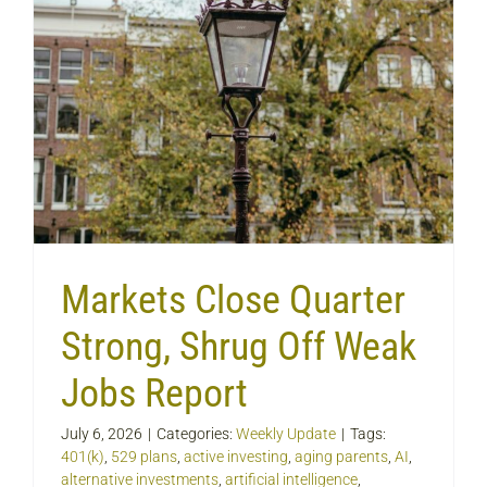
Markets Close Quarter
Strong, Shrug Off Weak
Jobs Report
July 6, 2026
|
Categories:
Weekly Update
|
Tags:
401(k)
,
529 plans
,
active investing
,
aging parents
,
AI
,
alternative investments
,
artificial intelligence
,