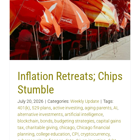
Inflation Retreats; Chips
Stumble
July 20, 2026
|
Categories:
Weekly Update
|
Tags:
401(k)
,
529 plans
,
active investing
,
aging parents
,
AI
,
alternative investments
,
artificial intelligence
,
blockchain
,
bonds
,
budgeting strategies
,
capital gains
tax
,
charitable giving
,
chicago
,
Chicago financial
planning
,
college education
,
CPI
,
cryptocurrency
,