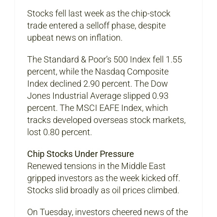
Stocks fell last week as the chip-stock
trade entered a selloff phase, despite
upbeat news on inflation.
The Standard & Poor’s 500 Index fell 1.55
percent, while the Nasdaq Composite
Index declined 2.90 percent. The Dow
Jones Industrial Average slipped 0.93
percent. The MSCI EAFE Index, which
tracks developed overseas stock markets,
lost 0.80 percent.
Chip Stocks Under Pressure
Renewed tensions in the Middle East
gripped investors as the week kicked off.
Stocks slid broadly as oil prices climbed.
On Tuesday, investors cheered news of the