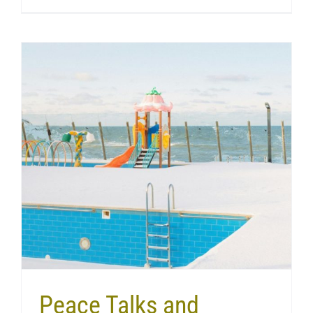
Peace Talks and