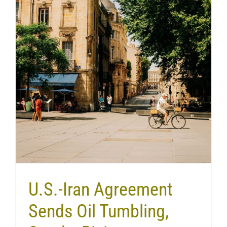
U.S.-Iran Agreement
Sends Oil Tumbling,