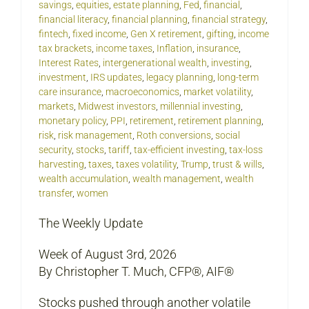
savings
,
equities
,
estate planning
,
Fed
,
financial
,
financial literacy
,
financial planning
,
financial strategy
,
fintech
,
fixed income
,
Gen X retirement
,
gifting
,
income
tax brackets
,
income taxes
,
Inflation
,
insurance
,
Interest Rates
,
intergenerational wealth
,
investing
,
investment
,
IRS updates
,
legacy planning
,
long-term
care insurance
,
macroeconomics
,
market volatility
,
markets
,
Midwest investors
,
millennial investing
,
monetary policy
,
PPI
,
retirement
,
retirement planning
,
risk
,
risk management
,
Roth conversions
,
social
security
,
stocks
,
tariff
,
tax-efficient investing
,
tax-loss
harvesting
,
taxes
,
taxes volatility
,
Trump
,
trust & wills
,
wealth accumulation
,
wealth management
,
wealth
transfer
,
women
The Weekly Update
Week of August 3rd, 2026
By Christopher T. Much, CFP®, AIF®
Stocks pushed through another volatile