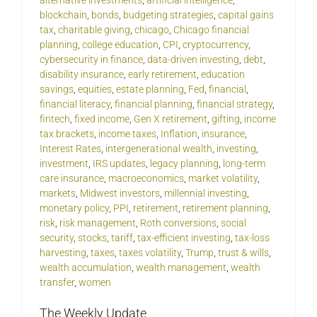
alternative investments
,
artificial intelligence
,
blockchain
,
bonds
,
budgeting strategies
,
capital gains
tax
,
charitable giving
,
chicago
,
Chicago financial
planning
,
college education
,
CPI
,
cryptocurrency
,
cybersecurity in finance
,
data-driven investing
,
debt
,
disability insurance
,
early retirement
,
education
savings
,
equities
,
estate planning
,
Fed
,
financial
,
financial literacy
,
financial planning
,
financial strategy
,
fintech
,
fixed income
,
Gen X retirement
,
gifting
,
income
tax brackets
,
income taxes
,
Inflation
,
insurance
,
Interest Rates
,
intergenerational wealth
,
investing
,
investment
,
IRS updates
,
legacy planning
,
long-term
care insurance
,
macroeconomics
,
market volatility
,
markets
,
Midwest investors
,
millennial investing
,
monetary policy
,
PPI
,
retirement
,
retirement planning
,
risk
,
risk management
,
Roth conversions
,
social
security
,
stocks
,
tariff
,
tax-efficient investing
,
tax-loss
harvesting
,
taxes
,
taxes volatility
,
Trump
,
trust & wills
,
wealth accumulation
,
wealth management
,
wealth
transfer
,
women
The Weekly Update