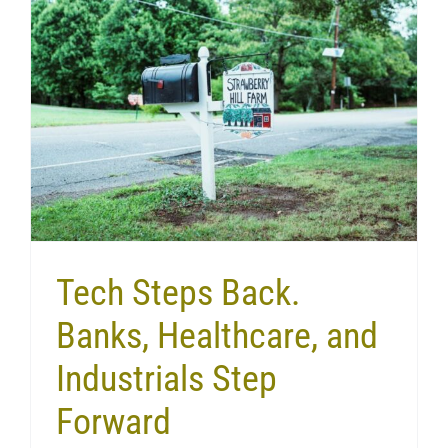
Tech Steps Back.
Banks, Healthcare, and
Industrials Step
Forward