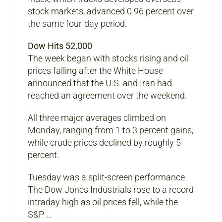
stock markets, advanced 0.96 percent over
the same four-day period.
Dow Hits 52,000
The week began with stocks rising and oil
prices falling after the White House
announced that the U.S. and Iran had
reached an agreement over the weekend.
All three major averages climbed on
Monday, ranging from 1 to 3 percent gains,
while crude prices declined by roughly 5
percent.
Tuesday was a split-screen performance.
The Dow Jones Industrials rose to a record
intraday high as oil prices fell, while the
S&P …