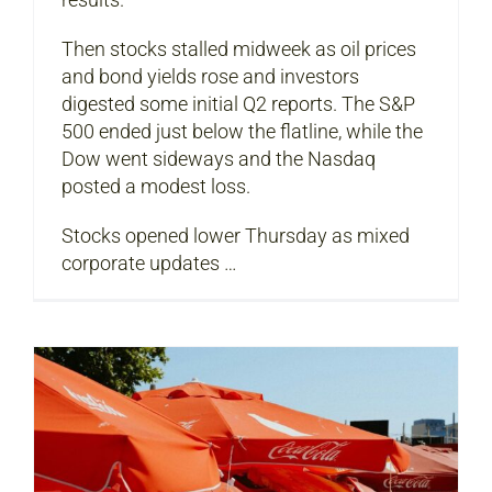
Then stocks stalled midweek as oil prices
and bond yields rose and investors
digested some initial Q2 reports. The S&P
500 ended just below the flatline, while the
Dow went sideways and the Nasdaq
posted a modest loss.
Stocks opened lower Thursday as mixed
corporate updates …