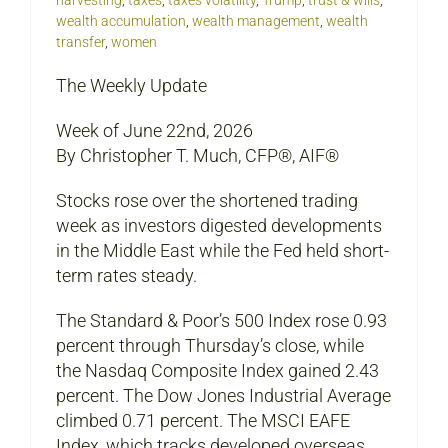
harvesting
,
taxes
,
taxes volatility
,
Trump
,
trust & wills
,
wealth accumulation
,
wealth management
,
wealth
transfer
,
women
The Weekly Update
Week of June 22nd, 2026
By Christopher T. Much, CFP®, AIF®
Stocks rose over the shortened trading
week as investors digested developments
in the Middle East while the Fed held short-
term rates steady.
The Standard & Poor’s 500 Index rose 0.93
percent through Thursday’s close, while
the Nasdaq Composite Index gained 2.43
percent. The Dow Jones Industrial Average
climbed 0.71 percent. The MSCI EAFE
Index, which tracks developed overseas