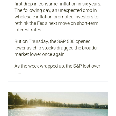
first drop in consumer inflation in six years.
The following day, an unexpected drop in
wholesale inflation prompted investors to
rethink the Fed’s next move on short-term
interest rates.
But on Thursday, the S&P 500 opened
lower as chip stocks dragged the broader
market lower once again.
As the week wrapped up, the S&P lost over
1 …