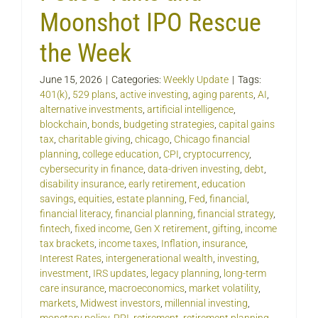
Moonshot IPO Rescue
the Week
June 15, 2026
|
Categories:
Weekly Update
|
Tags:
401(k)
,
529 plans
,
active investing
,
aging parents
,
AI
,
alternative investments
,
artificial intelligence
,
blockchain
,
bonds
,
budgeting strategies
,
capital gains
tax
,
charitable giving
,
chicago
,
Chicago financial
planning
,
college education
,
CPI
,
cryptocurrency
,
cybersecurity in finance
,
data-driven investing
,
debt
,
disability insurance
,
early retirement
,
education
savings
,
equities
,
estate planning
,
Fed
,
financial
,
financial literacy
,
financial planning
,
financial strategy
,
fintech
,
fixed income
,
Gen X retirement
,
gifting
,
income
tax brackets
,
income taxes
,
Inflation
,
insurance
,
Interest Rates
,
intergenerational wealth
,
investing
,
investment
,
IRS updates
,
legacy planning
,
long-term
care insurance
,
macroeconomics
,
market volatility
,
markets
,
Midwest investors
,
millennial investing
,
monetary policy
,
PPI
,
retirement
,
retirement planning
,