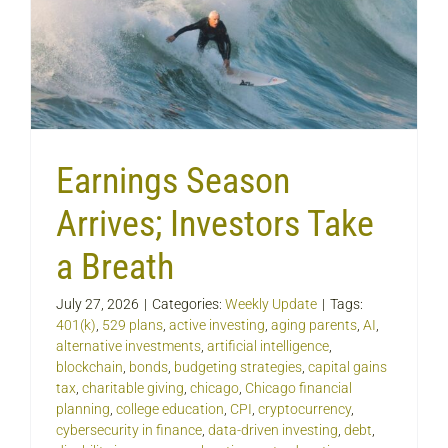
Earnings Season
Arrives; Investors Take
a Breath
July 27, 2026
|
Categories:
Weekly Update
|
Tags:
401(k)
,
529 plans
,
active investing
,
aging parents
,
AI
,
alternative investments
,
artificial intelligence
,
blockchain
,
bonds
,
budgeting strategies
,
capital gains
tax
,
charitable giving
,
chicago
,
Chicago financial
planning
,
college education
,
CPI
,
cryptocurrency
,
cybersecurity in finance
,
data-driven investing
,
debt
,