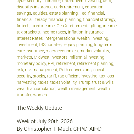
cybersecurity in finance
,
data-driven investing
,
debt
,
disability insurance
,
early retirement
,
education
savings
,
equities
,
estate planning
,
Fed
,
financial
,
financial literacy
,
financial planning
,
financial strategy
,
fintech
,
fixed income
,
Gen X retirement
,
gifting
,
income
tax brackets
,
income taxes
,
Inflation
,
insurance
,
Interest Rates
,
intergenerational wealth
,
investing
,
investment
,
IRS updates
,
legacy planning
,
long-term
care insurance
,
macroeconomics
,
market volatility
,
markets
,
Midwest investors
,
millennial investing
,
monetary policy
,
PPI
,
retirement
,
retirement planning
,
risk
,
risk management
,
Roth conversions
,
social
security
,
stocks
,
tariff
,
tax-efficient investing
,
tax-loss
harvesting
,
taxes
,
taxes volatility
,
Trump
,
trust & wills
,
wealth accumulation
,
wealth management
,
wealth
transfer
,
women
The Weekly Update
Week of July 20th, 2026
By Christopher T. Much, CFP®, AIF®