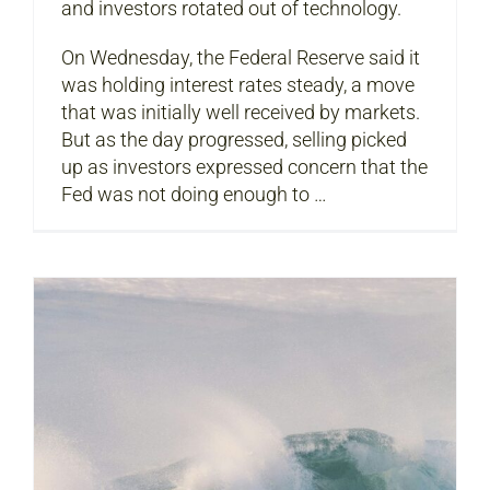
and investors rotated out of technology.
On Wednesday, the Federal Reserve said it
was holding interest rates steady, a move
that was initially well received by markets.
But as the day progressed, selling picked
up as investors expressed concern that the
Fed was not doing enough to …