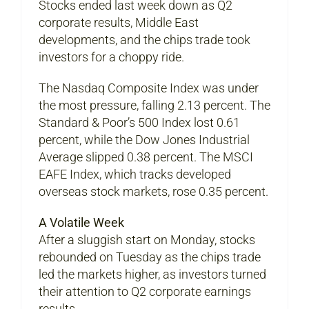
Stocks ended last week down as Q2
corporate results, Middle East
developments, and the chips trade took
investors for a choppy ride.
The Nasdaq Composite Index was under
the most pressure, falling 2.13 percent. The
Standard & Poor’s 500 Index lost 0.61
percent, while the Dow Jones Industrial
Average slipped 0.38 percent. The MSCI
EAFE Index, which tracks developed
overseas stock markets, rose 0.35 percent.
A Volatile Week
After a sluggish start on Monday, stocks
rebounded on Tuesday as the chips trade
led the markets higher, as investors turned
their attention to Q2 corporate earnings
results.