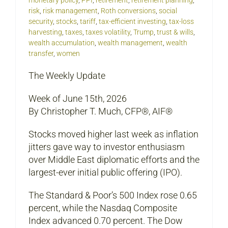
risk
,
risk management
,
Roth conversions
,
social
security
,
stocks
,
tariff
,
tax-efficient investing
,
tax-loss
harvesting
,
taxes
,
taxes volatility
,
Trump
,
trust & wills
,
wealth accumulation
,
wealth management
,
wealth
transfer
,
women
The Weekly Update
Week of June 15th, 2026
By Christopher T. Much, CFP®, AIF®
Stocks moved higher last week as inflation
jitters gave way to investor enthusiasm
over Middle East diplomatic efforts and the
largest-ever initial public offering (IPO).
The Standard & Poor’s 500 Index rose 0.65
percent, while the Nasdaq Composite
Index advanced 0.70 percent. The Dow