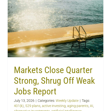
Markets Close Quarter
Strong, Shrug Off Weak
Jobs Report
July 13, 2026
|
Categories:
Weekly Update
|
Tags:
401(k)
,
529 plans
,
active investing
,
aging parents
,
AI
,