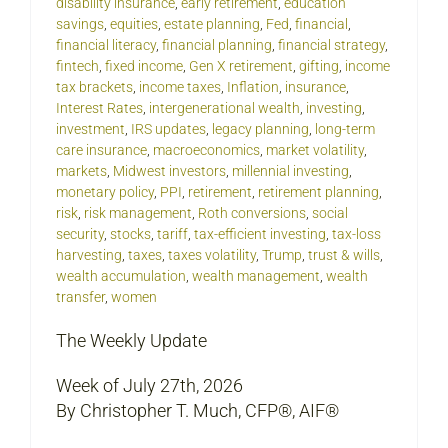
disability insurance
,
early retirement
,
education
savings
,
equities
,
estate planning
,
Fed
,
financial
,
financial literacy
,
financial planning
,
financial strategy
,
fintech
,
fixed income
,
Gen X retirement
,
gifting
,
income
tax brackets
,
income taxes
,
Inflation
,
insurance
,
Interest Rates
,
intergenerational wealth
,
investing
,
investment
,
IRS updates
,
legacy planning
,
long-term
care insurance
,
macroeconomics
,
market volatility
,
markets
,
Midwest investors
,
millennial investing
,
monetary policy
,
PPI
,
retirement
,
retirement planning
,
risk
,
risk management
,
Roth conversions
,
social
security
,
stocks
,
tariff
,
tax-efficient investing
,
tax-loss
harvesting
,
taxes
,
taxes volatility
,
Trump
,
trust & wills
,
wealth accumulation
,
wealth management
,
wealth
transfer
,
women
The Weekly Update
Week of July 27th, 2026
By Christopher T. Much, CFP®, AIF®