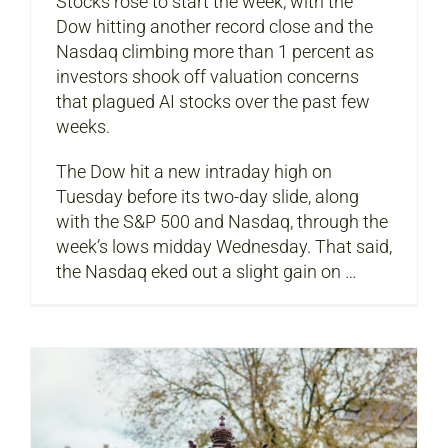
Stocks rose to start the week, with the
Dow hitting another record close and the
Nasdaq climbing more than 1 percent as
investors shook off valuation concerns
that plagued AI stocks over the past few
weeks.
The Dow hit a new intraday high on
Tuesday before its two-day slide, along
with the S&P 500 and Nasdaq, through the
week’s lows midday Wednesday. That said,
the Nasdaq eked out a slight gain on …