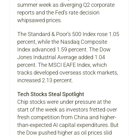
summer week as diverging Q2 corporate
reports and the Fed’s rate decision
whipsawed prices.
The Standard & Poor’s 500 Index rose 1.05
percent, while the Nasdaq Composite
Index advanced 1.59 percent. The Dow
Jones Industrial Average added 1.04
percent. The MSCI EAFE Index, which
tracks developed overseas stock markets,
increased 2.13 percent.
Tech Stocks Steal Spotlight
Chip stocks were under pressure at the
start of the week as investors fretted over
fresh competition from China and higher-
than-expected AI capital expenditures. But
the Dow pushed higher as oil prices slid