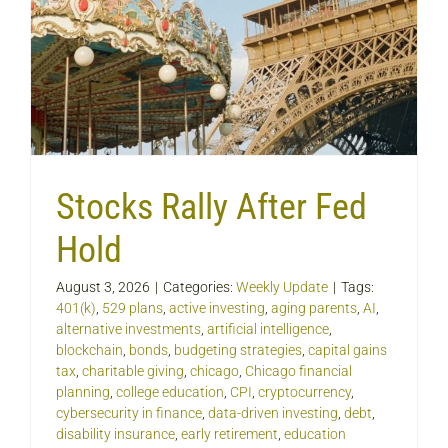
Stocks Rally After Fed
Hold
August 3, 2026
|
Categories:
Weekly Update
|
Tags:
401(k)
,
529 plans
,
active investing
,
aging parents
,
AI
,
alternative investments
,
artificial intelligence
,
blockchain
,
bonds
,
budgeting strategies
,
capital gains
tax
,
charitable giving
,
chicago
,
Chicago financial
planning
,
college education
,
CPI
,
cryptocurrency
,
cybersecurity in finance
,
data-driven investing
,
debt
,
disability insurance
,
early retirement
,
education