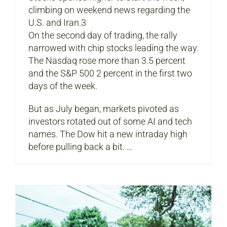
climbing on weekend news regarding the
U.S. and Iran.3
On the second day of trading, the rally
narrowed with chip stocks leading the way.
The Nasdaq rose more than 3.5 percent
and the S&P 500 2 percent in the first two
days of the week.
But as July began, markets pivoted as
investors rotated out of some AI and tech
names. The Dow hit a new intraday high
before pulling back a bit. …