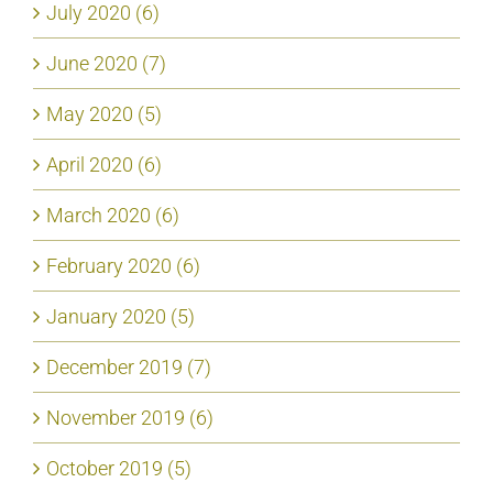
July 2020 (6)
June 2020 (7)
May 2020 (5)
April 2020 (6)
March 2020 (6)
February 2020 (6)
January 2020 (5)
December 2019 (7)
November 2019 (6)
October 2019 (5)