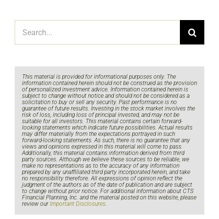
Search
for:
This material is provided for informational purposes only. The
information contained herein should not be construed as the provision
of personalized investment advice. Information contained herein is
subject to change without notice and should not be considered as a
solicitation to buy or sell any security. Past performance is no
guarantee of future results. Investing in the stock market involves the
risk of loss, including loss of principal invested, and may not be
suitable for all investors. This material contains certain forward-
looking statements which indicate future possibilities. Actual results
may differ materially from the expectations portrayed in such
forward-looking statements. As such, there is no guarantee that any
views and opinions expressed in this material will come to pass.
Additionally, this material contains information derived from third
party sources. Although we believe these sources to be reliable, we
make no representations as to the accuracy of any information
prepared by any unaffiliated third party incorporated herein, and take
no responsibility therefore. All expressions of opinion reflect the
judgment of the authors as of the date of publication and are subject
to change without prior notice. For additional information about CTS
Financial Planning, Inc. and the material posted on this website, please
review our
Important Disclosures
.