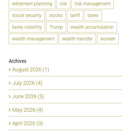
retirement planning
risk
risk management
social security
stocks
tariff
taxes
taxes volatility
Trump
wealth accumulation
wealth management
wealth transfer
women
Archives
August 2026 (1)
July 2026 (4)
June 2026 (5)
May 2026 (4)
April 2026 (3)