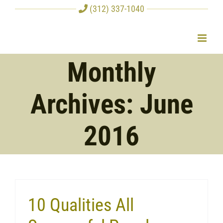
Skip
(312) 337-1040
to
content
Monthly
Archives:
June
2016
10 Qualities All