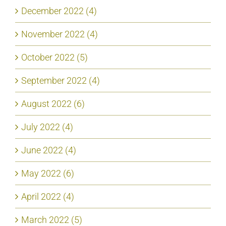
December 2022 (4)
November 2022 (4)
October 2022 (5)
September 2022 (4)
August 2022 (6)
July 2022 (4)
June 2022 (4)
May 2022 (6)
April 2022 (4)
March 2022 (5)