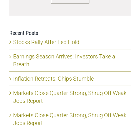
Recent Posts
Stocks Rally After Fed Hold
Earnings Season Arrives; Investors Take a
Breath
Inflation Retreats; Chips Stumble
Markets Close Quarter Strong, Shrug Off Weak
Jobs Report
Markets Close Quarter Strong, Shrug Off Weak
Jobs Report