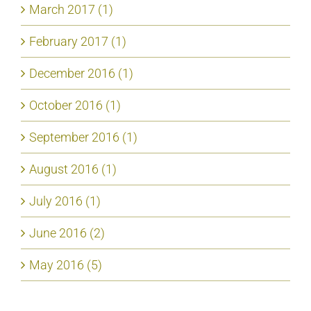
March 2017 (1)
February 2017 (1)
December 2016 (1)
October 2016 (1)
September 2016 (1)
August 2016 (1)
July 2016 (1)
June 2016 (2)
May 2016 (5)