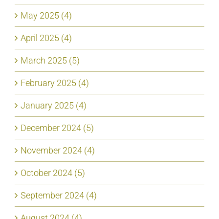
May 2025 (4)
April 2025 (4)
March 2025 (5)
February 2025 (4)
January 2025 (4)
December 2024 (5)
November 2024 (4)
October 2024 (5)
September 2024 (4)
August 2024 (4)