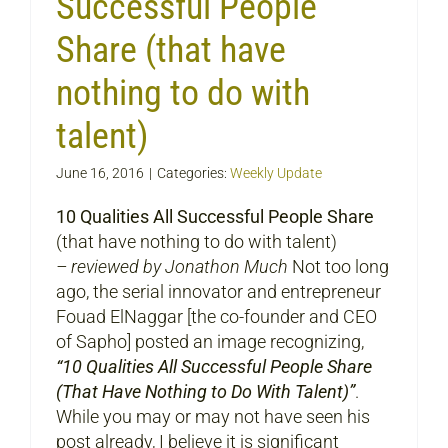
Successful People
Share (that have
nothing to do with
talent)
June 16, 2016
|
Categories:
Weekly Update
10 Qualities All Successful People Share
(that have nothing to do with talent)
– reviewed by Jonathon Much
Not too long
ago, the serial innovator and entrepreneur
Fouad ElNaggar [the co-founder and CEO
of Sapho] posted an image recognizing,
“10 Qualities All Successful People Share
(That Have Nothing to Do With Talent)”
.
While you may or may not have seen his
post already, I believe it is significant