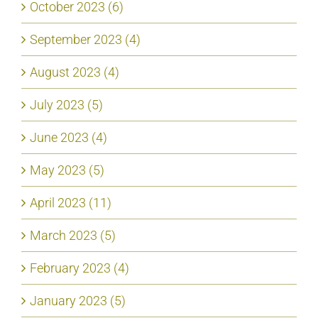
October 2023 (6)
September 2023 (4)
August 2023 (4)
July 2023 (5)
June 2023 (4)
May 2023 (5)
April 2023 (11)
March 2023 (5)
February 2023 (4)
January 2023 (5)