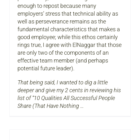
enough to repost because many
employers’ stress that technical ability as
well as perseverance remains as the
fundamental characteristics that makes a
good employee; while this ethos certainly
rings true, I agree with ElNaggar that those
are only two of the components of an
effective team member (and perhaps
potential future leader).
That being said, I wanted to dig a little
deeper and give my 2 cents in reviewing his
list of “10 Qualities All Successful People
Share (That Have Nothing …