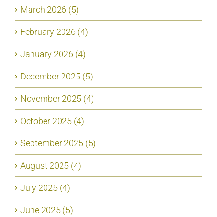
March 2026 (5)
February 2026 (4)
January 2026 (4)
December 2025 (5)
November 2025 (4)
October 2025 (4)
September 2025 (5)
August 2025 (4)
July 2025 (4)
June 2025 (5)