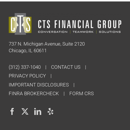
737 N. Michigan Avenue, Suite 2120
Chicago, IL 60611
(312) 337-1040
CONTACT US
PRIVACY POLICY
IMPORTANT DISCLOSURES
FINRA BROKERCHECK
FORM CRS