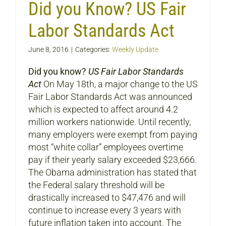
Did you Know? US Fair
Labor Standards Act
June 8, 2016
|
Categories:
Weekly Update
Did you know?
US Fair Labor Standards
Act
On May 18th, a major change to the US
Fair Labor Standards Act was announced
which is expected to affect around 4.2
million workers nationwide. Until recently,
many employers were exempt from paying
most “white collar” employees overtime
pay if their yearly salary exceeded $23,666.
The Obama administration has stated that
the Federal salary threshold will be
drastically increased to $47,476 and will
continue to increase every 3 years with
future inflation taken into account. The