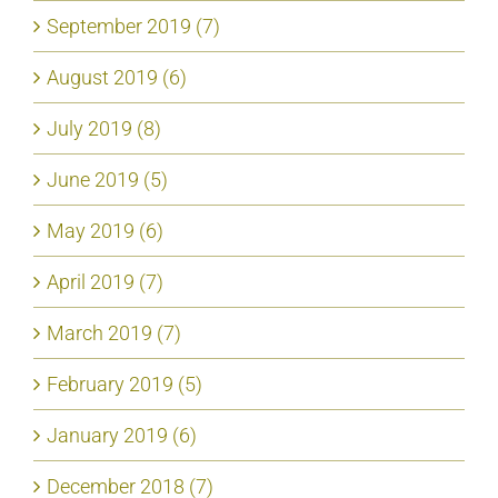
September 2019 (7)
August 2019 (6)
July 2019 (8)
June 2019 (5)
May 2019 (6)
April 2019 (7)
March 2019 (7)
February 2019 (5)
January 2019 (6)
December 2018 (7)