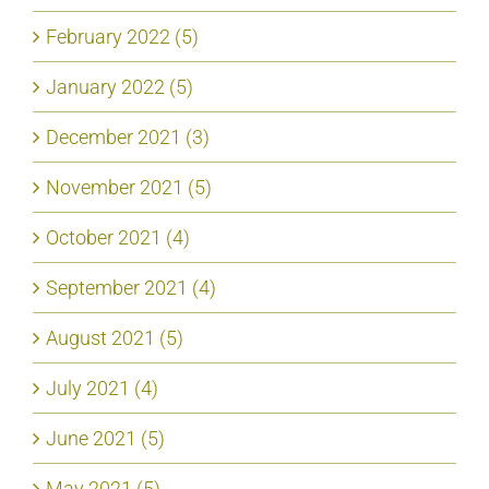
February 2022 (5)
January 2022 (5)
December 2021 (3)
November 2021 (5)
October 2021 (4)
September 2021 (4)
August 2021 (5)
July 2021 (4)
June 2021 (5)
May 2021 (5)