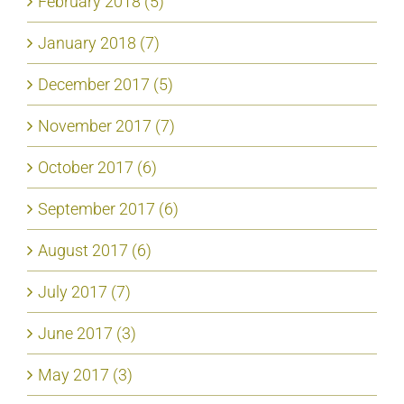
February 2018 (5)
January 2018 (7)
December 2017 (5)
November 2017 (7)
October 2017 (6)
September 2017 (6)
August 2017 (6)
July 2017 (7)
June 2017 (3)
May 2017 (3)