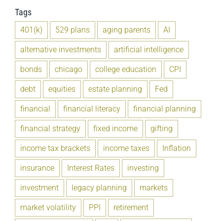
Tags
401(k)
529 plans
aging parents
AI
alternative investments
artificial intelligence
bonds
chicago
college education
CPI
debt
equities
estate planning
Fed
financial
financial literacy
financial planning
financial strategy
fixed income
gifting
income tax brackets
income taxes
Inflation
insurance
Interest Rates
investing
investment
legacy planning
markets
market volatility
PPI
retirement