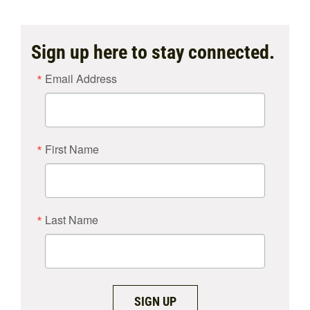
Sign up here to stay connected.
Email Address
First Name
Last Name
SIGN UP