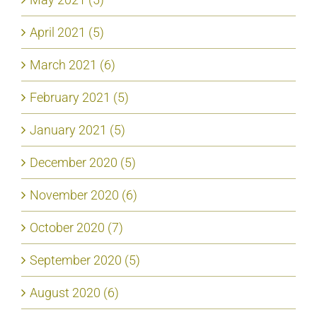
April 2021 (5)
March 2021 (6)
February 2021 (5)
January 2021 (5)
December 2020 (5)
November 2020 (6)
October 2020 (7)
September 2020 (5)
August 2020 (6)