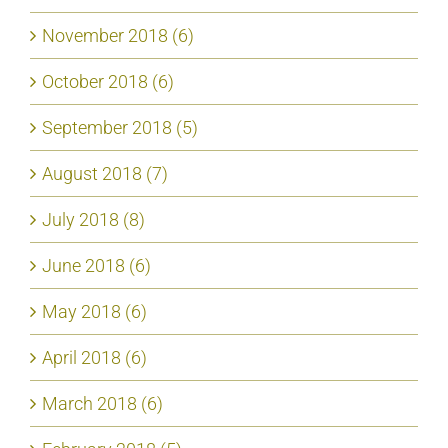
November 2018 (6)
October 2018 (6)
September 2018 (5)
August 2018 (7)
July 2018 (8)
June 2018 (6)
May 2018 (6)
April 2018 (6)
March 2018 (6)