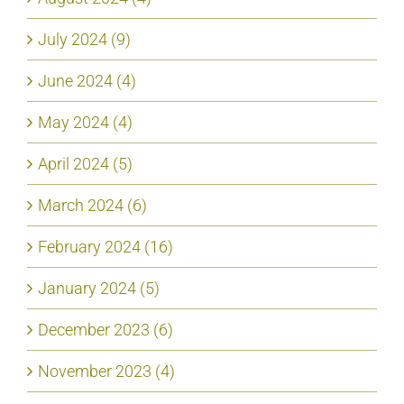
July 2024 (9)
June 2024 (4)
May 2024 (4)
April 2024 (5)
March 2024 (6)
February 2024 (16)
January 2024 (5)
December 2023 (6)
November 2023 (4)