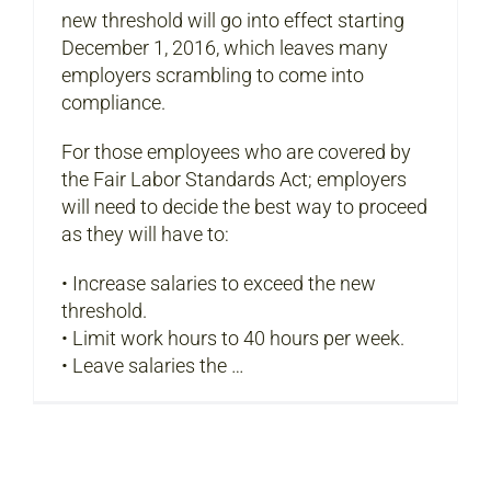
new threshold will go into effect starting
December 1, 2016, which leaves many
employers scrambling to come into
compliance.
For those employees who are covered by
the Fair Labor Standards Act; employers
will need to decide the best way to proceed
as they will have to:
• Increase salaries to exceed the new
threshold.
• Limit work hours to 40 hours per week.
• Leave salaries the …