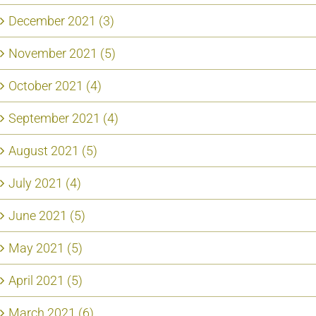
December 2021 (3)
November 2021 (5)
October 2021 (4)
September 2021 (4)
August 2021 (5)
July 2021 (4)
June 2021 (5)
May 2021 (5)
April 2021 (5)
March 2021 (6)