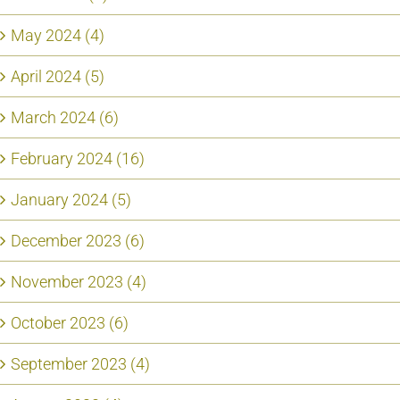
May 2024 (4)
April 2024 (5)
March 2024 (6)
February 2024 (16)
January 2024 (5)
December 2023 (6)
November 2023 (4)
October 2023 (6)
September 2023 (4)