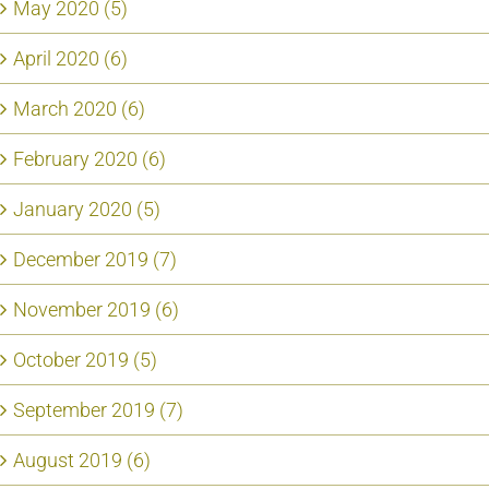
May 2020 (5)
April 2020 (6)
March 2020 (6)
February 2020 (6)
January 2020 (5)
December 2019 (7)
November 2019 (6)
October 2019 (5)
September 2019 (7)
August 2019 (6)