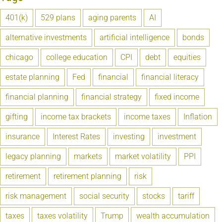
401(k)
529 plans
aging parents
AI
alternative investments
artificial intelligence
bonds
chicago
college education
CPI
debt
equities
estate planning
Fed
financial
financial literacy
financial planning
financial strategy
fixed income
gifting
income tax brackets
income taxes
Inflation
insurance
Interest Rates
investing
investment
legacy planning
markets
market volatility
PPI
retirement
retirement planning
risk
risk management
social security
stocks
tariff
taxes
taxes volatility
Trump
wealth accumulation