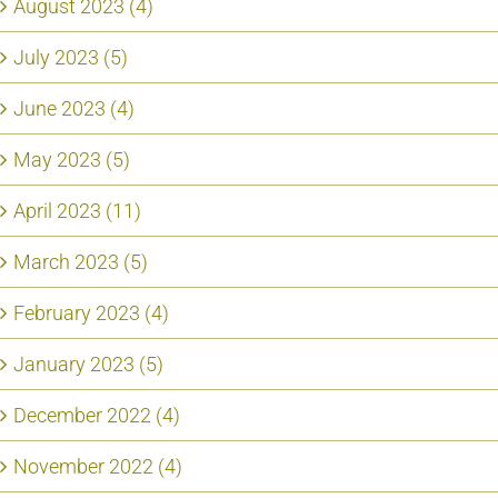
August 2023 (4)
July 2023 (5)
June 2023 (4)
May 2023 (5)
April 2023 (11)
March 2023 (5)
February 2023 (4)
January 2023 (5)
December 2022 (4)
November 2022 (4)