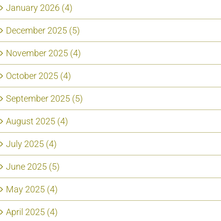
January 2026 (4)
December 2025 (5)
November 2025 (4)
October 2025 (4)
September 2025 (5)
August 2025 (4)
July 2025 (4)
June 2025 (5)
May 2025 (4)
April 2025 (4)