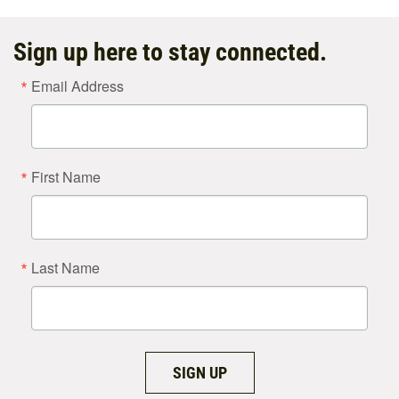
Sign up here to stay connected.
Email Address
First Name
Last Name
SIGN UP