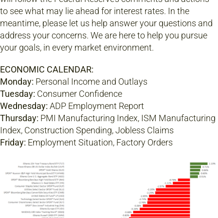
to see what may lie ahead for interest rates. In the
meantime, please let us help answer your questions and
address your concerns. We are here to help you pursue
your goals, in every market environment.
ECONOMIC CALENDAR:
Monday:
Personal Income and Outlays
Tuesday:
Consumer Confidence
Wednesday:
ADP Employment Report
Thursday:
PMI Manufacturing Index, ISM Manufacturing
Index, Construction Spending, Jobless Claims
Friday:
Employment Situation, Factory Orders