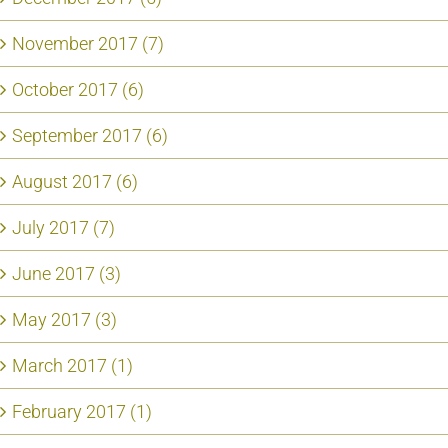
November 2017 (7)
October 2017 (6)
September 2017 (6)
August 2017 (6)
July 2017 (7)
June 2017 (3)
May 2017 (3)
March 2017 (1)
February 2017 (1)