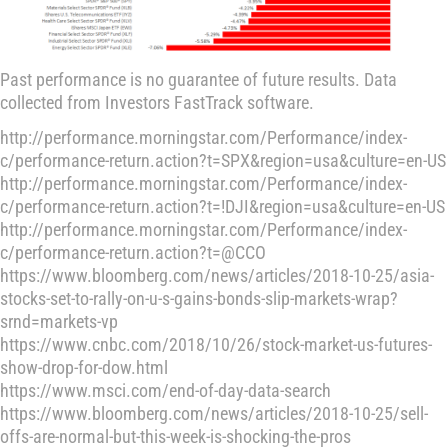
Past performance is no guarantee of future results. Data
collected from Investors FastTrack software.
http://performance.morningstar.com/Performance/index-
c/performance-return.action?t=SPX&region=usa&culture=en-US
http://performance.morningstar.com/Performance/index-
c/performance-return.action?t=!DJI&region=usa&culture=en-US
http://performance.morningstar.com/Performance/index-
c/performance-return.action?t=@CCO
https://www.bloomberg.com/news/articles/2018-10-25/asia-
stocks-set-to-rally-on-u-s-gains-bonds-slip-markets-wrap?
srnd=markets-vp
https://www.cnbc.com/2018/10/26/stock-market-us-futures-
show-drop-for-dow.html
https://www.msci.com/end-of-day-data-search
https://www.bloomberg.com/news/articles/2018-10-25/sell-
offs-are-normal-but-this-week-is-shocking-the-pros