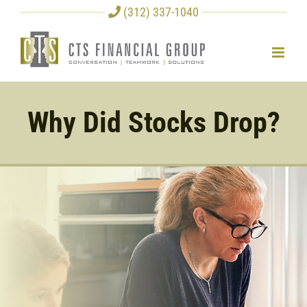
Skip
(312) 337-1040
to
content
Why Did Stocks Drop?