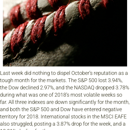
Last week did nothing to dispel October’s reputation as a
tough month for the markets. The S&P 500 lost 3.94%,
the Dow declined 2.97%, and the NASDAQ dropped 3.78%
during what was one of 2018’s most volatile weeks so
far. All three indexes are down significantly for the month,
and both the S&P 500 and Dow have entered negative
territory for 2018. International stocks in the MSCI EAFE
also struggled, posting a 3.87% drop for the week, and a