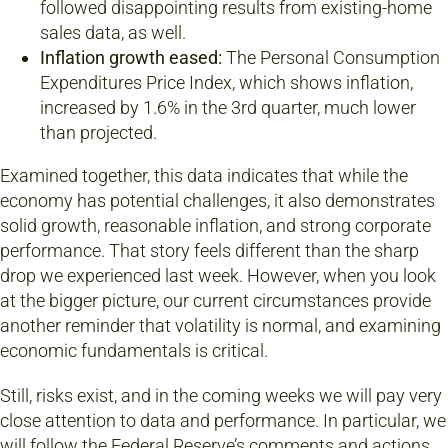
followed disappointing results from existing-home
sales data, as well.
Inflation growth eased:
The Personal Consumption
Expenditures Price Index, which shows inflation,
increased by 1.6% in the 3rd quarter, much lower
than projected.
Examined together, this data indicates that while the
economy has potential challenges, it also demonstrates
solid growth, reasonable inflation, and strong corporate
performance. That story feels different than the sharp
drop we experienced last week. However, when you look
at the bigger picture, our current circumstances provide
another reminder that volatility is normal, and examining
economic fundamentals is critical.
Still, risks exist, and in the coming weeks we will pay very
close attention to data and performance. In particular, we
will follow the Federal Reserve’s comments and actions