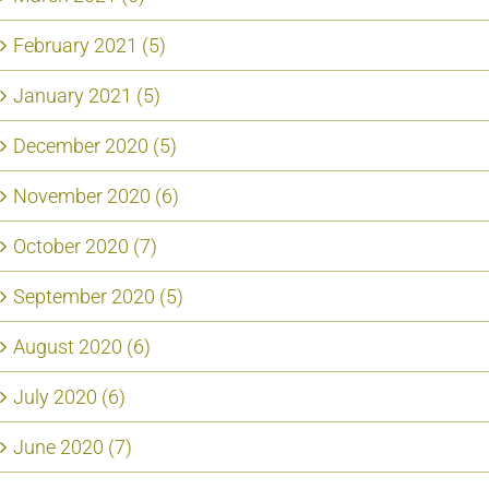
February 2021 (5)
January 2021 (5)
December 2020 (5)
November 2020 (6)
October 2020 (7)
September 2020 (5)
August 2020 (6)
July 2020 (6)
June 2020 (7)