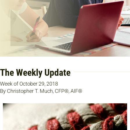
The Weekly Update
Week of October 29, 2018
By Christopher T. Much, CFP®, AIF®