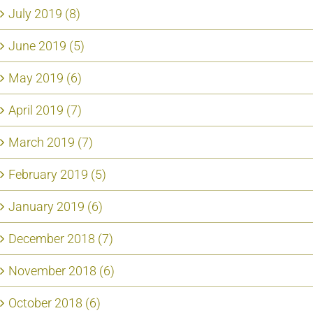
July 2019 (8)
June 2019 (5)
May 2019 (6)
April 2019 (7)
March 2019 (7)
February 2019 (5)
January 2019 (6)
December 2018 (7)
November 2018 (6)
October 2018 (6)