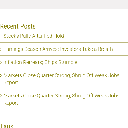
Recent Posts
Stocks Rally After Fed Hold
Earnings Season Arrives; Investors Take a Breath
Inflation Retreats; Chips Stumble
Markets Close Quarter Strong, Shrug Off Weak Jobs
Report
Markets Close Quarter Strong, Shrug Off Weak Jobs
Report
Tags