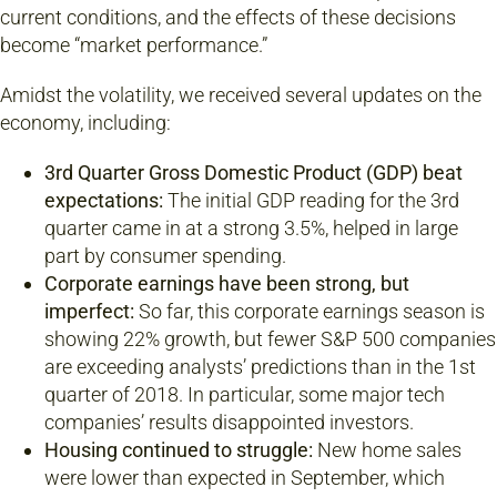
current conditions, and the effects of these decisions
become “market performance.”
Amidst the volatility, we received several updates on the
economy, including:
3rd Quarter Gross Domestic Product (GDP) beat
expectations:
The initial GDP reading for the 3rd
quarter came in at a strong 3.5%, helped in large
part by consumer spending.
Corporate earnings have been strong, but
imperfect:
So far, this corporate earnings season is
showing 22% growth, but fewer S&P 500 companies
are exceeding analysts’ predictions than in the 1st
quarter of 2018. In particular, some major tech
companies’ results disappointed investors.
Housing continued to struggle:
New home sales
were lower than expected in September, which