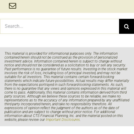
Search
for:
This material is provided for informational purposes only. The information
contained herein should not be construed as the provision of personalized
investment advice. Information contained herein is subject to change without
notice and should not be considered as a solicitation to buy or sell any security.
Past performance is no guarantee of future results. Investing in the stock market
involves the risk of loss, including loss of principal invested, and may not be
suitable for all investors. This material contains certain forward-looking
statements which indicate future possibilities. Actual results may differ materially
from the expectations portrayed in such forward-looking statements. As such,
there is no guarantee that any views and opinions expressed in this material will
come to pass. Additionally, this material contains information derived from third
party sources. Although we believe these sources to be reliable, we make no
representations as to the accuracy of any information prepared by any unaffiliated
third party incorporated herein, and take no responsibility therefore. All
expressions of opinion reflect the judgment of the authors as of the date of
publication and are subject to change without prior notice. For additional
information about CTS Financial Planning, Inc. and the material posted on this
website, please review our
Important Disclosures
.