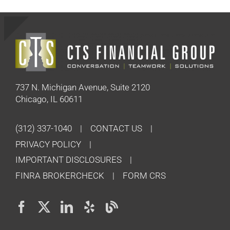
737 N. Michigan Avenue, Suite 2120
Chicago, IL 60611
(312) 337-1040
CONTACT US
PRIVACY POLICY
IMPORTANT DISCLOSURES
FINRA BROKERCHECK
FORM CRS