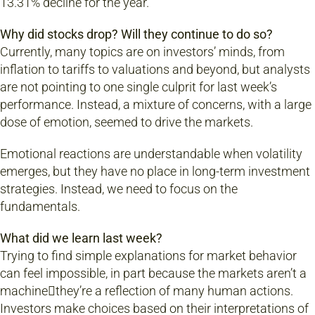
13.31% decline for the year.
Why did stocks drop? Will they continue to do so?
Currently, many topics are on investors’ minds, from
inflation to tariffs to valuations and beyond, but analysts
are not pointing to one single culprit for last week’s
performance. Instead, a mixture of concerns, with a large
dose of emotion, seemed to drive the markets.
Emotional reactions are understandable when volatility
emerges, but they have no place in long-term investment
strategies. Instead, we need to focus on the
fundamentals.
What did we learn last week?
Trying to find simple explanations for market behavior
can feel impossible, in part because the markets aren’t a
machinethey’re a reflection of many human actions.
Investors make choices based on their interpretations of