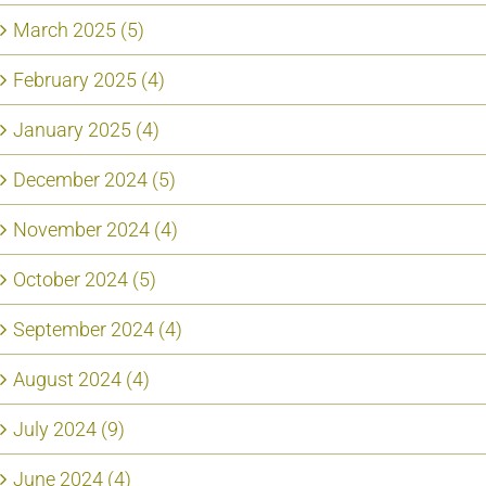
March 2025 (5)
February 2025 (4)
January 2025 (4)
December 2024 (5)
November 2024 (4)
October 2024 (5)
September 2024 (4)
August 2024 (4)
July 2024 (9)
June 2024 (4)