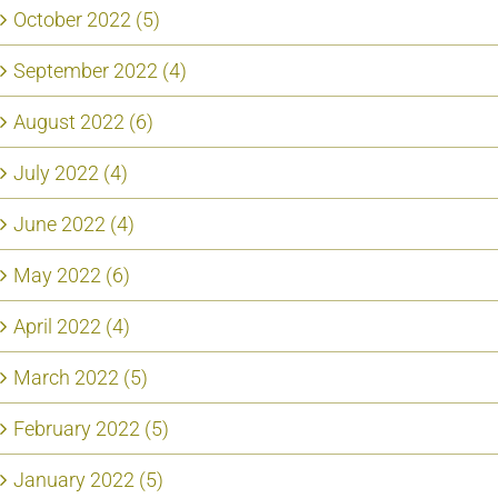
October 2022 (5)
September 2022 (4)
August 2022 (6)
July 2022 (4)
June 2022 (4)
May 2022 (6)
April 2022 (4)
March 2022 (5)
February 2022 (5)
January 2022 (5)