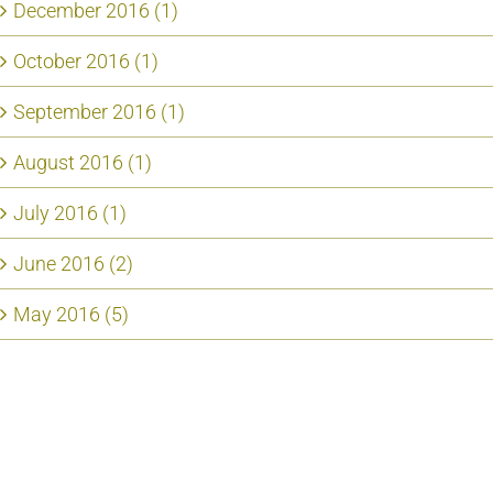
December 2016 (1)
October 2016 (1)
September 2016 (1)
August 2016 (1)
July 2016 (1)
June 2016 (2)
May 2016 (5)