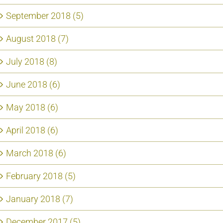
September 2018 (5)
August 2018 (7)
July 2018 (8)
June 2018 (6)
May 2018 (6)
April 2018 (6)
March 2018 (6)
February 2018 (5)
January 2018 (7)
December 2017 (5)