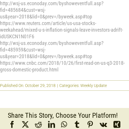
http://wsj-us.econoday.com/byshoweventfull.asp?
fid=485684&cust=wsj-
us&year=2018&lid=0&prev=/byweek.asp#top
https://www.reuters.com/article/us-usa-stocks-
weekahead/mixed-u-s-inflation-signals-leave-investors-adrift-
idUSKCN1N01F6
http://wsj-us.econoday.com/byshoweventfull.asp?
fid=485959&cust=wsj-
us&year=2018&lid=0&prev=/byweek.asp#top
https://www.cnbc.com/2018/10/26/first-read-on-us-q3-2018-
gross-domestic-product.html
Published On: October 29, 2018
|
Categories:
Weekly Update
Share This Story, Choose Your Platform!