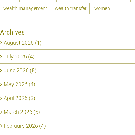
wealth management
wealth transfer
women
Archives
August 2026 (1)
July 2026 (4)
June 2026 (5)
May 2026 (4)
April 2026 (3)
March 2026 (5)
February 2026 (4)