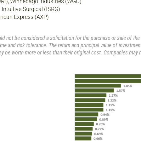
URI), Winnebago Industries (WGO)
ntuitive Surgical (ISRG)
rican Express (AXP)
 not be considered a solicitation for the purchase or sale of the 
me and risk tolerance. The return and principal value of investment
y be worth more or less than their original cost. Companies may 