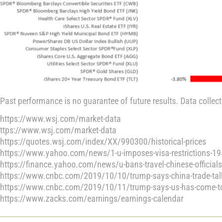
Past performance is no guarantee of future results. Data collec
https://www.wsj.com/market-data
ttps://www.wsj.com/market-data
https://quotes.wsj.com/index/XX/990300/historical-prices
https://www.yahoo.com/news/1-u-imposes-visa-restrictions-1
https://finance.yahoo.com/news/u-bans-travel-chinese-officia
https://www.cnbc.com/2019/10/10/trump-says-china-trade-tal
https://www.cnbc.com/2019/10/11/trump-says-us-has-come-to-a
https://www.zacks.com/earnings/earnings-calendar