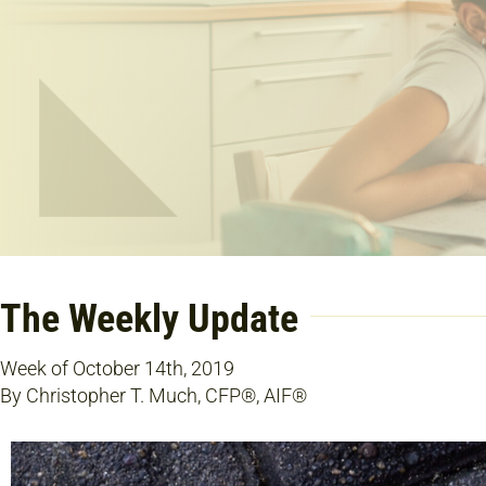
The Weekly Update
Week of October 14th, 2019
By Christopher T. Much, CFP®, AIF®