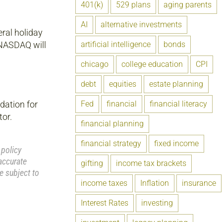
401(k)
529 plans
aging parents
AI
alternative investments
eral holiday
artificial intelligence
bonds
 NASDAQ will
chicago
college education
CPI
debt
equities
estate planning
Fed
financial
financial literacy
dation for
tor.
financial planning
financial strategy
fixed income
 policy
accurate
gifting
income tax brackets
e subject to
income taxes
Inflation
insurance
Interest Rates
investing