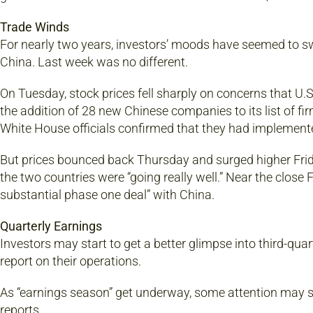
Trade Winds
For nearly two years, investors’ moods have seemed to sw
China. Last week was no different.
On Tuesday, stock prices fell sharply on concerns that U
the addition of 28 new Chinese companies to its list of fi
White House officials confirmed that they had implemented
But prices bounced back Thursday and surged higher Frid
the two countries were “going really well.” Near the close
substantial phase one deal” with China.
Quarterly Earnings
Investors may start to get a better glimpse into third-qu
report on their operations.
As “earnings season” get underway, some attention may s
reports.