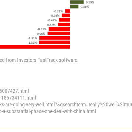
ted from Investors FastTrack software.
95007427.html
ls-185734111.html
ks-are-going-very-well.html?&qsearchterm=really%20well%20tr
-substantial-phase-one-deal-with-china.html