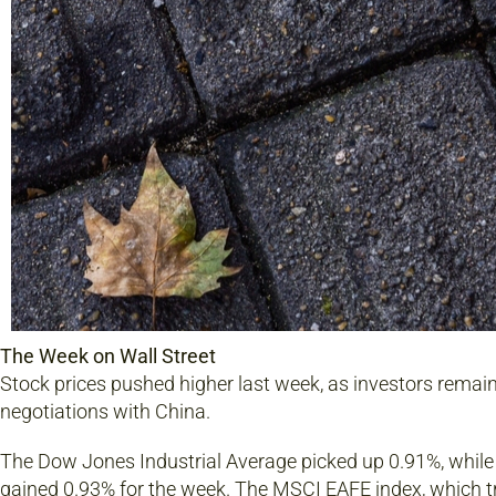
The Week on Wall Street
Stock prices pushed higher last week, as investors rema
negotiations with China.
The Dow Jones Industrial Average picked up 0.91%, whil
gained 0.93% for the week. The MSCI EAFE index, which 