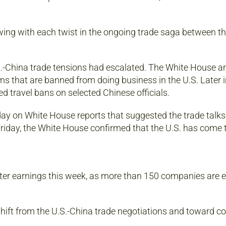
ing with each twist in the ongoing trade saga between th
.S.-China trade tensions had escalated. The White House 
rms that are banned from doing business in the U.S. Later i
 travel bans on selected Chinese officials.
ay on White House reports that suggested the trade talk
 Friday, the White House confirmed that the U.S. has come t
arter earnings this week, as more than 150 companies are 
hift from the U.S.-China trade negotiations and toward 