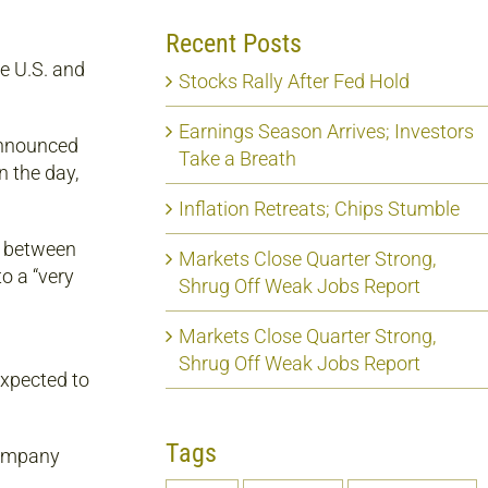
Recent Posts
e U.S. and
Stocks Rally After Fed Hold
Earnings Season Arrives; Investors
announced
Take a Breath
n the day,
Inflation Retreats; Chips Stumble
s between
Markets Close Quarter Strong,
o a “very
Shrug Off Weak Jobs Report
Markets Close Quarter Strong,
Shrug Off Weak Jobs Report
expected to
Tags
company