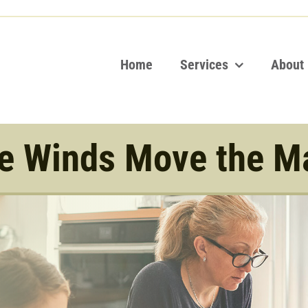
Home
Services
About
e Winds Move the M