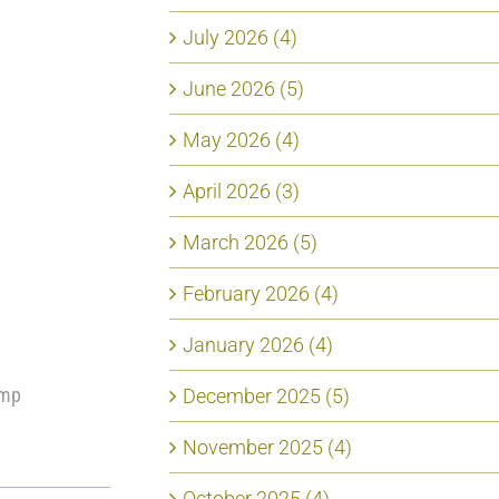
July 2026 (4)
June 2026 (5)
May 2026 (4)
April 2026 (3)
March 2026 (5)
February 2026 (4)
January 2026 (4)
ump
December 2025 (5)
November 2025 (4)
October 2025 (4)