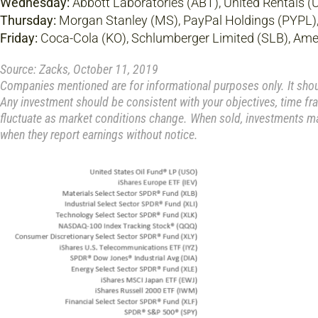
Wednesday:
Abbott Laboratories (ABT), United Rentals (
Thursday:
Morgan Stanley (MS), PayPal Holdings (PYPL), I
Friday:
Coca-Cola (KO), Schlumberger Limited (SLB), Ame
Source: Zacks, October 11, 2019
Companies mentioned are for informational purposes only. It should
Any investment should be consistent with your objectives, time fra
fluctuate as market conditions change. When sold, investments ma
when they report earnings without notice.