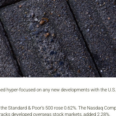
ined hyper-focused on any new developments with the U.S.
e the Standard & Poor’s 500 rose 0.62%. The Nasdaq Comp
tracks developed overseas stock markets, added 2.28%.