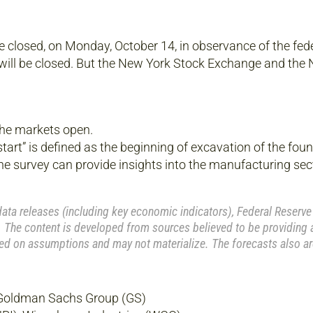
e closed, on Monday, October 14, in observance of the fed
ill be closed. But the New York Stock Exchange and the
the markets open.
tart” is defined as the beginning of excavation of the foun
he survey can provide insights into the manufacturing sec
a releases (including key economic indicators), Federal Reserve
 The content is developed from sources believed to be providing 
ed on assumptions and may not materialize. The forecasts also ar
 Goldman Sachs Group (GS)