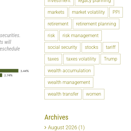
investment
legacy planning
markets
market volatility
PPI
retirement
retirement planning
securities.
risk
risk management
s will
social security
stocks
tariff
reschedule
taxes
taxes volatility
Trump
wealth accumulation
wealth management
wealth transfer
women
Archives
August 2026 (1)