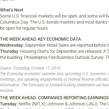
What’s Next
Some U.S. financial markets will be open, and some will b
Columbus Day. The U.S. bonds markets and most banks w
be open for regular hours.
THE WEEK AHEAD: KEY ECONOMIC DATA
Wednesday:
September Retail Sales are reported before 
Thursday:
Housing Starts for September are released. A “s
the building. Philadelphia Fed Business Outlook Survey. T
Source: Econoday, October 11, 2019
The Econoday economic calendar lists upcoming U.S. economic dat
meetings, and speaking engagements of Federal Reserve officials.
information. The forecasts or forward-looking statements are bas
revision.
THE WEEK AHEAD: COMPANIES REPORTING EARNINGS
Tuesday:
Netflix (NFLX), Johnson & Johnson (JNJ), The