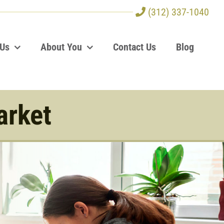
(312) 337-1040
 Us
About You
Contact Us
Blog
arket