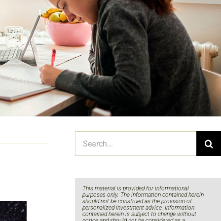
Search
for:
This material is provided for informational
purposes only. The information contained herein
should not be construed as the provision of
personalized investment advice. Information
contained herein is subject to change without
notice and should not be considered as a