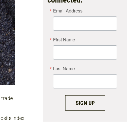
Email Address
First Name
Last Name
 trade
SIGN UP
osite index