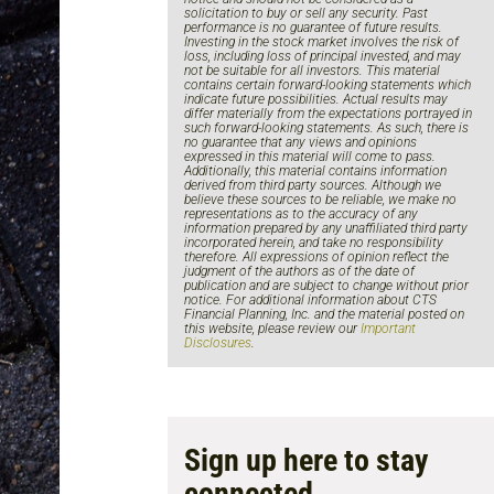
solicitation to buy or sell any security. Past
performance is no guarantee of future results.
Investing in the stock market involves the risk of
loss, including loss of principal invested, and may
not be suitable for all investors. This material
contains certain forward-looking statements which
indicate future possibilities. Actual results may
differ materially from the expectations portrayed in
such forward-looking statements. As such, there is
no guarantee that any views and opinions
expressed in this material will come to pass.
Additionally, this material contains information
derived from third party sources. Although we
believe these sources to be reliable, we make no
representations as to the accuracy of any
information prepared by any unaffiliated third party
incorporated herein, and take no responsibility
therefore. All expressions of opinion reflect the
judgment of the authors as of the date of
publication and are subject to change without prior
notice. For additional information about CTS
Financial Planning, Inc. and the material posted on
this website, please review our
Important
Disclosures
.
Sign up here to stay
connected.