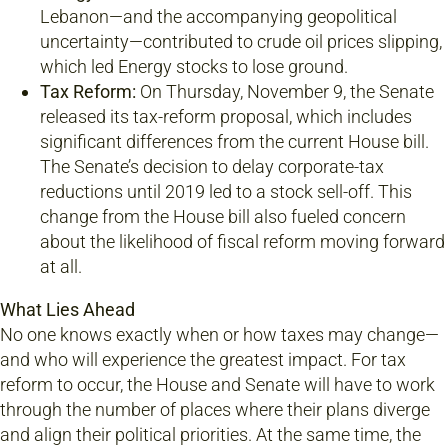
Lebanon—and the accompanying geopolitical
uncertainty—contributed to crude oil prices slipping,
which led Energy stocks to lose ground.
Tax Reform:
On Thursday, November 9, the Senate
released its tax-reform proposal, which includes
significant differences from the current House bill.
The Senate’s decision to delay corporate-tax
reductions until 2019 led to a stock sell-off. This
change from the House bill also fueled concern
about the likelihood of fiscal reform moving forward
at all.
What Lies Ahead
No one knows exactly when or how taxes may change—
and who will experience the greatest impact. For tax
reform to occur, the House and Senate will have to work
through the number of places where their plans diverge
and align their political priorities. At the same time, the