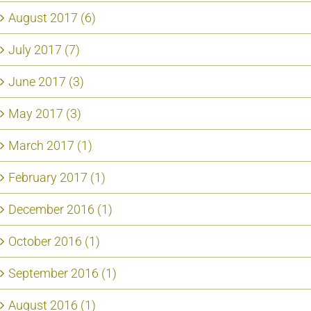
August 2017 (6)
July 2017 (7)
June 2017 (3)
May 2017 (3)
March 2017 (1)
February 2017 (1)
December 2016 (1)
October 2016 (1)
September 2016 (1)
August 2016 (1)