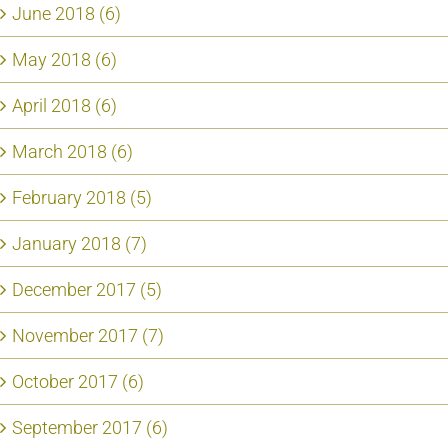
June 2018 (6)
May 2018 (6)
April 2018 (6)
March 2018 (6)
February 2018 (5)
January 2018 (7)
December 2017 (5)
November 2017 (7)
October 2017 (6)
September 2017 (6)