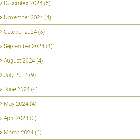
December 2024 (5)
November 2024 (4)
October 2024 (5)
September 2024 (4)
August 2024 (4)
July 2024 (9)
June 2024 (4)
May 2024 (4)
April 2024 (5)
March 2024 (6)