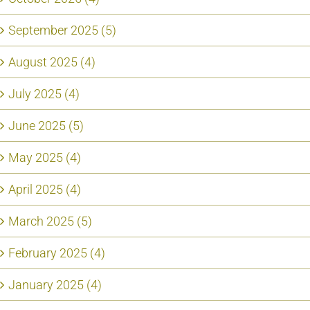
September 2025 (5)
August 2025 (4)
July 2025 (4)
June 2025 (5)
May 2025 (4)
April 2025 (4)
March 2025 (5)
February 2025 (4)
January 2025 (4)