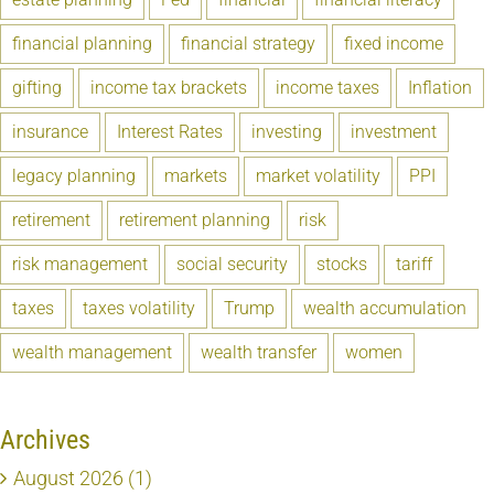
financial planning
financial strategy
fixed income
gifting
income tax brackets
income taxes
Inflation
insurance
Interest Rates
investing
investment
legacy planning
markets
market volatility
PPI
retirement
retirement planning
risk
risk management
social security
stocks
tariff
taxes
taxes volatility
Trump
wealth accumulation
wealth management
wealth transfer
women
Archives
August 2026 (1)