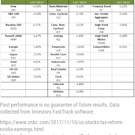
Past performance is no guarantee of future results. Data
collected from Investors FastTrack software.
https://www.cnbc.com/2017/11/10/us-stocks-tax-reform-
nvidia-earnings.html