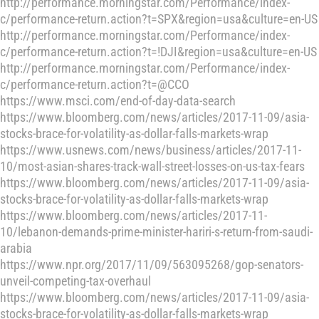
http://performance.morningstar.com/Performance/index-
c/performance-return.action?t=SPX&region=usa&culture=en-US
http://performance.morningstar.com/Performance/index-
c/performance-return.action?t=!DJI&region=usa&culture=en-US
http://performance.morningstar.com/Performance/index-
c/performance-return.action?t=@CCO
https://www.msci.com/end-of-day-data-search
https://www.bloomberg.com/news/articles/2017-11-09/asia-
stocks-brace-for-volatility-as-dollar-falls-markets-wrap
https://www.usnews.com/news/business/articles/2017-11-
10/most-asian-shares-track-wall-street-losses-on-us-tax-fears
https://www.bloomberg.com/news/articles/2017-11-09/asia-
stocks-brace-for-volatility-as-dollar-falls-markets-wrap
https://www.bloomberg.com/news/articles/2017-11-
10/lebanon-demands-prime-minister-hariri-s-return-from-saudi-
arabia
https://www.npr.org/2017/11/09/563095268/gop-senators-
unveil-competing-tax-overhaul
https://www.bloomberg.com/news/articles/2017-11-09/asia-
stocks-brace-for-volatility-as-dollar-falls-markets-wrap