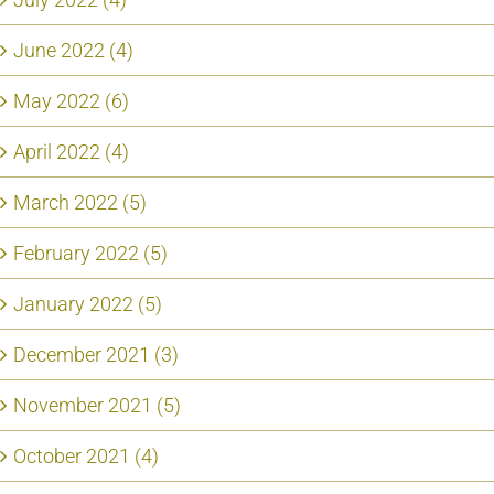
June 2022 (4)
May 2022 (6)
April 2022 (4)
March 2022 (5)
February 2022 (5)
January 2022 (5)
December 2021 (3)
November 2021 (5)
October 2021 (4)