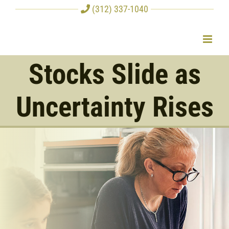
Skip
(312) 337-1040
to
content
Stocks Slide as
Uncertainty Rises