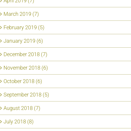
April 2019 (7)
March 2019 (7)
February 2019 (5)
January 2019 (6)
December 2018 (7)
November 2018 (6)
October 2018 (6)
September 2018 (5)
August 2018 (7)
July 2018 (8)