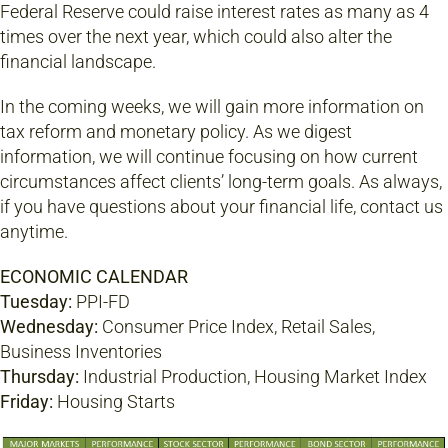
Federal Reserve could raise interest rates as many as 4
times over the next year, which could also alter the
financial landscape.
In the coming weeks, we will gain more information on
tax reform and monetary policy. As we digest
information, we will continue focusing on how current
circumstances affect clients’ long-term goals. As always,
if you have questions about your financial life, contact us
anytime.
ECONOMIC CALENDAR
Tuesday:
PPI-FD
Wednesday:
Consumer Price Index, Retail Sales,
Business Inventories
Thursday:
Industrial Production, Housing Market Index
Friday:
Housing Starts