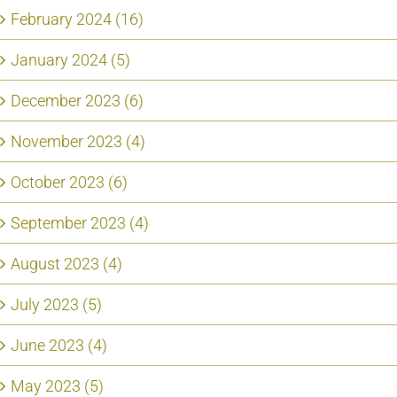
February 2024 (16)
January 2024 (5)
December 2023 (6)
November 2023 (4)
October 2023 (6)
September 2023 (4)
August 2023 (4)
July 2023 (5)
June 2023 (4)
May 2023 (5)