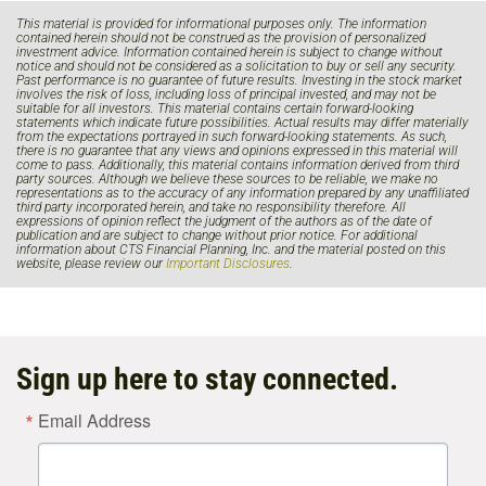
This material is provided for informational purposes only. The information
contained herein should not be construed as the provision of personalized
investment advice. Information contained herein is subject to change without
notice and should not be considered as a solicitation to buy or sell any security.
Past performance is no guarantee of future results. Investing in the stock market
involves the risk of loss, including loss of principal invested, and may not be
suitable for all investors. This material contains certain forward-looking
statements which indicate future possibilities. Actual results may differ materially
from the expectations portrayed in such forward-looking statements. As such,
there is no guarantee that any views and opinions expressed in this material will
come to pass. Additionally, this material contains information derived from third
party sources. Although we believe these sources to be reliable, we make no
representations as to the accuracy of any information prepared by any unaffiliated
third party incorporated herein, and take no responsibility therefore. All
expressions of opinion reflect the judgment of the authors as of the date of
publication and are subject to change without prior notice. For additional
information about CTS Financial Planning, Inc. and the material posted on this
website, please review our
Important Disclosures
.
Sign up here to stay connected.
Email Address