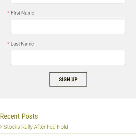
First Name
Last Name
SIGN UP
Recent Posts
Stocks Rally After Fed Hold