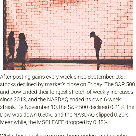
After posting gains every week since September, U.S.
stocks declined by market’s close on Friday. The S&P 500
and Dow ended their longest stretch of weekly increases
since 2013, and the NASDAQ ended its own 6-week
streak. By November 10, the S&P 500 declined 0.21%, the
Dow was down 0.50%, and the NASDAQ slipped 0.20%.
Meanwhile, the MSCI EAFE dropped by 0.45%.
While these declines are not huge, understanding why