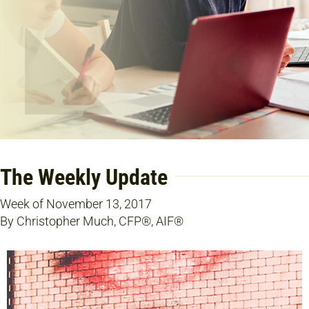
The Weekly Update
Week of November 13, 2017
By Christopher Much, CFP®, AIF®