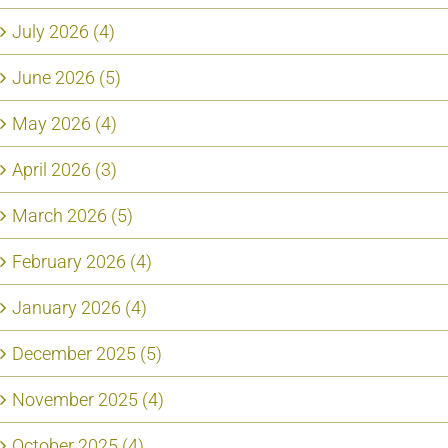
July 2026 (4)
June 2026 (5)
May 2026 (4)
April 2026 (3)
March 2026 (5)
February 2026 (4)
January 2026 (4)
December 2025 (5)
November 2025 (4)
October 2025 (4)