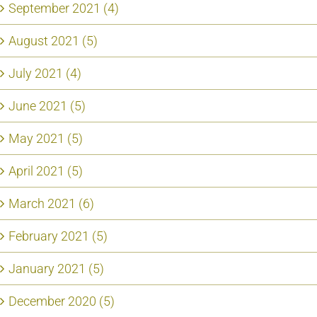
September 2021 (4)
August 2021 (5)
July 2021 (4)
June 2021 (5)
May 2021 (5)
April 2021 (5)
March 2021 (6)
February 2021 (5)
January 2021 (5)
December 2020 (5)