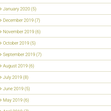
January 2020 (5)
December 2019 (7)
November 2019 (6)
October 2019 (5)
September 2019 (7)
August 2019 (6)
July 2019 (8)
June 2019 (5)
May 2019 (6)