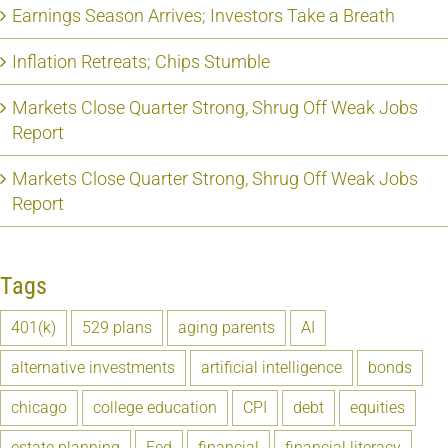
Earnings Season Arrives; Investors Take a Breath
Inflation Retreats; Chips Stumble
Markets Close Quarter Strong, Shrug Off Weak Jobs
Report
Markets Close Quarter Strong, Shrug Off Weak Jobs
Report
Tags
401(k)
529 plans
aging parents
AI
alternative investments
artificial intelligence
bonds
chicago
college education
CPI
debt
equities
estate planning
Fed
financial
financial literacy