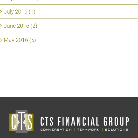
July 2016 (1)
June 2016 (2)
May 2016 (5)