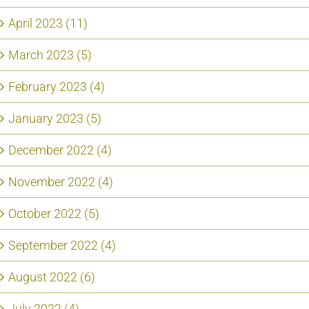
April 2023 (11)
March 2023 (5)
February 2023 (4)
January 2023 (5)
December 2022 (4)
November 2022 (4)
October 2022 (5)
September 2022 (4)
August 2022 (6)
July 2022 (4)