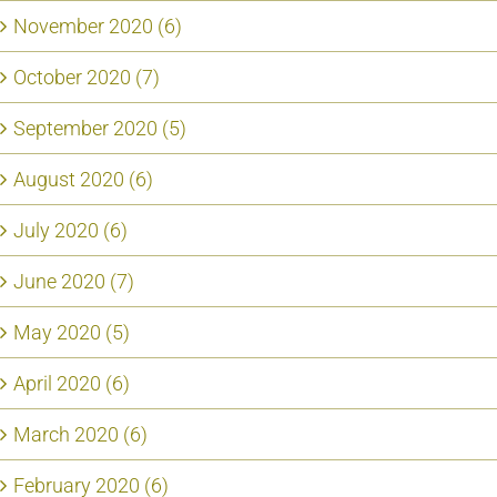
November 2020 (6)
October 2020 (7)
September 2020 (5)
August 2020 (6)
July 2020 (6)
June 2020 (7)
May 2020 (5)
April 2020 (6)
March 2020 (6)
February 2020 (6)