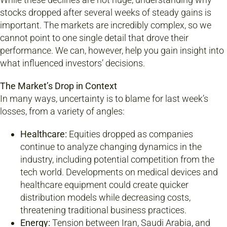
stocks dropped after several weeks of steady gains is
important. The markets are incredibly complex, so we
cannot point to one single detail that drove their
performance. We can, however, help you gain insight into
what influenced investors’ decisions.
The Market’s Drop in Context
In many ways, uncertainty is to blame for last week’s
losses, from a variety of angles:
Healthcare:
Equities dropped as companies
continue to analyze changing dynamics in the
industry, including potential competition from the
tech world. Developments on medical devices and
healthcare equipment could create quicker
distribution models while decreasing costs,
threatening traditional business practices.
Energy:
Tension between Iran, Saudi Arabia, and