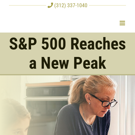
Skip
(312) 337-1040
to
content
S&P 500 Reaches
a New Peak