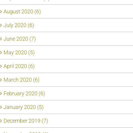
August 2020 (6)
July 2020 (6)
June 2020 (7)
May 2020 (5)
April 2020 (6)
March 2020 (6)
February 2020 (6)
January 2020 (5)
December 2019 (7)