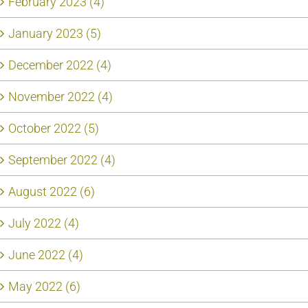
February 2023 (4)
January 2023 (5)
December 2022 (4)
November 2022 (4)
October 2022 (5)
September 2022 (4)
August 2022 (6)
July 2022 (4)
June 2022 (4)
May 2022 (6)