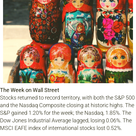
The Week on Wall Street
Stocks returned to record territory, with both the S&P 500
and the Nasdaq Composite closing at historic highs. The
S&P gained 1.20% for the week; the Nasdaq, 1.85%. The
Dow Jones Industrial Average lagged, losing 0.06%. The
MSCI EAFE index of international stocks lost 0.52%.