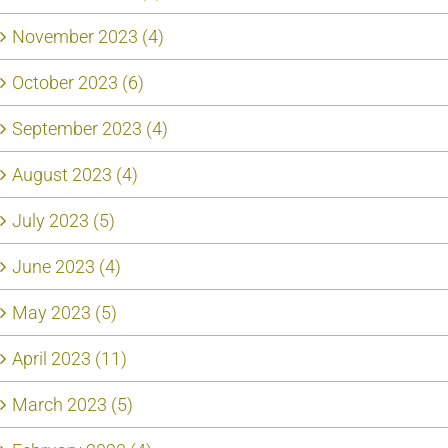
November 2023 (4)
October 2023 (6)
September 2023 (4)
August 2023 (4)
July 2023 (5)
June 2023 (4)
May 2023 (5)
April 2023 (11)
March 2023 (5)