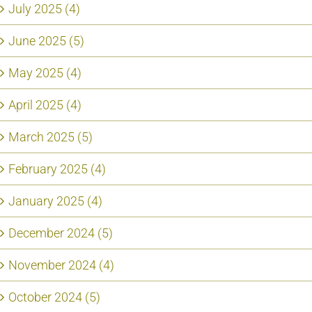
July 2025 (4)
June 2025 (5)
May 2025 (4)
April 2025 (4)
March 2025 (5)
February 2025 (4)
January 2025 (4)
December 2024 (5)
November 2024 (4)
October 2024 (5)