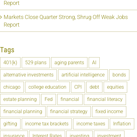
Report
Markets Close Quarter Strong, Shrug Off Weak Jobs
Report
Tags
401(k)
529 plans
aging parents
AI
alternative investments
artificial intelligence
bonds
chicago
college education
CPI
debt
equities
estate planning
Fed
financial
financial literacy
financial planning
financial strategy
fixed income
gifting
income tax brackets
income taxes
Inflation
insurance
Interest Rates
investing
investment