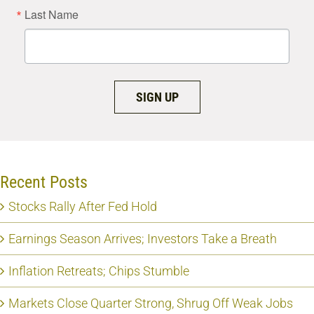
Last Name
SIGN UP
Recent Posts
Stocks Rally After Fed Hold
Earnings Season Arrives; Investors Take a Breath
Inflation Retreats; Chips Stumble
Markets Close Quarter Strong, Shrug Off Weak Jobs