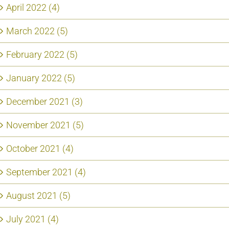
April 2022 (4)
March 2022 (5)
February 2022 (5)
January 2022 (5)
December 2021 (3)
November 2021 (5)
October 2021 (4)
September 2021 (4)
August 2021 (5)
July 2021 (4)