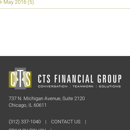
May 2016 (5)
737 N. Michigan Avenue, Suite 2120
Chicago, IL 60611
(312) 337-1040
CONTACT US