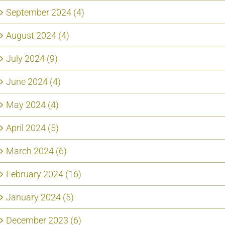
September 2024 (4)
August 2024 (4)
July 2024 (9)
June 2024 (4)
May 2024 (4)
April 2024 (5)
March 2024 (6)
February 2024 (16)
January 2024 (5)
December 2023 (6)