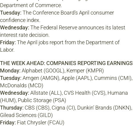
Department of Commerce.
Tuesday:
The Conference Board’s April consumer
confidence index.
Wednesday:
The Federal Reserve announces its latest
interest rate decision.
Friday:
The April jobs report from the Department of
Labor.
THE WEEK AHEAD: COMPANIES REPORTING EARNINGS
Monday:
Alphabet (GOOGL), Kemper (KMPR)
Tuesday:
Amgen (AMGN), Apple (AAPL), Cummins (CMI),
McDonalds (MCD)
Wednesday:
Allstate (ALL), CVS Health (CVS), Humana
(HUM), Public Storage (PSA)
Thursday:
CBS (CBS), Cigna (CI), Dunkin’ Brands (DNKN),
Gilead Sciences (GILD)
Friday:
Fiat Chrysler (FCAU)