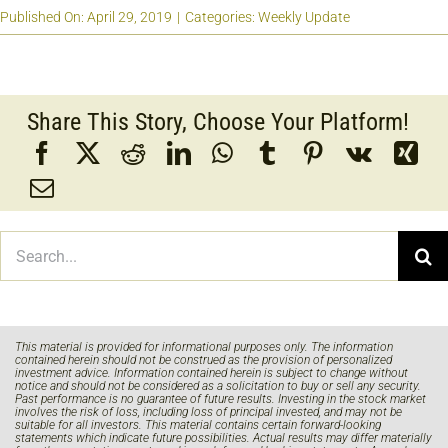
Published On: April 29, 2019
|
Categories:
Weekly Update
Share This Story, Choose Your Platform!
Search
for:
This material is provided for informational purposes only. The information
contained herein should not be construed as the provision of personalized
investment advice. Information contained herein is subject to change without
notice and should not be considered as a solicitation to buy or sell any security.
Past performance is no guarantee of future results. Investing in the stock market
involves the risk of loss, including loss of principal invested, and may not be
suitable for all investors. This material contains certain forward-looking
statements which indicate future possibilities. Actual results may differ materially