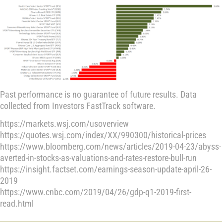
Past performance is no guarantee of future results. Data
collected from Investors FastTrack software.
https://markets.wsj.com/usoverview
https://quotes.wsj.com/index/XX/990300/historical-prices
https://www.bloomberg.com/news/articles/2019-04-23/abyss-
averted-in-stocks-as-valuations-and-rates-restore-bull-run
https://insight.factset.com/earnings-season-update-april-26-
2019
https://www.cnbc.com/2019/04/26/gdp-q1-2019-first-
read.html