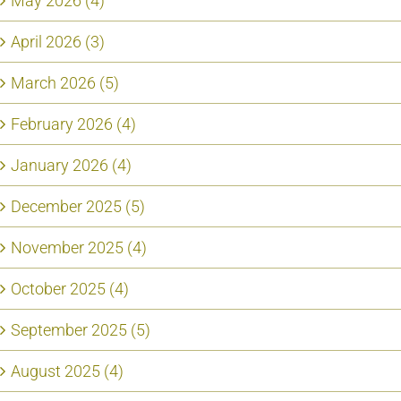
May 2026 (4)
April 2026 (3)
March 2026 (5)
February 2026 (4)
January 2026 (4)
December 2025 (5)
November 2025 (4)
October 2025 (4)
September 2025 (5)
August 2025 (4)