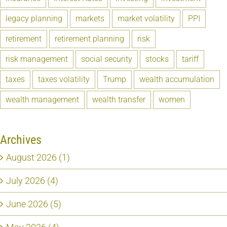
legacy planning
markets
market volatility
PPI
retirement
retirement planning
risk
risk management
social security
stocks
tariff
taxes
taxes volatility
Trump
wealth accumulation
wealth management
wealth transfer
women
Archives
August 2026 (1)
July 2026 (4)
June 2026 (5)