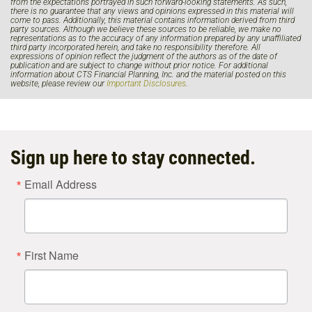
from the expectations portrayed in such forward-looking statements. As such,
there is no guarantee that any views and opinions expressed in this material will
come to pass. Additionally, this material contains information derived from third
party sources. Although we believe these sources to be reliable, we make no
representations as to the accuracy of any information prepared by any unaffiliated
third party incorporated herein, and take no responsibility therefore. All
expressions of opinion reflect the judgment of the authors as of the date of
publication and are subject to change without prior notice. For additional
information about CTS Financial Planning, Inc. and the material posted on this
website, please review our
Important Disclosures
.
Sign up here to stay connected.
Email Address
First Name