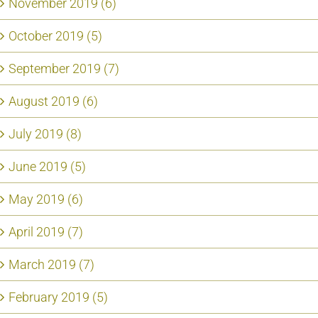
November 2019 (6)
October 2019 (5)
September 2019 (7)
August 2019 (6)
July 2019 (8)
June 2019 (5)
May 2019 (6)
April 2019 (7)
March 2019 (7)
February 2019 (5)