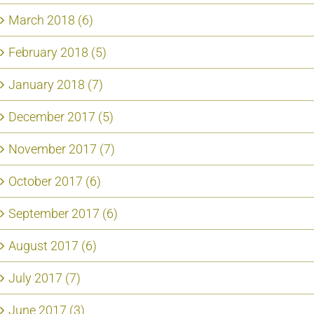
March 2018 (6)
February 2018 (5)
January 2018 (7)
December 2017 (5)
November 2017 (7)
October 2017 (6)
September 2017 (6)
August 2017 (6)
July 2017 (7)
June 2017 (3)