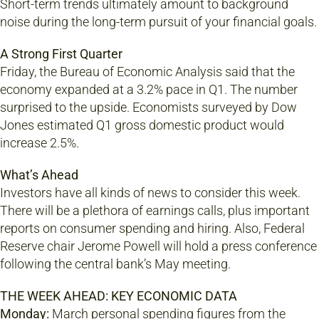
Short-term trends ultimately amount to background
noise during the long-term pursuit of your financial goals.
A Strong First Quarter
Friday, the Bureau of Economic Analysis said that the
economy expanded at a 3.2% pace in Q1. The number
surprised to the upside. Economists surveyed by Dow
Jones estimated Q1 gross domestic product would
increase 2.5%.
What’s Ahead
Investors have all kinds of news to consider this week.
There will be a plethora of earnings calls, plus important
reports on consumer spending and hiring. Also, Federal
Reserve chair Jerome Powell will hold a press conference
following the central bank’s May meeting.
THE WEEK AHEAD: KEY ECONOMIC DATA
Monday:
March personal spending figures from the