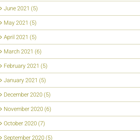
June 2021 (5)
May 2021 (5)
April 2021 (5)
March 2021 (6)
February 2021 (5)
January 2021 (5)
December 2020 (5)
November 2020 (6)
October 2020 (7)
September 2020 (5)