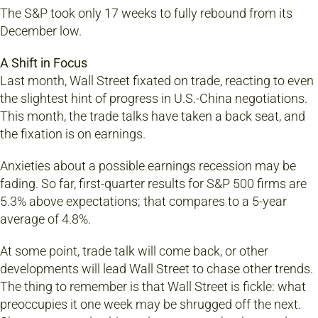
The S&P took only 17 weeks to fully rebound from its
December low.
A Shift in Focus
Last month, Wall Street fixated on trade, reacting to even
the slightest hint of progress in U.S.-China negotiations.
This month, the trade talks have taken a back seat, and
the fixation is on earnings.
Anxieties about a possible earnings recession may be
fading. So far, first-quarter results for S&P 500 firms are
5.3% above expectations; that compares to a 5-year
average of 4.8%.
At some point, trade talk will come back, or other
developments will lead Wall Street to chase other trends.
The thing to remember is that Wall Street is fickle: what
preoccupies it one week may be shrugged off the next.