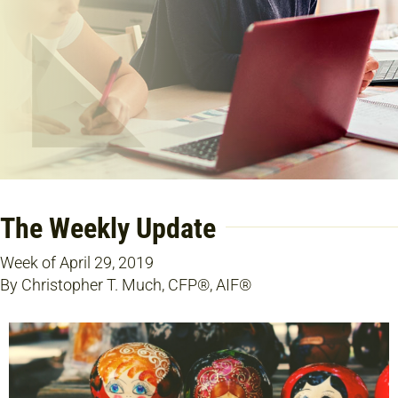
The Weekly Update
Week of April 29, 2019
By Christopher T. Much, CFP®, AIF®