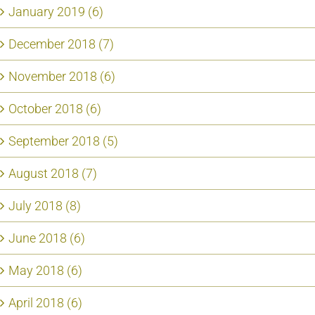
January 2019 (6)
December 2018 (7)
November 2018 (6)
October 2018 (6)
September 2018 (5)
August 2018 (7)
July 2018 (8)
June 2018 (6)
May 2018 (6)
April 2018 (6)