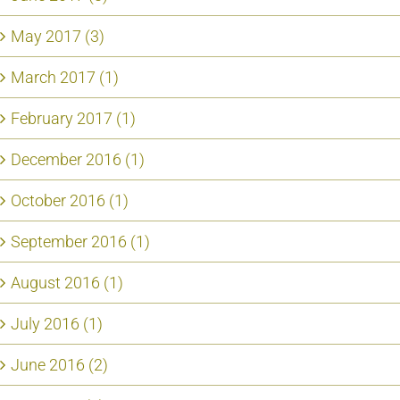
May 2017 (3)
March 2017 (1)
February 2017 (1)
December 2016 (1)
October 2016 (1)
September 2016 (1)
August 2016 (1)
July 2016 (1)
June 2016 (2)