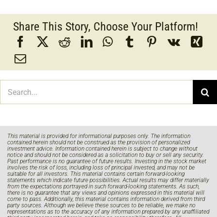
Share This Story, Choose Your Platform!
Search
for:
This material is provided for informational purposes only. The information
contained herein should not be construed as the provision of personalized
investment advice. Information contained herein is subject to change without
notice and should not be considered as a solicitation to buy or sell any security.
Past performance is no guarantee of future results. Investing in the stock market
involves the risk of loss, including loss of principal invested, and may not be
suitable for all investors. This material contains certain forward-looking
statements which indicate future possibilities. Actual results may differ materially
from the expectations portrayed in such forward-looking statements. As such,
there is no guarantee that any views and opinions expressed in this material will
come to pass. Additionally, this material contains information derived from third
party sources. Although we believe these sources to be reliable, we make no
representations as to the accuracy of any information prepared by any unaffiliated