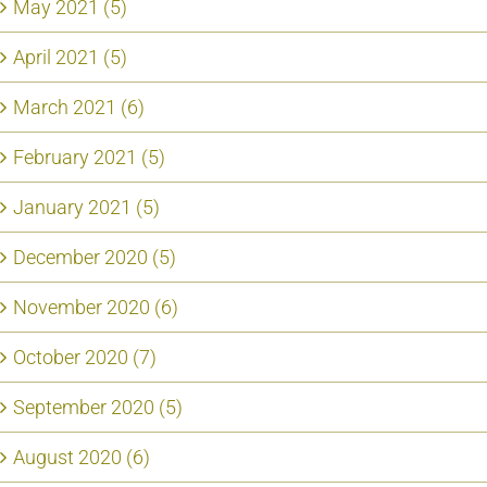
May 2021 (5)
April 2021 (5)
March 2021 (6)
February 2021 (5)
January 2021 (5)
December 2020 (5)
November 2020 (6)
October 2020 (7)
September 2020 (5)
August 2020 (6)