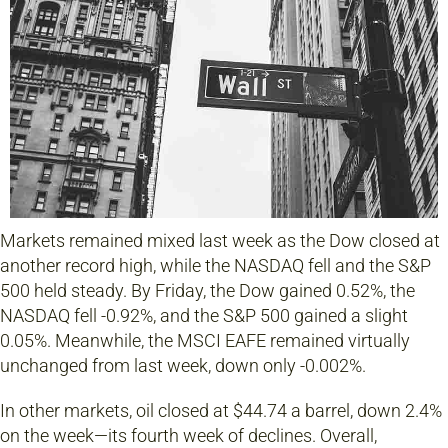
Markets remained mixed last week as the Dow closed at
another record high, while the NASDAQ fell and the S&P
500 held steady. By Friday, the Dow gained 0.52%, the
NASDAQ fell -0.92%, and the S&P 500 gained a slight
0.05%. Meanwhile, the MSCI EAFE remained virtually
unchanged from last week, down only -0.002%.
In other markets, oil closed at $44.74 a barrel, down 2.4%
on the week—its fourth week of declines. Overall,