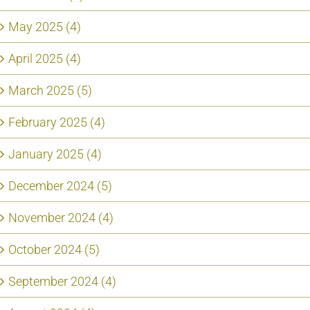
May 2025 (4)
April 2025 (4)
March 2025 (5)
February 2025 (4)
January 2025 (4)
December 2024 (5)
November 2024 (4)
October 2024 (5)
September 2024 (4)