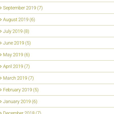
September 2019 (7)
August 2019 (6)
July 2019 (8)
June 2019 (5)
May 2019 (6)
April 2019 (7)
March 2019 (7)
February 2019 (5)
January 2019 (6)
December 2018 (7)