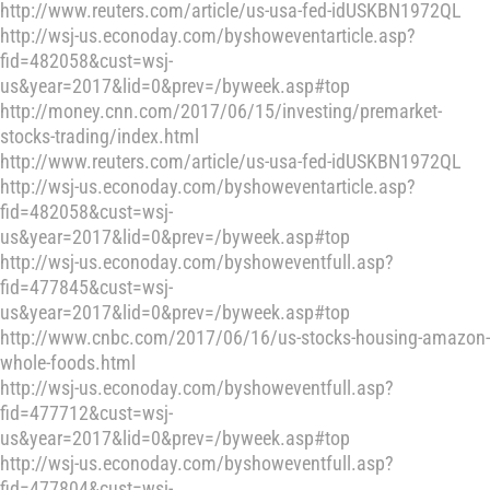
http://www.reuters.com/article/us-usa-fed-idUSKBN1972QL
http://wsj-us.econoday.com/byshoweventarticle.asp?
fid=482058&cust=wsj-
us&year=2017&lid=0&prev=/byweek.asp#top
http://money.cnn.com/2017/06/15/investing/premarket-
stocks-trading/index.html
http://www.reuters.com/article/us-usa-fed-idUSKBN1972QL
http://wsj-us.econoday.com/byshoweventarticle.asp?
fid=482058&cust=wsj-
us&year=2017&lid=0&prev=/byweek.asp#top
http://wsj-us.econoday.com/byshoweventfull.asp?
fid=477845&cust=wsj-
us&year=2017&lid=0&prev=/byweek.asp#top
http://www.cnbc.com/2017/06/16/us-stocks-housing-amazon-
whole-foods.html
http://wsj-us.econoday.com/byshoweventfull.asp?
fid=477712&cust=wsj-
us&year=2017&lid=0&prev=/byweek.asp#top
http://wsj-us.econoday.com/byshoweventfull.asp?
fid=477804&cust=wsj-