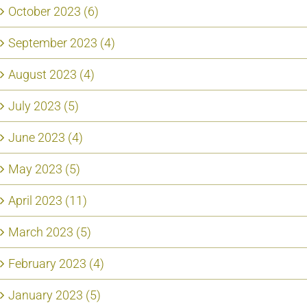
October 2023 (6)
September 2023 (4)
August 2023 (4)
July 2023 (5)
June 2023 (4)
May 2023 (5)
April 2023 (11)
March 2023 (5)
February 2023 (4)
January 2023 (5)