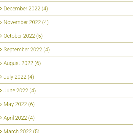
December 2022 (4)
November 2022 (4)
October 2022 (5)
September 2022 (4)
August 2022 (6)
July 2022 (4)
June 2022 (4)
May 2022 (6)
April 2022 (4)
March 2022 (5)