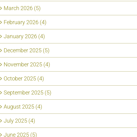
March 2026 (5)
February 2026 (4)
January 2026 (4)
December 2025 (5)
November 2025 (4)
October 2025 (4)
September 2025 (5)
August 2025 (4)
July 2025 (4)
June 2025 (5)