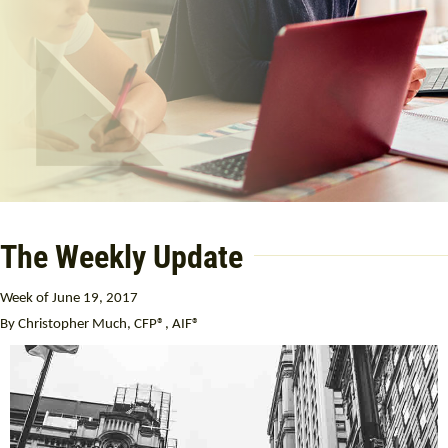
The Weekly Update
Week of June 19, 2017
By Christopher Much, CFP®, AIF®