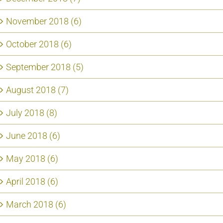
November 2018 (6)
October 2018 (6)
September 2018 (5)
August 2018 (7)
July 2018 (8)
June 2018 (6)
May 2018 (6)
April 2018 (6)
March 2018 (6)