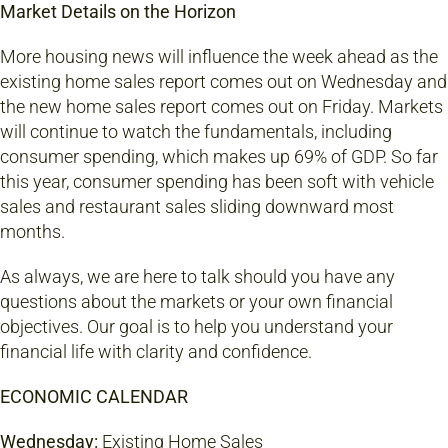
Market Details on the Horizon
More housing news will influence the week ahead as the
existing home sales report comes out on Wednesday and
the new home sales report comes out on Friday. Markets
will continue to watch the fundamentals, including
consumer spending, which makes up 69% of GDP. So far
this year, consumer spending has been soft with vehicle
sales and restaurant sales sliding downward most
months.
As always, we are here to talk should you have any
questions about the markets or your own financial
objectives. Our goal is to help you understand your
financial life with clarity and confidence.
ECONOMIC CALENDAR
Wednesday:
Existing Home Sales