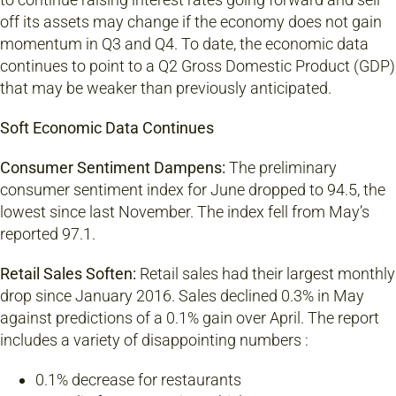
off its assets may change if the economy does not gain
momentum in Q3 and Q4. To date, the economic data
continues to point to a Q2 Gross Domestic Product (GDP)
that may be weaker than previously anticipated.
Soft Economic Data Continues
Consumer Sentiment Dampens:
The preliminary
consumer sentiment index for June dropped to 94.5, the
lowest since last November. The index fell from May’s
reported 97.1.
Retail Sales Soften:
Retail sales had their largest monthly
drop since January 2016. Sales declined 0.3% in May
against predictions of a 0.1% gain over April. The report
includes a variety of disappointing numbers :
0.1% decrease for restaurants