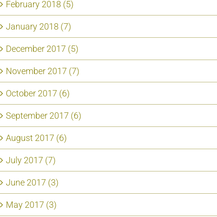
February 2018 (5)
January 2018 (7)
December 2017 (5)
November 2017 (7)
October 2017 (6)
September 2017 (6)
August 2017 (6)
July 2017 (7)
June 2017 (3)
May 2017 (3)