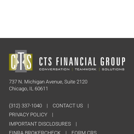
737 N. Michigan Avenue, Suite 2120
Chicago, IL 60611
(312) 337-1040
CONTACT US
PRIVACY POLICY
IMPORTANT DISCLOSURES
FINRA BROKERCHECK
FORM CRS