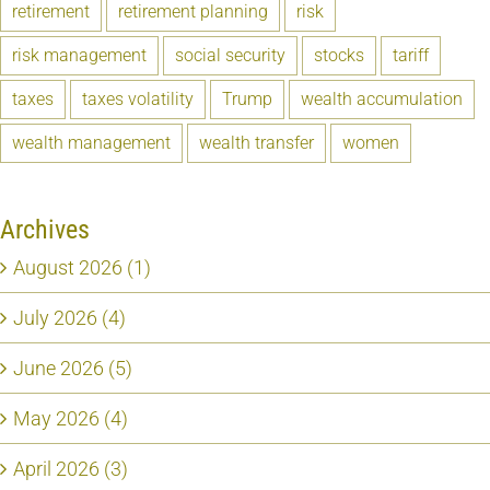
retirement
retirement planning
risk
risk management
social security
stocks
tariff
taxes
taxes volatility
Trump
wealth accumulation
wealth management
wealth transfer
women
Archives
August 2026 (1)
July 2026 (4)
June 2026 (5)
May 2026 (4)
April 2026 (3)