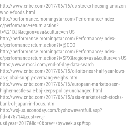
http://www.cnbc.com/2017/06/16/us-stocks-housing-amazon-
whole-foods.html
http://performance.morningstar.com/Performance/index-
c/performance-return.action?
t=%21DJI&region=usa&culture=en-US
http://performance.morningstar.com/Performance/index-
c/performance-return.action?t=@CCO
http://performance.morningstar.com/Performance/index-
c/performance-return.action?t=SPX&region=usa&culture=en-US
https://www.msci.com/end-of-day-data-search
http://www.cnbc.com/2017/06/15/oil-sits-near-half-year-lows-
as-global-supply-overhang-weighs.html
http://www.cnbc.com/2017/06/16/european-markets-seen-
higher-nestle-sale-boj-keeps-policy-unchanged.html
http://www.cnbc.com/2017/06/15/asia-markets-tech-stocks-
bank-of-japan-in-focus.html
http://wsj-us.econoday.com/byshoweventfull.asp?
fid=475714&cust=wsj-
us&year=2017&lid=0&prev=/byweek.asp#top