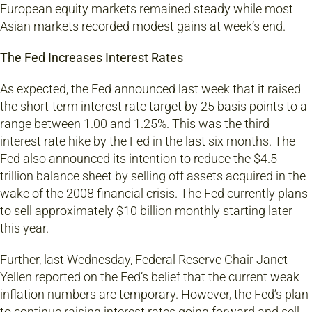
European equity markets remained steady while most
Asian markets recorded modest gains at week’s end.
The Fed Increases Interest Rates
As expected, the Fed announced last week that it raised
the short-term interest rate target by 25 basis points to a
range between 1.00 and 1.25%. This was the third
interest rate hike by the Fed in the last six months. The
Fed also announced its intention to reduce the $4.5
trillion balance sheet by selling off assets acquired in the
wake of the 2008 financial crisis. The Fed currently plans
to sell approximately $10 billion monthly starting later
this year.
Further, last Wednesday, Federal Reserve Chair Janet
Yellen reported on the Fed’s belief that the current weak
inflation numbers are temporary. However, the Fed’s plan
to continue raising interest rates going forward and sell