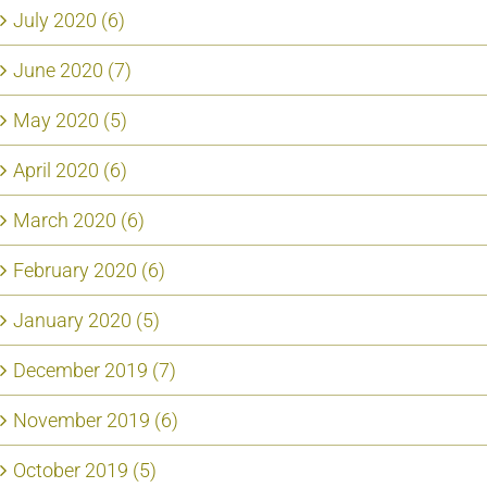
July 2020 (6)
June 2020 (7)
May 2020 (5)
April 2020 (6)
March 2020 (6)
February 2020 (6)
January 2020 (5)
December 2019 (7)
November 2019 (6)
October 2019 (5)