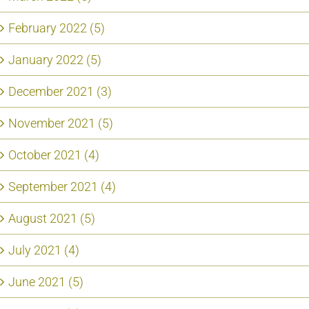
February 2022 (5)
January 2022 (5)
December 2021 (3)
November 2021 (5)
October 2021 (4)
September 2021 (4)
August 2021 (5)
July 2021 (4)
June 2021 (5)