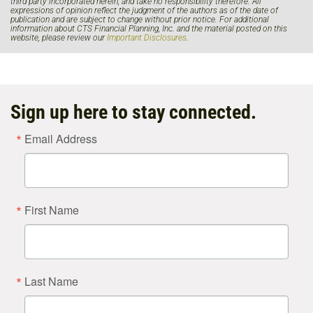
third party incorporated herein, and take no responsibility therefore. All
expressions of opinion reflect the judgment of the authors as of the date of
publication and are subject to change without prior notice. For additional
information about CTS Financial Planning, Inc. and the material posted on this
website, please review our
Important Disclosures
.
Sign up here to stay connected.
Email Address
First Name
Last Name