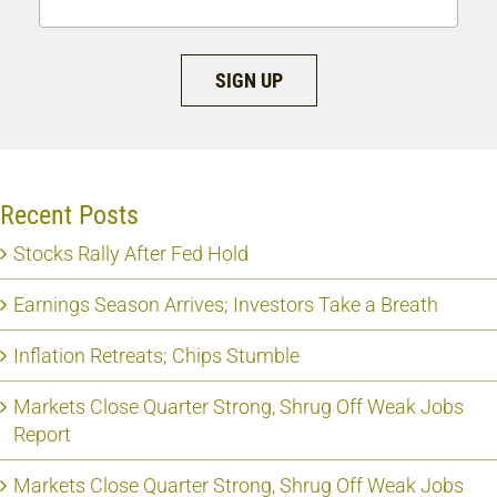
SIGN UP
Recent Posts
Stocks Rally After Fed Hold
Earnings Season Arrives; Investors Take a Breath
Inflation Retreats; Chips Stumble
Markets Close Quarter Strong, Shrug Off Weak Jobs
Report
Markets Close Quarter Strong, Shrug Off Weak Jobs