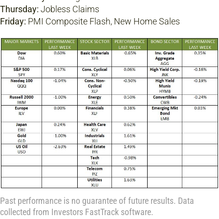
Thursday:
Jobless Claims
Friday:
PMI Composite Flash, New Home Sales
Past performance is no guarantee of future results. Data
collected from Investors FastTrack software.