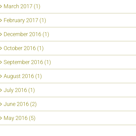
March 2017 (1)
February 2017 (1)
December 2016 (1)
October 2016 (1)
September 2016 (1)
August 2016 (1)
July 2016 (1)
June 2016 (2)
May 2016 (5)