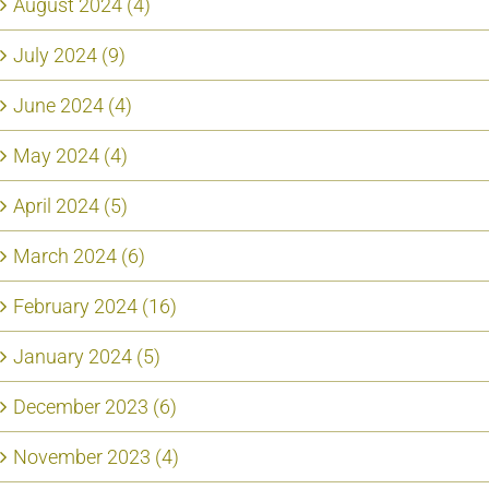
August 2024 (4)
July 2024 (9)
June 2024 (4)
May 2024 (4)
April 2024 (5)
March 2024 (6)
February 2024 (16)
January 2024 (5)
December 2023 (6)
November 2023 (4)