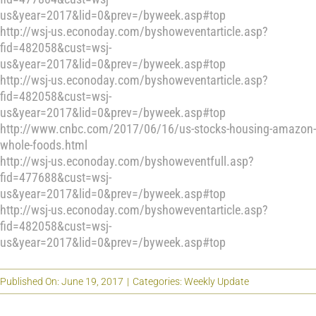
us&year=2017&lid=0&prev=/byweek.asp#top
http://wsj-us.econoday.com/byshoweventarticle.asp?
fid=482058&cust=wsj-
us&year=2017&lid=0&prev=/byweek.asp#top
http://wsj-us.econoday.com/byshoweventarticle.asp?
fid=482058&cust=wsj-
us&year=2017&lid=0&prev=/byweek.asp#top
http://www.cnbc.com/2017/06/16/us-stocks-housing-amazon-
whole-foods.html
http://wsj-us.econoday.com/byshoweventfull.asp?
fid=477688&cust=wsj-
us&year=2017&lid=0&prev=/byweek.asp#top
http://wsj-us.econoday.com/byshoweventarticle.asp?
fid=482058&cust=wsj-
us&year=2017&lid=0&prev=/byweek.asp#top
Published On: June 19, 2017
|
Categories:
Weekly Update