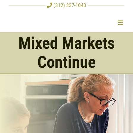
Skip
(312) 337-1040
to
content
Mixed Markets
Continue