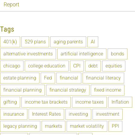
Report
Tags
401(k)
529 plans
aging parents
AI
alternative investments
artificial intelligence
bonds
chicago
college education
CPI
debt
equities
estate planning
Fed
financial
financial literacy
financial planning
financial strategy
fixed income
gifting
income tax brackets
income taxes
Inflation
insurance
Interest Rates
investing
investment
legacy planning
markets
market volatility
PPI