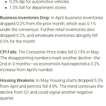
0.2% dip for automotive vehicles
1.0% fall for department stores
Business Inventories Drop:
In April, business inventories
dropped 0.2% from the prior month, which was 0.1%
under the consensus. Further, retail inventories also
dropped 0.2%, and wholesale inventories abruptly fell
0.5% for the month.
CPI Falls:
The Consumer Price Index fell 0.13% in May.
The disappointing numbers mark another decline—the
2nd in 3 months—as economists had expected a 0.2%
increase from April’s number.
Housing Weakens:
In May, housing starts dropped 5.5%
from April and permits fell 4.9%. The trend continues the
decline from Q1 and could signal another negative
quarter.