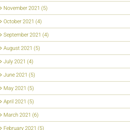
November 2021 (5)
October 2021 (4)
September 2021 (4)
August 2021 (5)
July 2021 (4)
June 2021 (5)
May 2021 (5)
April 2021 (5)
March 2021 (6)
February 2021 (5)