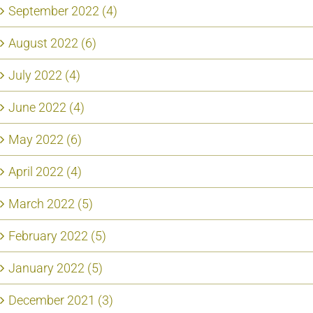
September 2022 (4)
August 2022 (6)
July 2022 (4)
June 2022 (4)
May 2022 (6)
April 2022 (4)
March 2022 (5)
February 2022 (5)
January 2022 (5)
December 2021 (3)