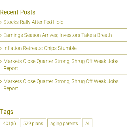
Recent Posts
Stocks Rally After Fed Hold
Earnings Season Arrives; Investors Take a Breath
Inflation Retreats; Chips Stumble
Markets Close Quarter Strong, Shrug Off Weak Jobs
Report
Markets Close Quarter Strong, Shrug Off Weak Jobs
Report
Tags
401(k)
529 plans
aging parents
AI