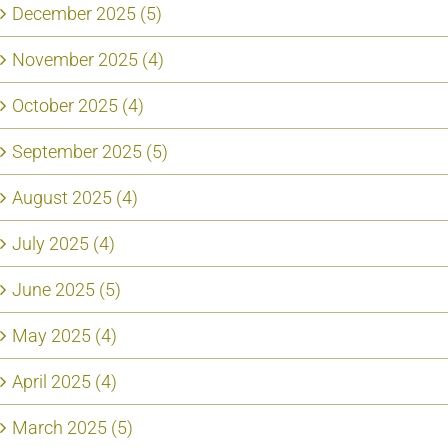
December 2025 (5)
November 2025 (4)
October 2025 (4)
September 2025 (5)
August 2025 (4)
July 2025 (4)
June 2025 (5)
May 2025 (4)
April 2025 (4)
March 2025 (5)