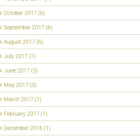
October 2017 (6)
September 2017 (6)
August 2017 (6)
July 2017 (7)
June 2017 (3)
May 2017 (3)
March 2017 (1)
February 2017 (1)
December 2016 (1)