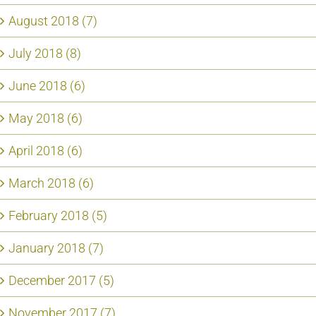
August 2018 (7)
July 2018 (8)
June 2018 (6)
May 2018 (6)
April 2018 (6)
March 2018 (6)
February 2018 (5)
January 2018 (7)
December 2017 (5)
November 2017 (7)