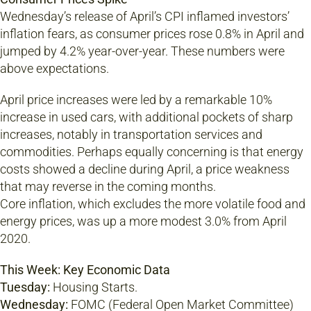
Wednesday’s release of April’s CPI inflamed investors’
inflation fears, as consumer prices rose 0.8% in April and
jumped by 4.2% year-over-year. These numbers were
above expectations.
April price increases were led by a remarkable 10%
increase in used cars, with additional pockets of sharp
increases, notably in transportation services and
commodities. Perhaps equally concerning is that energy
costs showed a decline during April, a price weakness
that may reverse in the coming months.
Core inflation, which excludes the more volatile food and
energy prices, was up a more modest 3.0% from April
2020.
This Week: Key Economic Data
Tuesday:
Housing Starts.
Wednesday:
FOMC (Federal Open Market Committee)