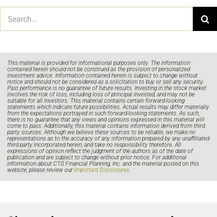
Search
for:
This material is provided for informational purposes only. The information
contained herein should not be construed as the provision of personalized
investment advice. Information contained herein is subject to change without
notice and should not be considered as a solicitation to buy or sell any security.
Past performance is no guarantee of future results. Investing in the stock market
involves the risk of loss, including loss of principal invested, and may not be
suitable for all investors. This material contains certain forward-looking
statements which indicate future possibilities. Actual results may differ materially
from the expectations portrayed in such forward-looking statements. As such,
there is no guarantee that any views and opinions expressed in this material will
come to pass. Additionally, this material contains information derived from third
party sources. Although we believe these sources to be reliable, we make no
representations as to the accuracy of any information prepared by any unaffiliated
third party incorporated herein, and take no responsibility therefore. All
expressions of opinion reflect the judgment of the authors as of the date of
publication and are subject to change without prior notice. For additional
information about CTS Financial Planning, Inc. and the material posted on this
website, please review our
Important Disclosures
.