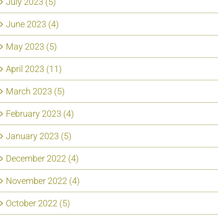
July 2023 (5)
June 2023 (4)
May 2023 (5)
April 2023 (11)
March 2023 (5)
February 2023 (4)
January 2023 (5)
December 2022 (4)
November 2022 (4)
October 2022 (5)