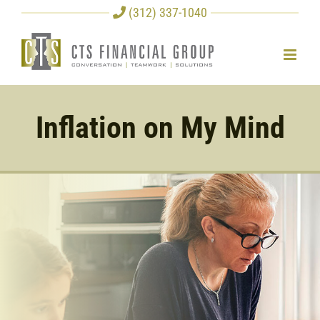
Skip
(312) 337-1040
to
content
Inflation on My Mind