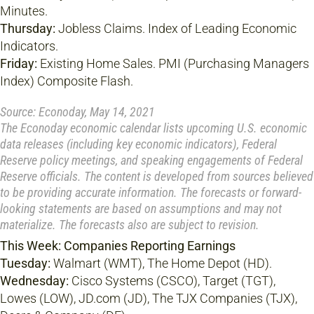
Minutes.
Thursday:
Jobless Claims. Index of Leading Economic
Indicators.
Friday:
Existing Home Sales. PMI (Purchasing Managers
Index) Composite Flash.
Source: Econoday, May 14, 2021
The Econoday economic calendar lists upcoming U.S. economic
data releases (including key economic indicators), Federal
Reserve policy meetings, and speaking engagements of Federal
Reserve officials. The content is developed from sources believed
to be providing accurate information. The forecasts or forward-
looking statements are based on assumptions and may not
materialize. The forecasts also are subject to revision.
This Week: Companies Reporting Earnings
Tuesday:
Walmart (WMT), The Home Depot (HD).
Wednesday:
Cisco Systems (CSCO), Target (TGT),
Lowes (LOW), JD.com (JD), The TJX Companies (TJX),