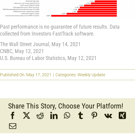
Past performance is no guarantee of future results. Data
collected from Investors FastTrack software.
The Wall Street Journal, May 14, 2021
CNBC, May 12, 2021
U.S. Bureau of Labor Statistics, May 12, 2021
Published On: May 17, 2021
|
Categories:
Weekly Update
Share This Story, Choose Your Platform!