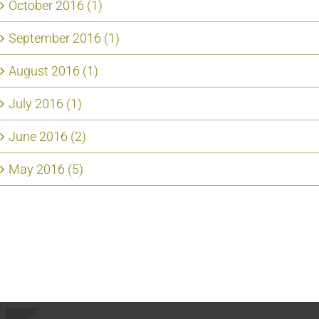
October 2016 (1)
September 2016 (1)
August 2016 (1)
July 2016 (1)
June 2016 (2)
May 2016 (5)