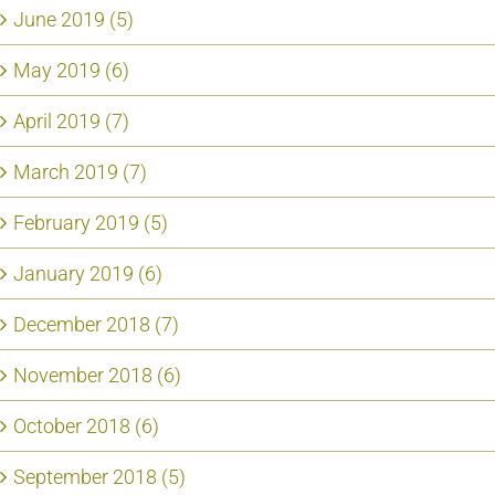
June 2019 (5)
May 2019 (6)
April 2019 (7)
March 2019 (7)
February 2019 (5)
January 2019 (6)
December 2018 (7)
November 2018 (6)
October 2018 (6)
September 2018 (5)