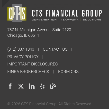
737 N. Michigan Avenue, Suite 2120
Chicago, IL 60611
(312) 337-1040
CONTACT US
PRIVACY POLICY
IMPORTANT DISCLOSURES
FINRA BROKERCHECK
FORM CRS
©
2026 CTS Financial Group. All Rights Reserved.