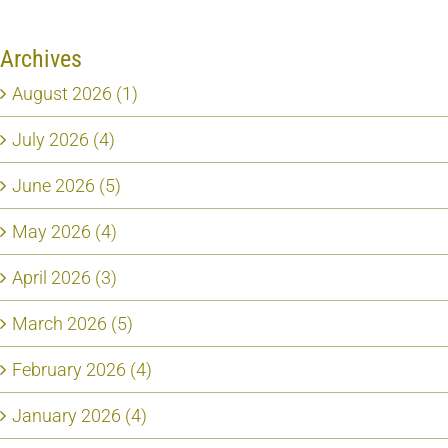
Archives
August 2026 (1)
July 2026 (4)
June 2026 (5)
May 2026 (4)
April 2026 (3)
March 2026 (5)
February 2026 (4)
January 2026 (4)