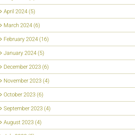
April 2024 (5)
March 2024 (6)
February 2024 (16)
January 2024 (5)
December 2023 (6)
November 2023 (4)
October 2023 (6)
September 2023 (4)
August 2023 (4)