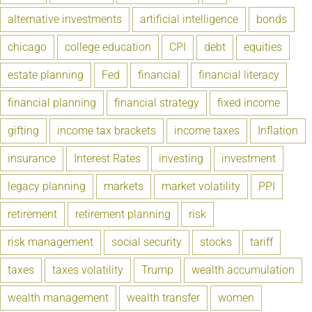
alternative investments
artificial intelligence
bonds
chicago
college education
CPI
debt
equities
estate planning
Fed
financial
financial literacy
financial planning
financial strategy
fixed income
gifting
income tax brackets
income taxes
Inflation
insurance
Interest Rates
investing
investment
legacy planning
markets
market volatility
PPI
retirement
retirement planning
risk
risk management
social security
stocks
tariff
taxes
taxes volatility
Trump
wealth accumulation
wealth management
wealth transfer
women