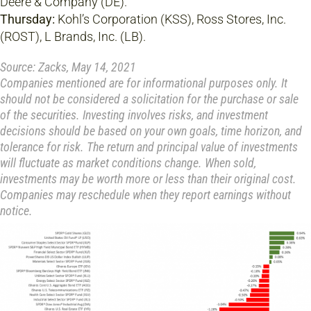
Deere & Company (DE).
Thursday:
Kohl’s Corporation (KSS), Ross Stores, Inc.
(ROST), L Brands, Inc. (LB).
Source: Zacks, May 14, 2021
Companies mentioned are for informational purposes only. It
should not be considered a solicitation for the purchase or sale
of the securities. Investing involves risks, and investment
decisions should be based on your own goals, time horizon, and
tolerance for risk. The return and principal value of investments
will fluctuate as market conditions change. When sold,
investments may be worth more or less than their original cost.
Companies may reschedule when they report earnings without
notice.