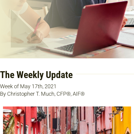
The Weekly Update
Week of May 17th, 2021
By Christopher T. Much, CFP®, AIF®