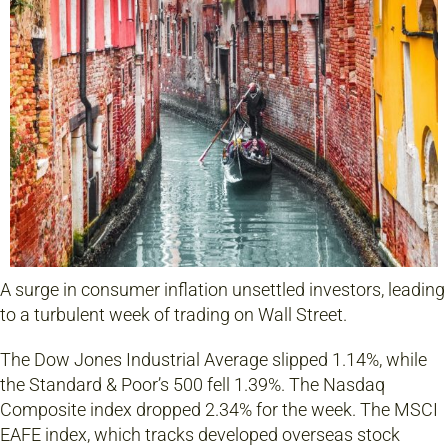
A surge in consumer inflation unsettled investors, leading
to a turbulent week of trading on Wall Street.
The Dow Jones Industrial Average slipped 1.14%, while
the Standard & Poor’s 500 fell 1.39%. The Nasdaq
Composite index dropped 2.34% for the week. The MSCI
EAFE index, which tracks developed overseas stock