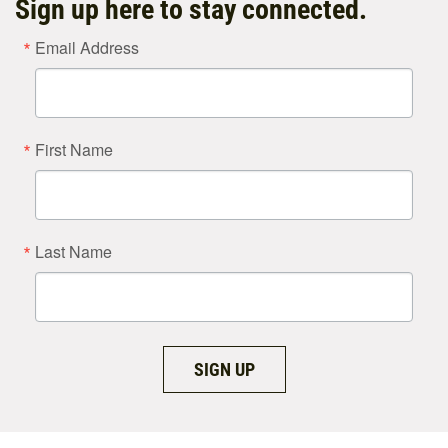
Sign up here to stay connected.
Email Address
First Name
Last Name
SIGN UP