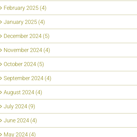
February 2025 (4)
January 2025 (4)
December 2024 (5)
November 2024 (4)
October 2024 (5)
September 2024 (4)
August 2024 (4)
July 2024 (9)
June 2024 (4)
May 2024 (4)