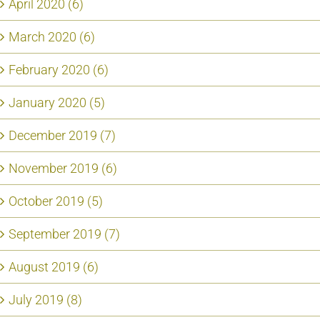
April 2020 (6)
March 2020 (6)
February 2020 (6)
January 2020 (5)
December 2019 (7)
November 2019 (6)
October 2019 (5)
September 2019 (7)
August 2019 (6)
July 2019 (8)