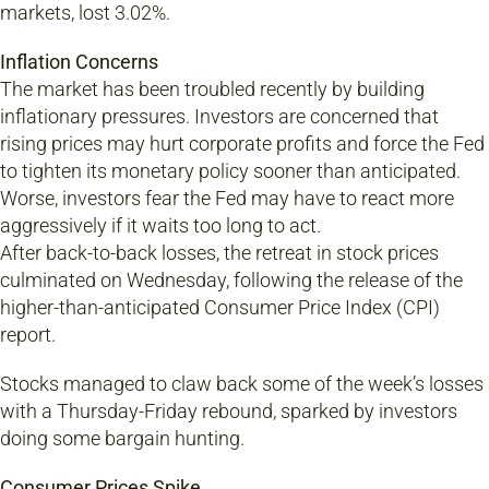
markets, lost 3.02%.
Inflation Concerns
The market has been troubled recently by building
inflationary pressures. Investors are concerned that
rising prices may hurt corporate profits and force the Fed
to tighten its monetary policy sooner than anticipated.
Worse, investors fear the Fed may have to react more
aggressively if it waits too long to act.
After back-to-back losses, the retreat in stock prices
culminated on Wednesday, following the release of the
higher-than-anticipated Consumer Price Index (CPI)
report.
Stocks managed to claw back some of the week’s losses
with a Thursday-Friday rebound, sparked by investors
doing some bargain hunting.
Consumer Prices Spike