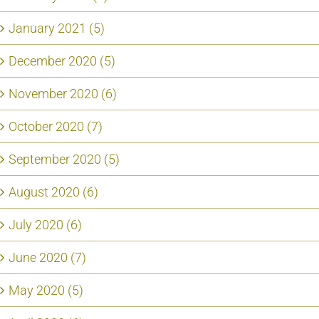
January 2021 (5)
December 2020 (5)
November 2020 (6)
October 2020 (7)
September 2020 (5)
August 2020 (6)
July 2020 (6)
June 2020 (7)
May 2020 (5)