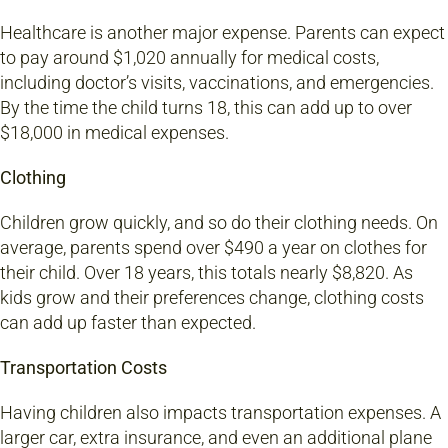
Healthcare is another major expense. Parents can expect
to pay around $1,020 annually for medical costs,
including doctor’s visits, vaccinations, and emergencies.
By the time the child turns 18, this can add up to over
$18,000 in medical expenses.
Clothing
Children grow quickly, and so do their clothing needs. On
average, parents spend over $490 a year on clothes for
their child. Over 18 years, this totals nearly $8,820. As
kids grow and their preferences change, clothing costs
can add up faster than expected.
Transportation Costs
Having children also impacts transportation expenses. A
larger car, extra insurance, and even an additional plane