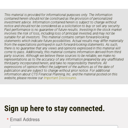
This material is provided for informational purposes only. The information
contained herein should not be construed as the provision of personalized
investment advice. Information contained herein is subject to change without
notice and should not be considered as a solicitation to buy or sell any security.
Past performance is no guarantee of future results. Investing in the stock market
involves the risk of loss, including loss of principal invested, and may not be
suitable for all investors. This material contains certain forward-looking
statements which indicate future possibilities. Actual results may differ materially
from the expectations portrayed in such forward-looking statements. As such,
there is no guarantee that any views and opinions expressed in this material will
come to pass. Additionally, this material contains information derived from third
party sources. Although we believe these sources to be reliable, we make no
representations as to the accuracy of any information prepared by any unaffiliated
third party incorporated herein, and take no responsibility therefore. All
expressions of opinion reflect the judgment of the authors as of the date of
publication and are subject to change without prior notice. For additional
information about CTS Financial Planning, Inc. and the material posted on this
website, please review our
Important Disclosures
.
Sign up here to stay connected.
Email Address