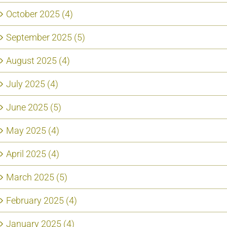
October 2025 (4)
September 2025 (5)
August 2025 (4)
July 2025 (4)
June 2025 (5)
May 2025 (4)
April 2025 (4)
March 2025 (5)
February 2025 (4)
January 2025 (4)