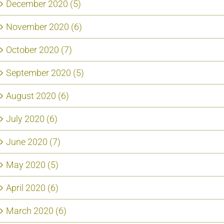
December 2020 (5)
November 2020 (6)
October 2020 (7)
September 2020 (5)
August 2020 (6)
July 2020 (6)
June 2020 (7)
May 2020 (5)
April 2020 (6)
March 2020 (6)