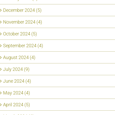
December 2024 (5)
November 2024 (4)
October 2024 (5)
September 2024 (4)
August 2024 (4)
July 2024 (9)
June 2024 (4)
May 2024 (4)
April 2024 (5)