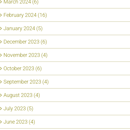
March 2024 (6)
February 2024 (16)
January 2024 (5)
December 2023 (6)
November 2023 (4)
October 2023 (6)
September 2023 (4)
August 2023 (4)
July 2023 (5)
June 2023 (4)