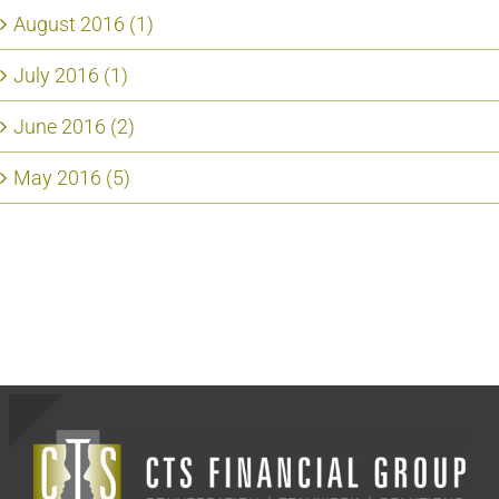
August 2016 (1)
July 2016 (1)
June 2016 (2)
May 2016 (5)