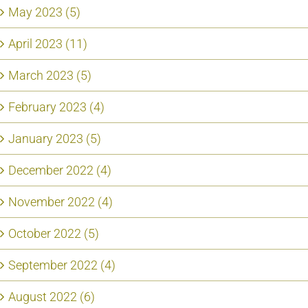
May 2023 (5)
April 2023 (11)
March 2023 (5)
February 2023 (4)
January 2023 (5)
December 2022 (4)
November 2022 (4)
October 2022 (5)
September 2022 (4)
August 2022 (6)