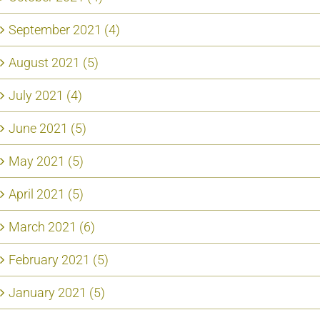
September 2021 (4)
August 2021 (5)
July 2021 (4)
June 2021 (5)
May 2021 (5)
April 2021 (5)
March 2021 (6)
February 2021 (5)
January 2021 (5)