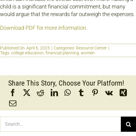
child is a significant financial commitment, but many
would argue that the rewards far outweigh the expenses.
Download PDF for more information.
Published On: April 6, 2023
|
Categories:
Resource Center
|
Tags:
college education
,
financial planning
,
women
Share This Story, Choose Your Platform!
Search
for: