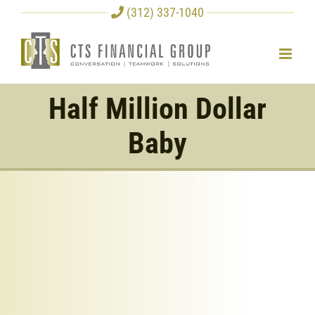
Skip
(312) 337-1040
to
content
Half Million Dollar
Baby