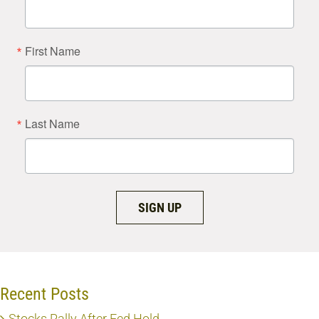
First Name
Last Name
SIGN UP
Recent Posts
Stocks Rally After Fed Hold