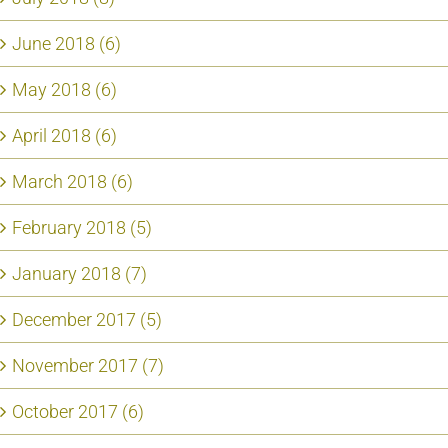
June 2018 (6)
May 2018 (6)
April 2018 (6)
March 2018 (6)
February 2018 (5)
January 2018 (7)
December 2017 (5)
November 2017 (7)
October 2017 (6)