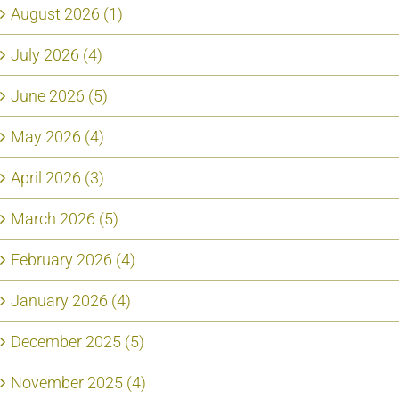
August 2026 (1)
July 2026 (4)
June 2026 (5)
May 2026 (4)
April 2026 (3)
March 2026 (5)
February 2026 (4)
January 2026 (4)
December 2025 (5)
November 2025 (4)