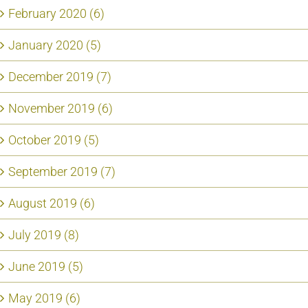
February 2020 (6)
January 2020 (5)
December 2019 (7)
November 2019 (6)
October 2019 (5)
September 2019 (7)
August 2019 (6)
July 2019 (8)
June 2019 (5)
May 2019 (6)