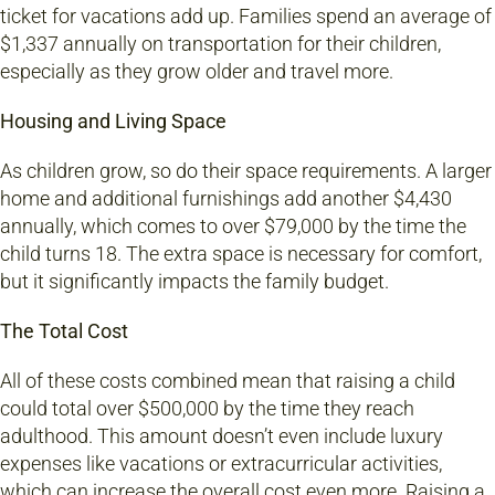
ticket for vacations add up. Families spend an average of
$1,337 annually on transportation for their children,
especially as they grow older and travel more.
Housing and Living Space
As children grow, so do their space requirements. A larger
home and additional furnishings add another $4,430
annually, which comes to over $79,000 by the time the
child turns 18. The extra space is necessary for comfort,
but it significantly impacts the family budget.
The Total Cost
All of these costs combined mean that raising a child
could total over $500,000 by the time they reach
adulthood. This amount doesn’t even include luxury
expenses like vacations or extracurricular activities,
which can increase the overall cost even more. Raising a