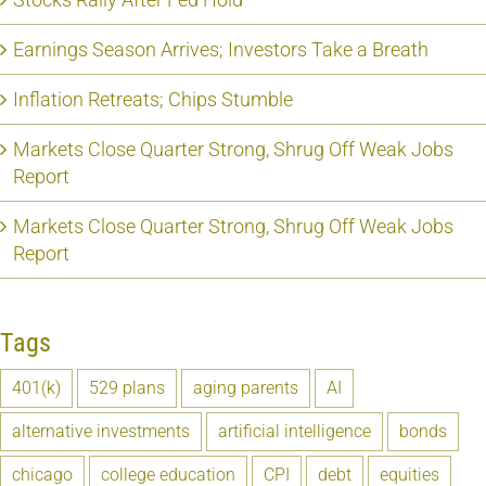
Earnings Season Arrives; Investors Take a Breath
Inflation Retreats; Chips Stumble
Markets Close Quarter Strong, Shrug Off Weak Jobs
Report
Markets Close Quarter Strong, Shrug Off Weak Jobs
Report
Tags
401(k)
529 plans
aging parents
AI
alternative investments
artificial intelligence
bonds
chicago
college education
CPI
debt
equities