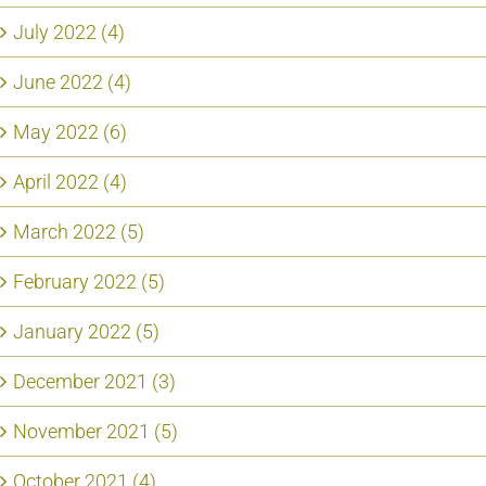
July 2022 (4)
June 2022 (4)
May 2022 (6)
April 2022 (4)
March 2022 (5)
February 2022 (5)
January 2022 (5)
December 2021 (3)
November 2021 (5)
October 2021 (4)