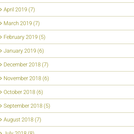
April 2019 (7)
March 2019 (7)
February 2019 (5)
January 2019 (6)
December 2018 (7)
November 2018 (6)
October 2018 (6)
September 2018 (5)
August 2018 (7)
July 2018 (8)