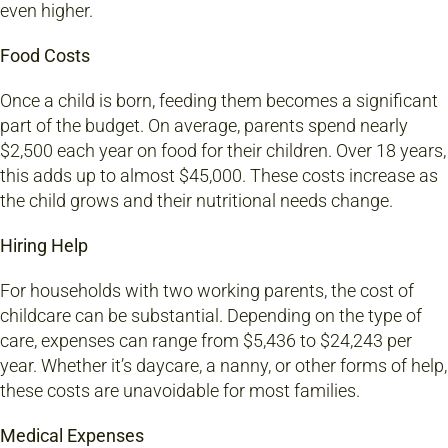
even higher.
Food Costs
Once a child is born, feeding them becomes a significant
part of the budget. On average, parents spend nearly
$2,500 each year on food for their children. Over 18 years,
this adds up to almost $45,000. These costs increase as
the child grows and their nutritional needs change.
Hiring Help
For households with two working parents, the cost of
childcare can be substantial. Depending on the type of
care, expenses can range from $5,436 to $24,243 per
year. Whether it’s daycare, a nanny, or other forms of help,
these costs are unavoidable for most families.
Medical Expenses