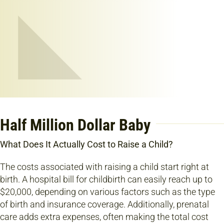
Half Million Dollar Baby
What Does It Actually Cost to Raise a Child?
The costs associated with raising a child start right at
birth. A hospital bill for childbirth can easily reach up to
$20,000, depending on various factors such as the type
of birth and insurance coverage. Additionally, prenatal
care adds extra expenses, often making the total cost