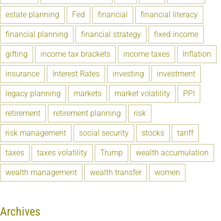
estate planning
Fed
financial
financial literacy
financial planning
financial strategy
fixed income
gifting
income tax brackets
income taxes
Inflation
insurance
Interest Rates
investing
investment
legacy planning
markets
market volatility
PPI
retirement
retirement planning
risk
risk management
social security
stocks
tariff
taxes
taxes volatility
Trump
wealth accumulation
wealth management
wealth transfer
women
Archives