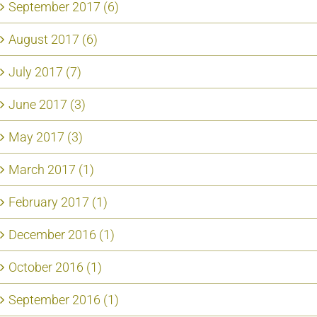
September 2017 (6)
August 2017 (6)
July 2017 (7)
June 2017 (3)
May 2017 (3)
March 2017 (1)
February 2017 (1)
December 2016 (1)
October 2016 (1)
September 2016 (1)