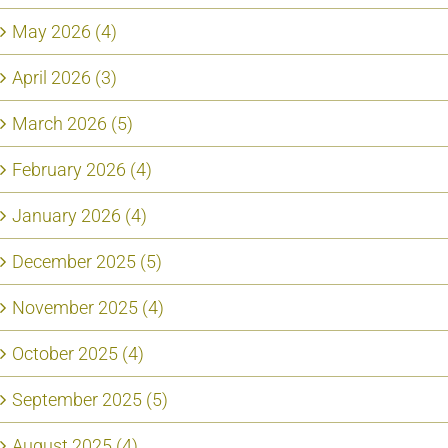
May 2026 (4)
April 2026 (3)
March 2026 (5)
February 2026 (4)
January 2026 (4)
December 2025 (5)
November 2025 (4)
October 2025 (4)
September 2025 (5)
August 2025 (4)