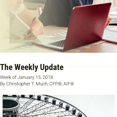
The Weekly Update
Week of January 15, 2018
By Christopher T. Much, CFP®, AIF®