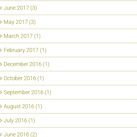
June 2017 (3)
May 2017 (3)
March 2017 (1)
February 2017 (1)
December 2016 (1)
October 2016 (1)
September 2016 (1)
August 2016 (1)
July 2016 (1)
June 2016 (2)