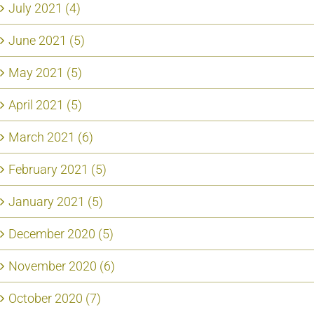
July 2021 (4)
June 2021 (5)
May 2021 (5)
April 2021 (5)
March 2021 (6)
February 2021 (5)
January 2021 (5)
December 2020 (5)
November 2020 (6)
October 2020 (7)