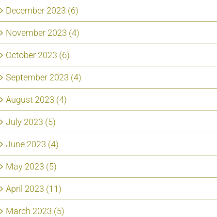
December 2023 (6)
November 2023 (4)
October 2023 (6)
September 2023 (4)
August 2023 (4)
July 2023 (5)
June 2023 (4)
May 2023 (5)
April 2023 (11)
March 2023 (5)