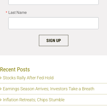
Last Name
SIGN UP
Recent Posts
Stocks Rally After Fed Hold
Earnings Season Arrives; Investors Take a Breath
Inflation Retreats; Chips Stumble