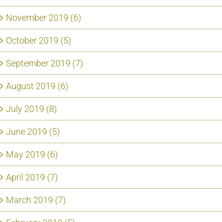
November 2019 (6)
October 2019 (5)
September 2019 (7)
August 2019 (6)
July 2019 (8)
June 2019 (5)
May 2019 (6)
April 2019 (7)
March 2019 (7)