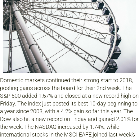
Domestic markets continued their strong start to 2018,
posting gains across the board for their 2nd week. The
S&P 500 added 1.57% and closed at a new record high on
Friday. The index just posted its best 10-day beginning to
a year since 2003, with a 4.2% gain so far this year. The
Dow also hit a new record on Friday and gained 2.01% for
the week. The NASDAQ increased by 1.74%, while
international stocks in the MSCI EAFE joined last week’s