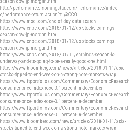
season-dow-jp-morgan.html
http://performance.morningstar.com/Performance/index-
c/performance-return.action?t=@CCO
https://www.msci.com/end-of-day-data-search
https://www.cnbc.com/2018/01/12/us-stocks-earnings-
season-dow-jp-morgan.html
https://www.cnbc.com/2018/01/12/us-stocks-earnings-
season-dow-jp-morgan.html
https://www.cnbc.com/2018/01/11/earnings-season-is-
underway-and-its-going-to-be-a-really-good-one.html
https://www.bloomberg.com/news/articles/2018-01-11/asia-
stocks-tipped-to-end-week-on-a-strong-note-markets-wrap
https://www.ftportfolios.com/Commentary/EconomicResearch
consumer-price-index-rose-0.1percent-in-december
https://www.ftportfolios.com/Commentary/EconomicResearch
consumer-price-index-rose-0.1percent-in-december
https://www.ftportfolios.com/Commentary/EconomicResearch
consumer-price-index-rose-0.1percent-in-december
https://www.bloomberg.com/news/articles/2018-01-11/asia-
stocks-tipped-to-end-week-on-a-strong-note-markets-wrap