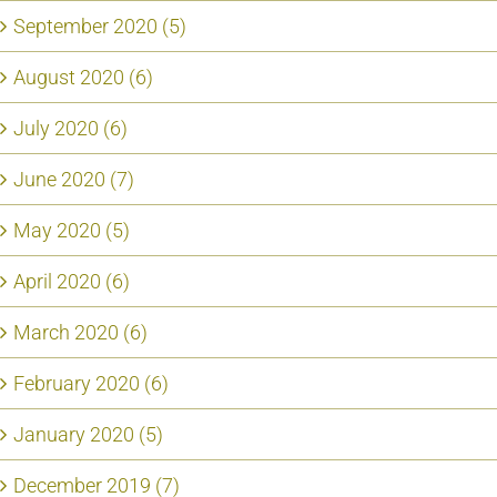
September 2020 (5)
August 2020 (6)
July 2020 (6)
June 2020 (7)
May 2020 (5)
April 2020 (6)
March 2020 (6)
February 2020 (6)
January 2020 (5)
December 2019 (7)