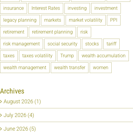
insurance
Interest Rates
investing
investment
legacy planning
markets
market volatility
PPI
retirement
retirement planning
risk
risk management
social security
stocks
tariff
taxes
taxes volatility
Trump
wealth accumulation
wealth management
wealth transfer
women
Archives
August 2026 (1)
July 2026 (4)
June 2026 (5)