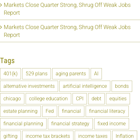
Markets Close Quarter Strong, Shrug Off Weak Jobs
Report
Markets Close Quarter Strong, Shrug Off Weak Jobs
Report
Tags
401(k)
529 plans
aging parents
AI
alternative investments
artificial intelligence
bonds
chicago
college education
CPI
debt
equities
estate planning
Fed
financial
financial literacy
financial planning
financial strategy
fixed income
gifting
income tax brackets
income taxes
Inflation