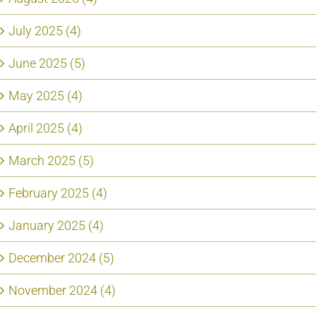
July 2025 (4)
June 2025 (5)
May 2025 (4)
April 2025 (4)
March 2025 (5)
February 2025 (4)
January 2025 (4)
December 2024 (5)
November 2024 (4)