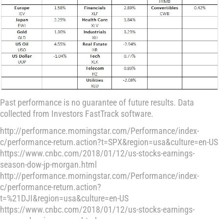
Past performance is no guarantee of future results. Data
collected from Investors FastTrack software.
http://performance.morningstar.com/Performance/index-
c/performance-return.action?t=SPX&region=usa&culture=en-US
https://www.cnbc.com/2018/01/12/us-stocks-earnings-
season-dow-jp-morgan.html
http://performance.morningstar.com/Performance/index-
c/performance-return.action?
t=%21DJI&region=usa&culture=en-US
https://www.cnbc.com/2018/01/12/us-stocks-earnings-