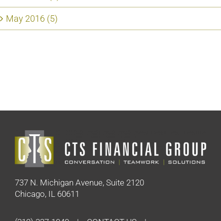
May 2016 (5)
737 N. Michigan Avenue, Suite 2120
Chicago, IL 60611