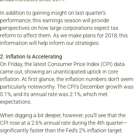
In addition to gaining insight on last quarter’s
performance, this earnings season will provide
perspectives on how large corporations expect tax
reform to affect them. As we make plans for 2018, this
information will help inform our strategies.
2. Inflation Is Accelerating
On Friday, the latest Consumer Price Index (CPI) data
came out, showing an unanticipated uptick in core
inflation. At first glance, the inflation numbers don’t seem
particularly noteworthy. The CPI’s December growth was
0.1%, and its annual rate was 2.1%, which met
expectations.
When digging a bit deeper, however, you’ll see that the
CPI rose at a 2.6% annual rate during the 4th quarter—
significantly faster than the Fed’s 2% inflation target.