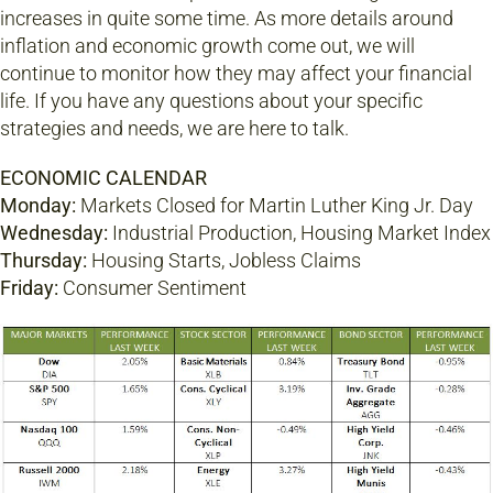
increases in quite some time. As more details around
inflation and economic growth come out, we will
continue to monitor how they may affect your financial
life. If you have any questions about your specific
strategies and needs, we are here to talk.
ECONOMIC CALENDAR
Monday:
Markets Closed for Martin Luther King Jr. Day
Wednesday:
Industrial Production, Housing Market Index
Thursday:
Housing Starts, Jobless Claims
Friday:
Consumer Sentiment