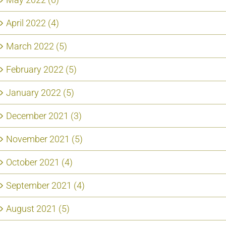
April 2022 (4)
March 2022 (5)
February 2022 (5)
January 2022 (5)
December 2021 (3)
November 2021 (5)
October 2021 (4)
September 2021 (4)
August 2021 (5)