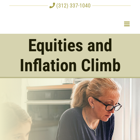
Skip
(312) 337-1040
to
content
Equities and
Inflation Climb