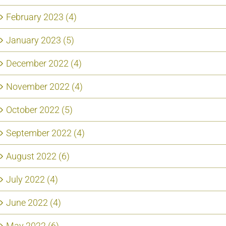
February 2023 (4)
January 2023 (5)
December 2022 (4)
November 2022 (4)
October 2022 (5)
September 2022 (4)
August 2022 (6)
July 2022 (4)
June 2022 (4)
May 2022 (6)