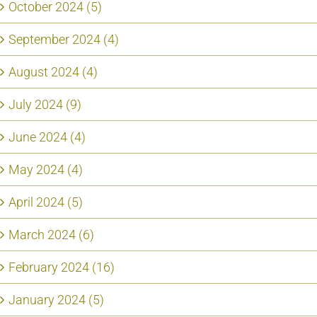
October 2024 (5)
September 2024 (4)
August 2024 (4)
July 2024 (9)
June 2024 (4)
May 2024 (4)
April 2024 (5)
March 2024 (6)
February 2024 (16)
January 2024 (5)