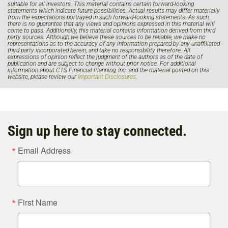
suitable for all investors. This material contains certain forward-looking
statements which indicate future possibilities. Actual results may differ materially
from the expectations portrayed in such forward-looking statements. As such,
there is no guarantee that any views and opinions expressed in this material will
come to pass. Additionally, this material contains information derived from third
party sources. Although we believe these sources to be reliable, we make no
representations as to the accuracy of any information prepared by any unaffiliated
third party incorporated herein, and take no responsibility therefore. All
expressions of opinion reflect the judgment of the authors as of the date of
publication and are subject to change without prior notice. For additional
information about CTS Financial Planning, Inc. and the material posted on this
website, please review our
Important Disclosures
.
Sign up here to stay connected.
Email Address
First Name