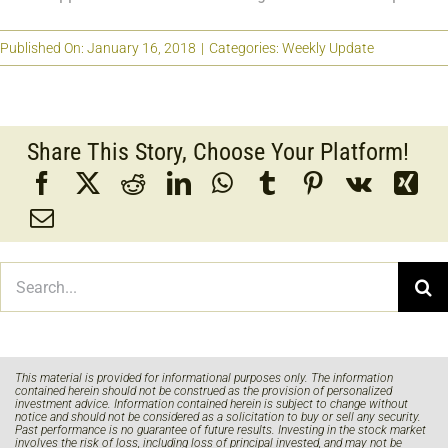
Published On: January 16, 2018
|
Categories:
Weekly Update
Share This Story, Choose Your Platform!
Search
for:
This material is provided for informational purposes only. The information
contained herein should not be construed as the provision of personalized
investment advice. Information contained herein is subject to change without
notice and should not be considered as a solicitation to buy or sell any security.
Past performance is no guarantee of future results. Investing in the stock market
involves the risk of loss, including loss of principal invested, and may not be