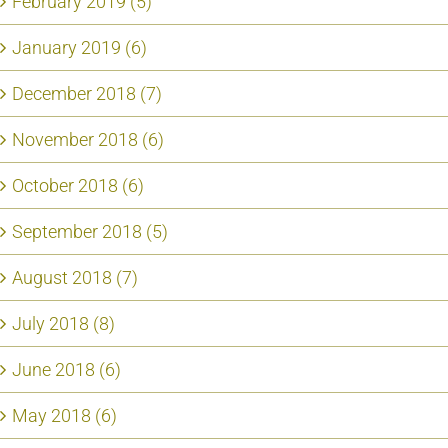
February 2019 (5)
January 2019 (6)
December 2018 (7)
November 2018 (6)
October 2018 (6)
September 2018 (5)
August 2018 (7)
July 2018 (8)
June 2018 (6)
May 2018 (6)