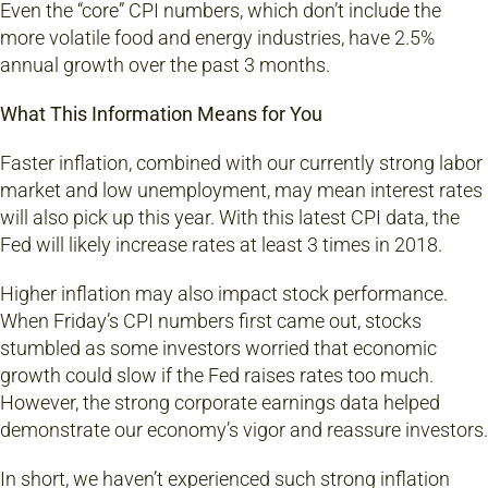
Even the “core” CPI numbers, which don’t include the
more volatile food and energy industries, have 2.5%
annual growth over the past 3 months.
What This Information Means for You
Faster inflation, combined with our currently strong labor
market and low unemployment, may mean interest rates
will also pick up this year. With this latest CPI data, the
Fed will likely increase rates at least 3 times in 2018.
Higher inflation may also impact stock performance.
When Friday’s CPI numbers first came out, stocks
stumbled as some investors worried that economic
growth could slow if the Fed raises rates too much.
However, the strong corporate earnings data helped
demonstrate our economy’s vigor and reassure investors.
In short, we haven’t experienced such strong inflation