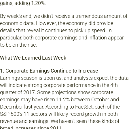
gains, adding 1.20%.
By week’s end, we didn’t receive a tremendous amount of
economic data. However, the economy did provide
details that reveal it continues to pick up speed. In
particular, both corporate earnings and inflation appear
to be on the rise.
What We Learned Last Week
1. Corporate Earnings Continue to Increase
Earnings season is upon us, and analysts expect the data
will indicate strong corporate performance in the 4th
quarter of 2017. Some projections show corporate
earnings may have risen 11.2% between October and
December last year. According to FactSet, each of the
S&P 500’s 11 sectors will likely record growth in both
revenue and earnings. We haven’t seen these kinds of
broad increases since 2011.