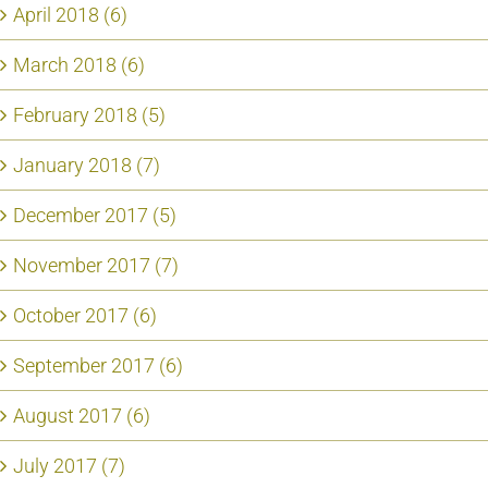
April 2018 (6)
March 2018 (6)
February 2018 (5)
January 2018 (7)
December 2017 (5)
November 2017 (7)
October 2017 (6)
September 2017 (6)
August 2017 (6)
July 2017 (7)