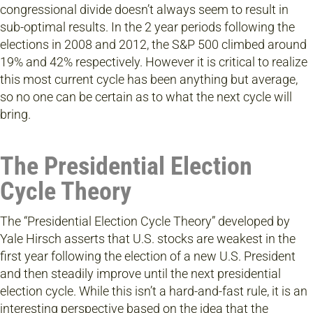
congressional divide doesn’t always seem to result in
sub-optimal results. In the 2 year periods following the
elections in 2008 and 2012, the S&P 500 climbed around
19% and 42% respectively. However it is critical to realize
this most current cycle has been anything but average,
so no one can be certain as to what the next cycle will
bring.
The Presidential Election
Cycle Theory
The “Presidential Election Cycle Theory” developed by
Yale Hirsch asserts that U.S. stocks are weakest in the
first year following the election of a new U.S. President
and then steadily improve until the next presidential
election cycle. While this isn’t a hard-and-fast rule, it is an
interesting perspective based on the idea that the