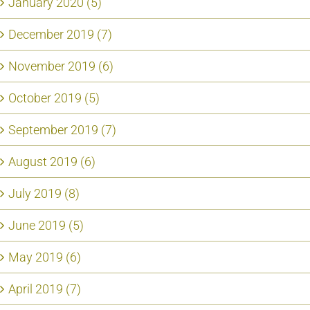
January 2020 (5)
December 2019 (7)
November 2019 (6)
October 2019 (5)
September 2019 (7)
August 2019 (6)
July 2019 (8)
June 2019 (5)
May 2019 (6)
April 2019 (7)