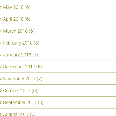
May 2018 (6)
April 2018 (6)
March 2018 (6)
February 2018 (5)
January 2018 (7)
December 2017 (5)
November 2017 (7)
October 2017 (6)
September 2017 (6)
August 2017 (6)