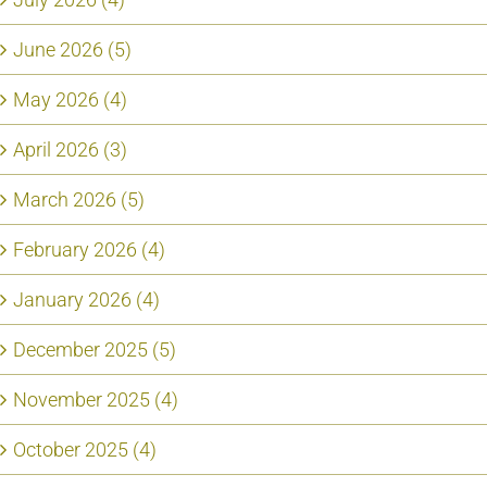
June 2026 (5)
May 2026 (4)
April 2026 (3)
March 2026 (5)
February 2026 (4)
January 2026 (4)
December 2025 (5)
November 2025 (4)
October 2025 (4)