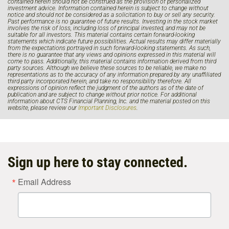
contained herein should not be construed as the provision of personalized
investment advice. Information contained herein is subject to change without
notice and should not be considered as a solicitation to buy or sell any security.
Past performance is no guarantee of future results. Investing in the stock market
involves the risk of loss, including loss of principal invested, and may not be
suitable for all investors. This material contains certain forward-looking
statements which indicate future possibilities. Actual results may differ materially
from the expectations portrayed in such forward-looking statements. As such,
there is no guarantee that any views and opinions expressed in this material will
come to pass. Additionally, this material contains information derived from third
party sources. Although we believe these sources to be reliable, we make no
representations as to the accuracy of any information prepared by any unaffiliated
third party incorporated herein, and take no responsibility therefore. All
expressions of opinion reflect the judgment of the authors as of the date of
publication and are subject to change without prior notice. For additional
information about CTS Financial Planning, Inc. and the material posted on this
website, please review our
Important Disclosures
.
Sign up here to stay connected.
Email Address