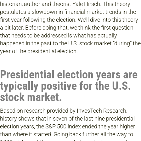
historian, author and theorist Yale Hirsch. This theory
postulates a slowdown in financial market trends in the
first year following the election. We’ll dive into this theory
a bit later. Before doing that, we think the first question
that needs to be addressed is what has actually
happened in the past to the U.S. stock market “during” the
year of the presidential election.
Presidential election years are
typically positive for the U.S.
stock market.
Based on research provided by InvesTech Research,
history shows that in seven of the last nine presidential
election years, the S&P 500 index ended the year higher
than where it started. Going back further all the way to