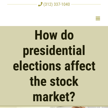
Skip
(312) 337-1040
to
content
How do
presidential
elections affect
the stock
market?