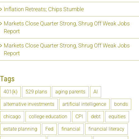
Inflation Retreats; Chips Stumble
Markets Close Quarter Strong, Shrug Off Weak Jobs
Report
Markets Close Quarter Strong, Shrug Off Weak Jobs
Report
Tags
401(k)
529 plans
aging parents
AI
alternative investments
artificial intelligence
bonds
chicago
college education
CPI
debt
equities
estate planning
Fed
financial
financial literacy