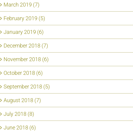
March 2019 (7)
February 2019 (5)
January 2019 (6)
December 2018 (7)
November 2018 (6)
October 2018 (6)
September 2018 (5)
August 2018 (7)
July 2018 (8)
June 2018 (6)