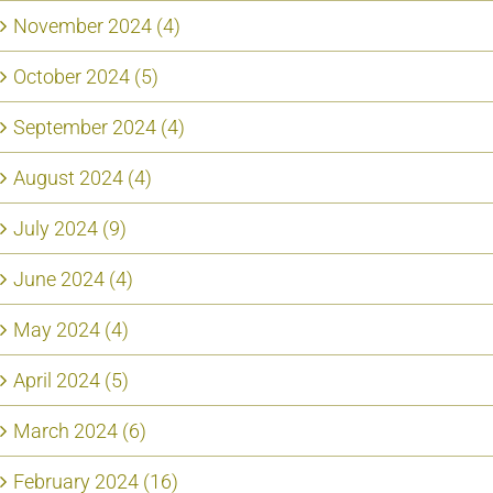
November 2024 (4)
October 2024 (5)
September 2024 (4)
August 2024 (4)
July 2024 (9)
June 2024 (4)
May 2024 (4)
April 2024 (5)
March 2024 (6)
February 2024 (16)