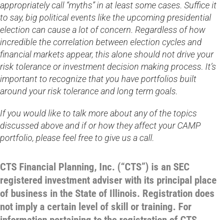
appropriately call “myths” in at least some cases. Suffice it
to say, big political events like the upcoming presidential
election can cause a lot of concern. Regardless of how
incredible the correlation between election cycles and
financial markets appear, this alone should not drive your
risk tolerance or investment decision making process. It’s
important to recognize that you have portfolios built
around your risk tolerance and long term goals.
If you would like to talk more about any of the topics
discussed above and if or how they affect your CAMP
portfolio, please feel free to give us a call.
CTS Financial Planning, Inc. (“CTS”) is an SEC
registered investment adviser with its principal place
of business in the State of Illinois. Registration does
not imply a certain level of skill or training. For