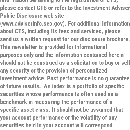
information pertaining to the registration of CTS,
please contact CTS or refer to the Investment Adviser
Public Disclosure web site
(www.adviserinfo.sec.gov). For additional information
about CTS, including its fees and services, please
send us a written request for our disclosure brochure.
This newsletter is provided for informational
purposes only and the information contained herein
should not be construed as a solicitation to buy or sell
any security or the provision of personalized
investment advice. Past performance is no guarantee
of future results. An index is a portfolio of specific
securities whose performance is often used as a
benchmark in measuring the performance of a
specific asset class. It should not be assumed that
your account performance or the volatility of any
securities held in your account will correspond