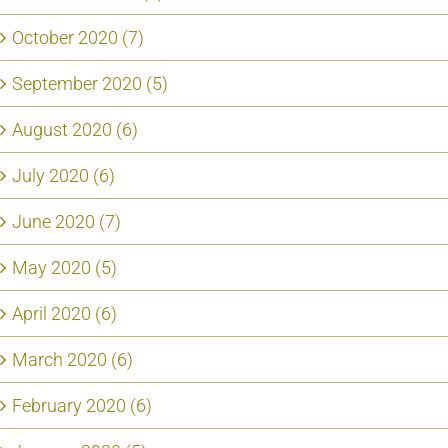
October 2020 (7)
September 2020 (5)
August 2020 (6)
July 2020 (6)
June 2020 (7)
May 2020 (5)
April 2020 (6)
March 2020 (6)
February 2020 (6)