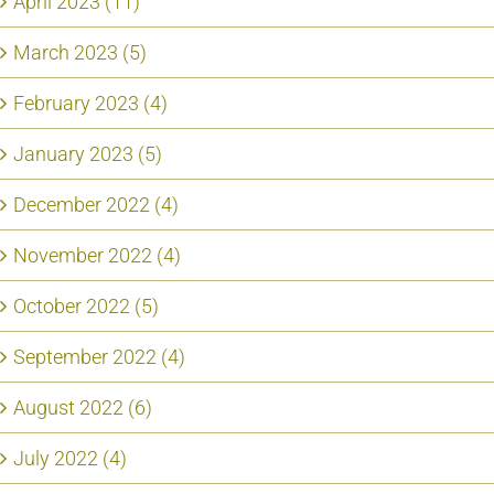
April 2023 (11)
March 2023 (5)
February 2023 (4)
January 2023 (5)
December 2022 (4)
November 2022 (4)
October 2022 (5)
September 2022 (4)
August 2022 (6)
July 2022 (4)