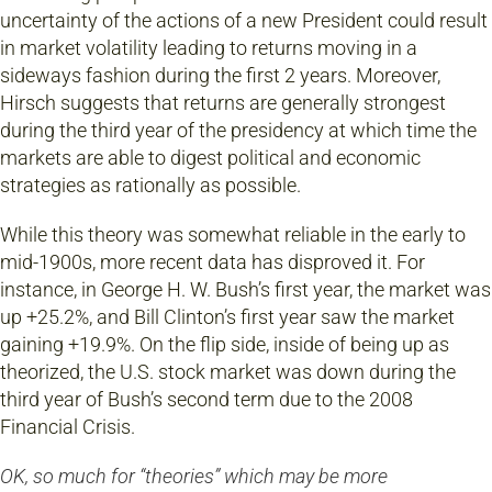
uncertainty of the actions of a new President could result
in market volatility leading to returns moving in a
sideways fashion during the first 2 years. Moreover,
Hirsch suggests that returns are generally strongest
during the third year of the presidency at which time the
markets are able to digest political and economic
strategies as rationally as possible.
While this theory was somewhat reliable in the early to
mid-1900s, more recent data has disproved it. For
instance, in George H. W. Bush’s first year, the market was
up +25.2%, and Bill Clinton’s first year saw the market
gaining +19.9%. On the flip side, inside of being up as
theorized, the U.S. stock market was down during the
third year of Bush’s second term due to the 2008
Financial Crisis.
OK, so much for “theories” which may be more