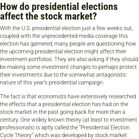
How do presidential elections
affect the stock market?
With the U.S. presidential election just a few weeks out,
coupled with the unprecedented media coverage this
election has garnered, many people are questioning how
the upcoming presidential election might affect their
investment portfolios. They are also asking if they should
be making some investment changes to perhaps protect
their investments due to the somewhat antagonistic
nature of this year’s presidential campaign.
The fact is that economists have extensively researched
the effects that a presidential election has had on the
stock market in the past going back for more than a
century. One widely known theory (at least to investment
professionals) is aptly called the “Presidential Election
Cycle Theory” which was developed by stock market