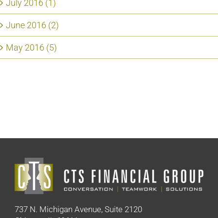
July 2016 (1)
June 2016 (2)
May 2016 (5)
737 N. Michigan Avenue, Suite 2120