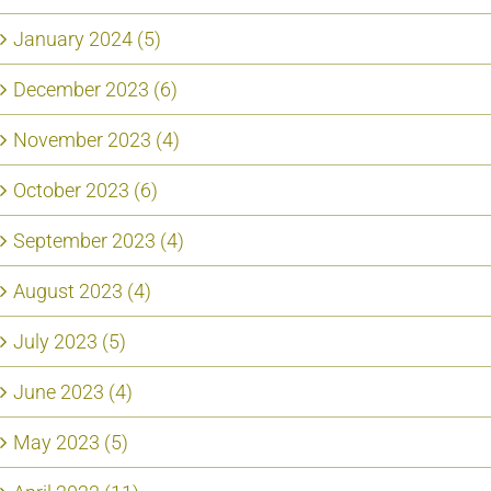
January 2024 (5)
December 2023 (6)
November 2023 (4)
October 2023 (6)
September 2023 (4)
August 2023 (4)
July 2023 (5)
June 2023 (4)
May 2023 (5)