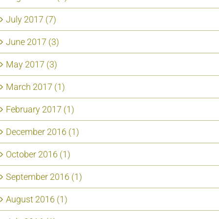
July 2017 (7)
June 2017 (3)
May 2017 (3)
March 2017 (1)
February 2017 (1)
December 2016 (1)
October 2016 (1)
September 2016 (1)
August 2016 (1)