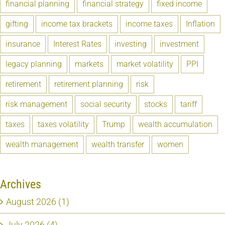
financial planning
financial strategy
fixed income
gifting
income tax brackets
income taxes
Inflation
insurance
Interest Rates
investing
investment
legacy planning
markets
market volatility
PPI
retirement
retirement planning
risk
risk management
social security
stocks
tariff
taxes
taxes volatility
Trump
wealth accumulation
wealth management
wealth transfer
women
Archives
August 2026 (1)
July 2026 (4)