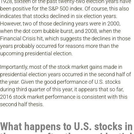
1928, sixteen of the past twenty-two election years have
been positive for the S&P 500 index. Of course, this also
indicates that stocks declined in six election years.
However, two of those declining years were in 2000,
when the dot com bubble burst, and 2008, when the
Financial Crisis hit, which suggests the declines in those
years probably occurred for reasons more than the
upcoming presidential election.
Importantly, most of the stock market gains made in
presidential election years occurred in the second half of
the year. Given the good performance of U.S. stocks
during third quarter of this year, it appears that so far,
2016 stock market performance is consistent with this
second half thesis.
What happens to U.S. stocks in