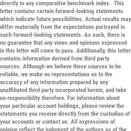
directly to any comparative benchmark index. This
letter contains certain forward-looking statements
which indicate future possibilities. Actual results may
differ materially from the expectations portrayed in
such forward-looking statements. As such, there is
no guarantee that any views and opinions expressed
in this letter will come to pass. Additionally, this letter
contains information derived from third party
sources. Although we believe these sources to be
reliable, we make no representations as to the
accuracy of any information prepared by any
unaffiliated third party incorporated herein, and take
no responsibility therefore. For information about
your particular account holdings, please review the
statements you receive directly from the custodian of
your accounts or contact us. All expressions of
opinion reflect the judgment of the authors as of the