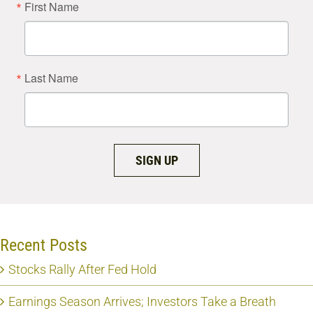
First Name
Last Name
SIGN UP
Recent Posts
Stocks Rally After Fed Hold
Earnings Season Arrives; Investors Take a Breath