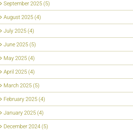
September 2025 (5)
August 2025 (4)
July 2025 (4)
June 2025 (5)
May 2025 (4)
April 2025 (4)
March 2025 (5)
February 2025 (4)
January 2025 (4)
December 2024 (5)