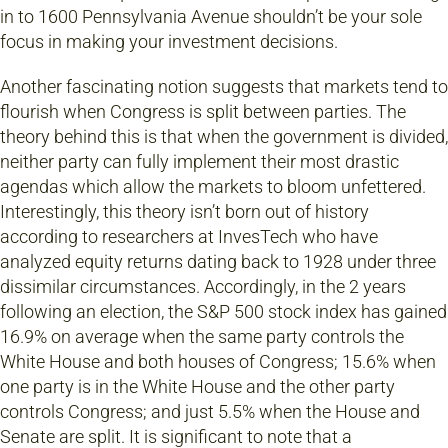
in to 1600 Pennsylvania Avenue shouldn’t be your sole
focus in making your investment decisions.
Another fascinating notion suggests that markets tend to
flourish when Congress is split between parties. The
theory behind this is that when the government is divided,
neither party can fully implement their most drastic
agendas which allow the markets to bloom unfettered.
Interestingly, this theory isn’t born out of history
according to researchers at InvesTech who have
analyzed equity returns dating back to 1928 under three
dissimilar circumstances. Accordingly, in the 2 years
following an election, the S&P 500 stock index has gained
16.9% on average when the same party controls the
White House and both houses of Congress; 15.6% when
one party is in the White House and the other party
controls Congress; and just 5.5% when the House and
Senate are split. It is significant to note that a