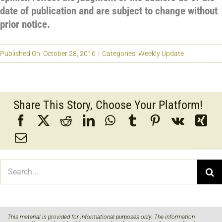
date of publication and are subject to change without
prior notice.
Published On: October 28, 2016
|
Categories:
Weekly Update
Share This Story, Choose Your Platform!
Search
for:
This material is provided for informational purposes only. The information