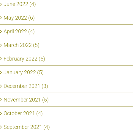
June 2022 (4)
May 2022 (6)
April 2022 (4)
March 2022 (5)
February 2022 (5)
January 2022 (5)
December 2021 (3)
November 2021 (5)
October 2021 (4)
September 2021 (4)