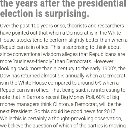
the years after the presidential
election is surprising.
Over the past 100 years or so, theorists and researchers
have pointed out that when a Democrat is in the White
House, stocks tend to perform slightly better than when a
Republican is in office. This is surprising to think about
since conventional wisdom alleges that Republicans are
more “business-friendly” than Democrats. However
looking back more than a century to the early 1900’s, the
Dow has returned almost 9% annually when a Democrat
is in the White House compared to around 6% when a
Republican is in office. That being said, it is interesting to
note that in Barron’s recent Big Money Poll, 60% of big
money managers think Clinton, a Democrat, will be the
next President. So this could be good news for 2017.
While this is certainly a thought-provoking observation,
we believe the question of which of the parties is moving