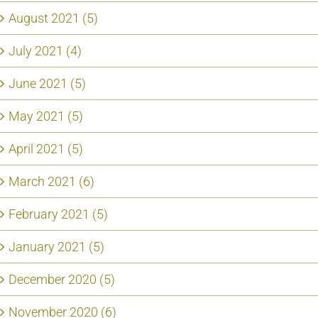
August 2021 (5)
July 2021 (4)
June 2021 (5)
May 2021 (5)
April 2021 (5)
March 2021 (6)
February 2021 (5)
January 2021 (5)
December 2020 (5)
November 2020 (6)