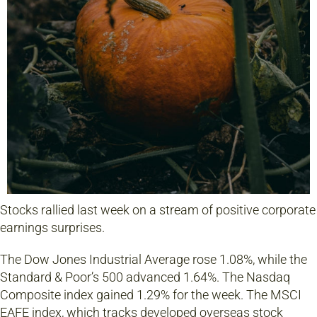
Stocks rallied last week on a stream of positive corporate
earnings surprises.
The Dow Jones Industrial Average rose 1.08%, while the
Standard & Poor’s 500 advanced 1.64%. The Nasdaq
Composite index gained 1.29% for the week. The MSCI
EAFE index, which tracks developed overseas stock