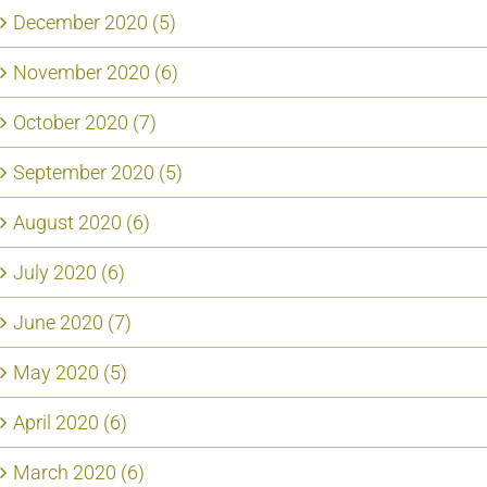
December 2020 (5)
November 2020 (6)
October 2020 (7)
September 2020 (5)
August 2020 (6)
July 2020 (6)
June 2020 (7)
May 2020 (5)
April 2020 (6)
March 2020 (6)