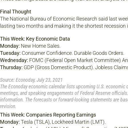
Final Thought
The National Bureau of Economic Research said last week 
lasting two months and making it the shortest recession in
This Week: Key Economic Data
Monday:
New Home Sales.
Tuesday:
Consumer Confidence. Durable Goods Orders.
Wednesday:
FOMC (Federal Open Market Committee) A
Thursday:
GDP (Gross Domestic Product). Jobless Claim
Source: Econoday, July 23, 2021
The Econoday economic calendar lists upcoming U.S. economic dat
meetings, and speaking engagements of Federal Reserve officials.
information. The forecasts or forward-looking statements are bas
revision.
This Week: Companies Reporting Earnings
Monday:
Tesla (TSLA), Lockheed Martin (LMT).