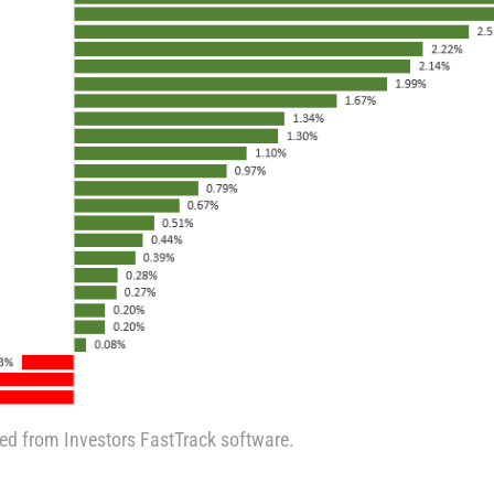
ted from Investors FastTrack software.