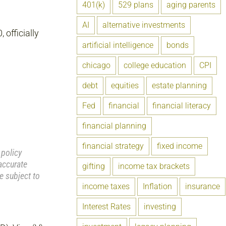
401(k)
529 plans
aging parents
AI
alternative investments
officially
artificial intelligence
bonds
chicago
college education
CPI
debt
equities
estate planning
Fed
financial
financial literacy
financial planning
financial strategy
fixed income
 policy
accurate
gifting
income tax brackets
e subject to
income taxes
Inflation
insurance
Interest Rates
investing