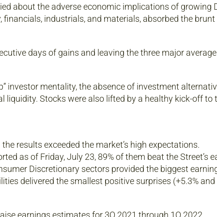
ied about the adverse economic implications of growing D
, financials, industrials, and materials, absorbed the brun
ecutive days of gains and leaving the three major average
p” investor mentality, the absence of investment alternati
 liquidity. Stocks were also lifted by a healthy kick-off to
 the results exceeded the market’s high expectations.
ted as of Friday, July 23, 89% of them beat the Street’s e
nsumer Discretionary sectors provided the biggest earnin
lities delivered the smallest positive surprises (+5.3% and
 raise earnings estimates for 3Q 2021 through 1Q 2022.