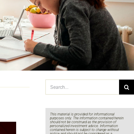
Search
for:
This material is provided for informational
purposes only. The information contained herein
should not be construed as the provision of
personalized investment advice. Information
contained herein is subject to change without
notice and should not be considered as a