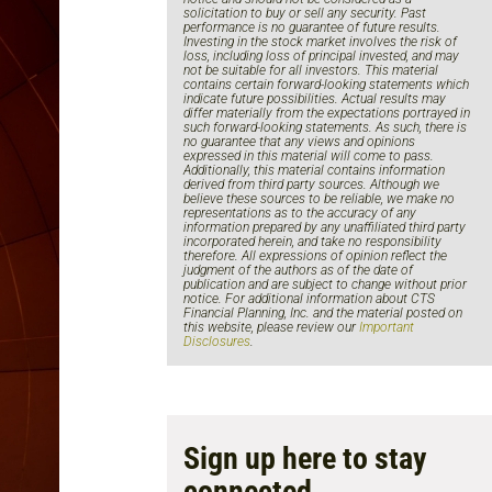
solicitation to buy or sell any security. Past
performance is no guarantee of future results.
Investing in the stock market involves the risk of
loss, including loss of principal invested, and may
not be suitable for all investors. This material
contains certain forward-looking statements which
indicate future possibilities. Actual results may
differ materially from the expectations portrayed in
such forward-looking statements. As such, there is
no guarantee that any views and opinions
expressed in this material will come to pass.
Additionally, this material contains information
derived from third party sources. Although we
believe these sources to be reliable, we make no
representations as to the accuracy of any
information prepared by any unaffiliated third party
incorporated herein, and take no responsibility
therefore. All expressions of opinion reflect the
judgment of the authors as of the date of
publication and are subject to change without prior
notice. For additional information about CTS
Financial Planning, Inc. and the material posted on
this website, please review our
Important
Disclosures
.
Sign up here to stay
connected.