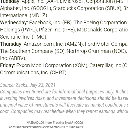
Tuesday:
Apple, Inc. (AAPL), Microsoft Corporation (MSFT)
Alphabet, Inc. (GOOGL), Starbucks Corporation (SBUX), 
International (MDLZ).
Wednesday:
Facebook, Inc. (FB), The Boeing Corporation
Holdings (PYPL), Pfizer, Inc. (PFE), McDonalds Corporati
Scientific, Inc. (TMO).
Thursday:
Amazon.com, Inc. (AMZN), Ford Motor Company
The Southern Company (SO), Northrop Grumman (NOC), 
Inc. (ABBV).
Friday:
Exxon Mobil Corporation (XOM), Caterpillar, Inc.(
Communications, Inc. (CHRT).
Source: Zacks, July 23, 2021
Companies mentioned are for informational purposes only. It should
Investing involves risks, and investment decisions should be based
principal value of investments will fluctuate as market conditions
cost. Companies may reschedule when they report earnings withou