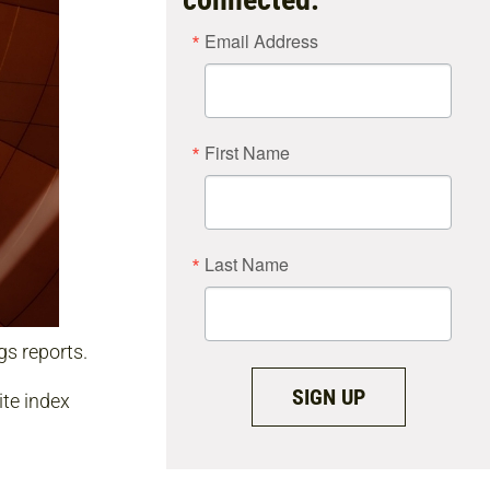
Email Address
First Name
Last Name
s reports.
SIGN UP
te index