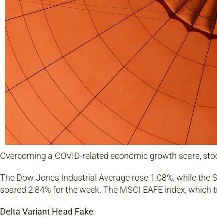
Overcoming a COVID-related economic growth scare, stoc
The Dow Jones Industrial Average rose 1.08%, while the
soared 2.84% for the week. The MSCI EAFE index, which t
Delta Variant Head Fake