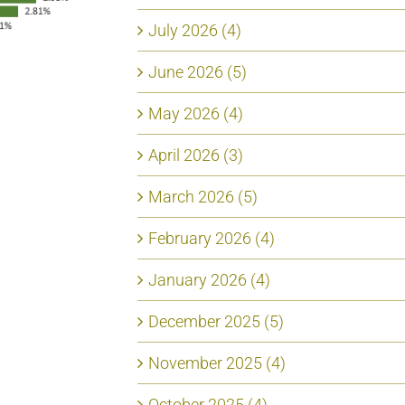
July 2026 (4)
June 2026 (5)
May 2026 (4)
April 2026 (3)
March 2026 (5)
February 2026 (4)
January 2026 (4)
December 2025 (5)
November 2025 (4)
October 2025 (4)