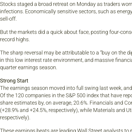
Stocks staged a broad retreat on Monday as traders worr
infections. Economically sensitive sectors, such as energy
sell-off.
But the markets did a quick about face, posting four-cons
record highs.
The sharp reversal may be attributable to a “buy on the di
in this low interest rate environment, and massive financial
quarter earnings season.
Strong Start
The earnings season moved into full swing last week, and
Of the 120 companies in the S&P 500 index that have repor
share estimates by, on average, 20.6%. Financials and Co
(+28.9% and +24.5%, respectively), while Materials and Uti
respectively).
These earnings beats are leading Wall Street analysts to