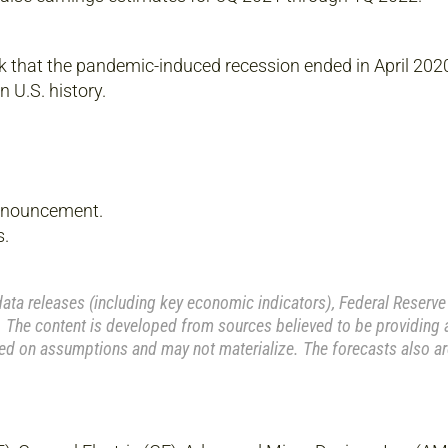
that the pandemic-induced recession ended in April 2020, 
 U.S. history.
nnouncement.
s.
a releases (including key economic indicators), Federal Reserve
 The content is developed from sources believed to be providing 
ed on assumptions and may not materialize. The forecasts also ar