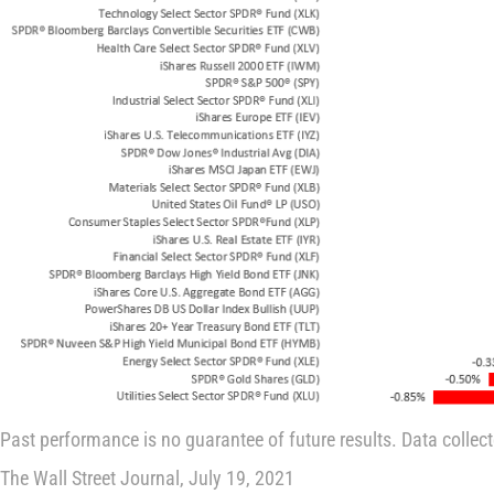
Past performance is no guarantee of future results. Data collec
The Wall Street Journal, July 19, 2021