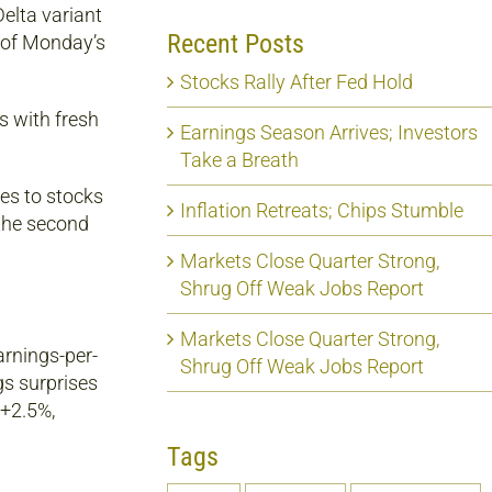
elta variant
Recent Posts
t of Monday’s
Stocks Rally After Fed Hold
s with fresh
Earnings Season Arrives; Investors
Take a Breath
ves to stocks
Inflation Retreats; Chips Stumble
 the second
Markets Close Quarter Strong,
Shrug Off Weak Jobs Report
Markets Close Quarter Strong,
arnings-per-
Shrug Off Weak Jobs Report
gs surprises
 +2.5%,
Tags