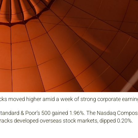
ks moved higher amid a week of strong corporate earning
 Standard & Poor’s 500 gained 1.96%. The Nasdaq Composi
racks developed overseas stock markets, dipped 0.20%.