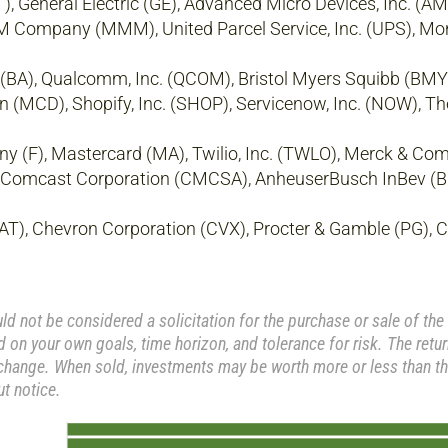
, General Electric (GE), Advanced Micro Devices, Inc. (AMD
3M Company (MMM), United Parcel Service, Inc. (UPS), Mo
 (BA), Qualcomm, Inc. (QCOM), Bristol Myers Squibb (BMY
on (MCD), Shopify, Inc. (SHOP), Servicenow, Inc. (NOW), T
 (F), Mastercard (MA), Twilio, Inc. (TWLO), Merck & Co
Comcast Corporation (CMCSA), AnheuserBusch InBev (BU
CAT), Chevron Corporation (CVX), Procter & Gamble (PG), C
 not be considered a solicitation for the purchase or sale of the 
 on your own goals, time horizon, and tolerance for risk. The retu
 change. When sold, investments may be worth more or less than the
t notice.