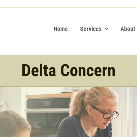
Home
Services
About
Delta Concern