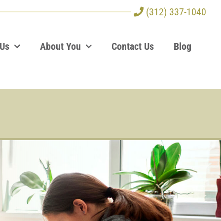
(312) 337-1040
 Us
About You
Contact Us
Blog