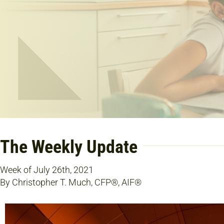
The Weekly Update
Week of July 26th, 2021
By Christopher T. Much, CFP®, AIF®