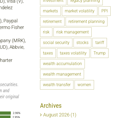
investment
legacy planning
), Visa (V),
ndelez
markets
market volatility
PPI
), Paypal
retirement
retirement planning
hermo Fisher
risk
risk management
mpany (MRK),
social security
stocks
tariff
D), Abbvie,
taxes
taxes volatility
Trump
harter
wealth accumulation
wealth management
securities.
wealth transfer
women
rn and
ir original
Archives
August 2026 (1)