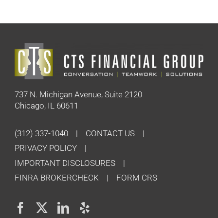
737 N. Michigan Avenue, Suite 2120
Chicago, IL 60611
(312) 337-1040
CONTACT US
PRIVACY POLICY
IMPORTANT DISCLOSURES
FINRA BROKERCHECK
FORM CRS