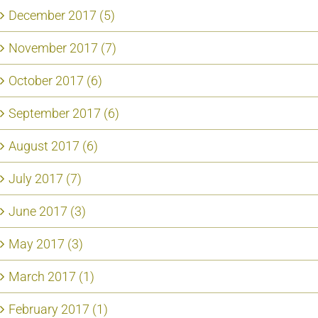
December 2017 (5)
November 2017 (7)
October 2017 (6)
September 2017 (6)
August 2017 (6)
July 2017 (7)
June 2017 (3)
May 2017 (3)
March 2017 (1)
February 2017 (1)