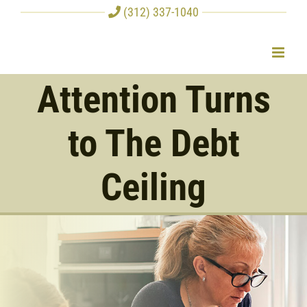
Skip
(312) 337-1040
to
content
Attention Turns
to The Debt
Ceiling