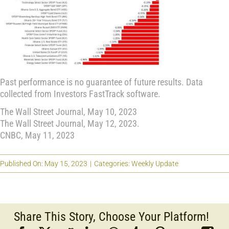
Past performance is no guarantee of future results. Data
collected from Investors FastTrack software.
The Wall Street Journal, May 10, 2023
The Wall Street Journal, May 12, 2023.
CNBC, May 11, 2023
Published On: May 15, 2023
|
Categories:
Weekly Update
Share This Story, Choose Your Platform!