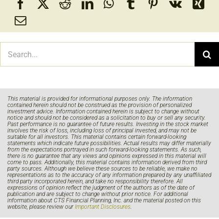
Search
for:
This material is provided for informational purposes only. The information
contained herein should not be construed as the provision of personalized
investment advice. Information contained herein is subject to change without
notice and should not be considered as a solicitation to buy or sell any security.
Past performance is no guarantee of future results. Investing in the stock market
involves the risk of loss, including loss of principal invested, and may not be
suitable for all investors. This material contains certain forward-looking
statements which indicate future possibilities. Actual results may differ materially
from the expectations portrayed in such forward-looking statements. As such,
there is no guarantee that any views and opinions expressed in this material will
come to pass. Additionally, this material contains information derived from third
party sources. Although we believe these sources to be reliable, we make no
representations as to the accuracy of any information prepared by any unaffiliated
third party incorporated herein, and take no responsibility therefore. All
expressions of opinion reflect the judgment of the authors as of the date of
publication and are subject to change without prior notice. For additional
information about CTS Financial Planning, Inc. and the material posted on this
website, please review our
Important Disclosures
.