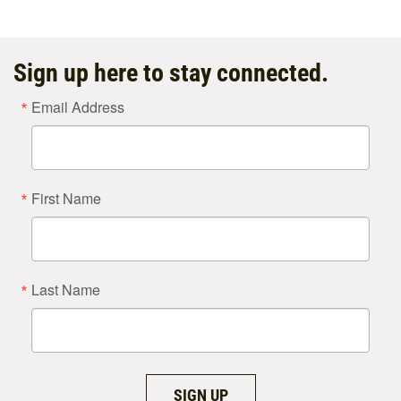
Sign up here to stay connected.
Email Address
First Name
Last Name
SIGN UP