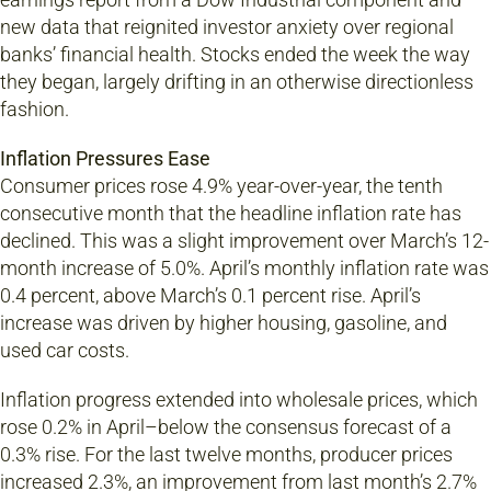
new data that reignited investor anxiety over regional
banks’ financial health. Stocks ended the week the way
they began, largely drifting in an otherwise directionless
fashion.
Inflation Pressures Ease
Consumer prices rose 4.9% year-over-year, the tenth
consecutive month that the headline inflation rate has
declined. This was a slight improvement over March’s 12-
month increase of 5.0%. April’s monthly inflation rate was
0.4 percent, above March’s 0.1 percent rise. April’s
increase was driven by higher housing, gasoline, and
used car costs.
Inflation progress extended into wholesale prices, which
rose 0.2% in April–below the consensus forecast of a
0.3% rise. For the last twelve months, producer prices
increased 2.3%, an improvement from last month’s 2.7%