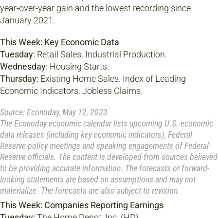
year-over-year gain and the lowest recording since
January 2021.
This Week: Key Economic Data
Tuesday:
Retail Sales. Industrial Production.
Wednesday:
Housing Starts.
Thursday:
Existing Home Sales. Index of Leading
Economic Indicators. Jobless Claims.
Source: Econoday, May 12, 2023
The Econoday economic calendar lists upcoming U.S. economic
data releases (including key economic indicators), Federal
Reserve policy meetings and speaking engagements of Federal
Reserve officials. The content is developed from sources believed
to be providing accurate information. The forecasts or forward-
looking statements are based on assumptions and may not
materialize. The forecasts are also subject to revision.
This Week: Companies Reporting Earnings
Tuesday:
The Home Depot, Inc. (HD).