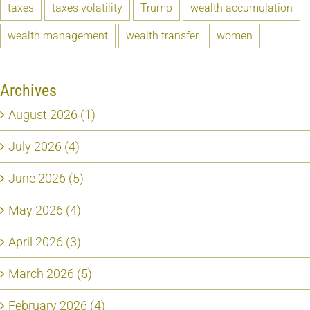
taxes
taxes volatility
Trump
wealth accumulation
wealth management
wealth transfer
women
Archives
August 2026 (1)
July 2026 (4)
June 2026 (5)
May 2026 (4)
April 2026 (3)
March 2026 (5)
February 2026 (4)