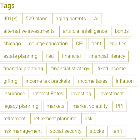
Tags
401(k)
529 plans
aging parents
AI
alternative investments
artificial intelligence
bonds
chicago
college education
CPI
debt
equities
estate planning
Fed
financial
financial literacy
financial planning
financial strategy
fixed income
gifting
income tax brackets
income taxes
Inflation
insurance
Interest Rates
investing
investment
legacy planning
markets
market volatility
PPI
retirement
retirement planning
risk
risk management
social security
stocks
tariff