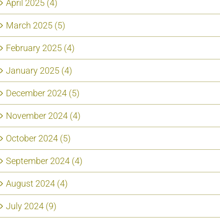
April 2025 (4)
March 2025 (5)
February 2025 (4)
January 2025 (4)
December 2024 (5)
November 2024 (4)
October 2024 (5)
September 2024 (4)
August 2024 (4)
July 2024 (9)