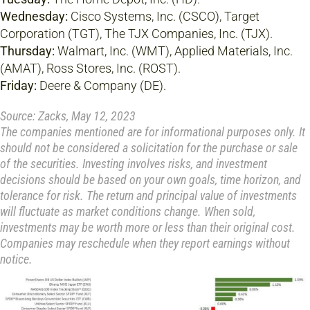
Wednesday:
Cisco Systems, Inc. (CSCO), Target
Corporation (TGT), The TJX Companies, Inc. (TJX).
Thursday:
Walmart, Inc. (WMT), Applied Materials, Inc.
(AMAT), Ross Stores, Inc. (ROST).
Friday:
Deere & Company (DE).
Source: Zacks, May 12, 2023
The companies mentioned are for informational purposes only. It
should not be considered a solicitation for the purchase or sale
of the securities. Investing involves risks, and investment
decisions should be based on your own goals, time horizon, and
tolerance for risk. The return and principal value of investments
will fluctuate as market conditions change. When sold,
investments may be worth more or less than their original cost.
Companies may reschedule when they report earnings without
notice.