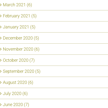
March 2021 (6)
February 2021 (5)
January 2021 (5)
December 2020 (5)
November 2020 (6)
October 2020 (7)
September 2020 (5)
August 2020 (6)
July 2020 (6)
June 2020 (7)