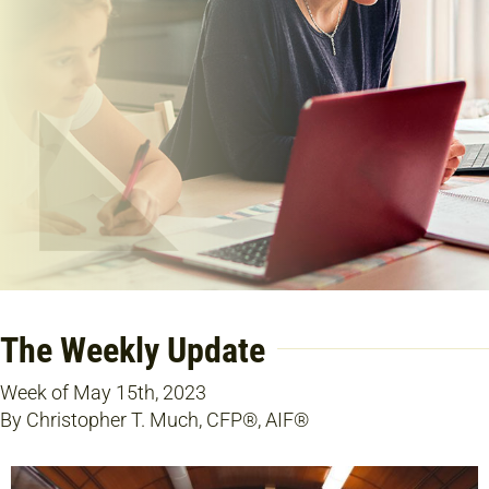
The Weekly Update
Week of May 15th, 2023
By Christopher T. Much, CFP®, AIF®