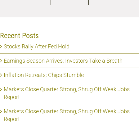
Recent Posts
Stocks Rally After Fed Hold
Earnings Season Arrives; Investors Take a Breath
Inflation Retreats; Chips Stumble
Markets Close Quarter Strong, Shrug Off Weak Jobs
Report
Markets Close Quarter Strong, Shrug Off Weak Jobs
Report