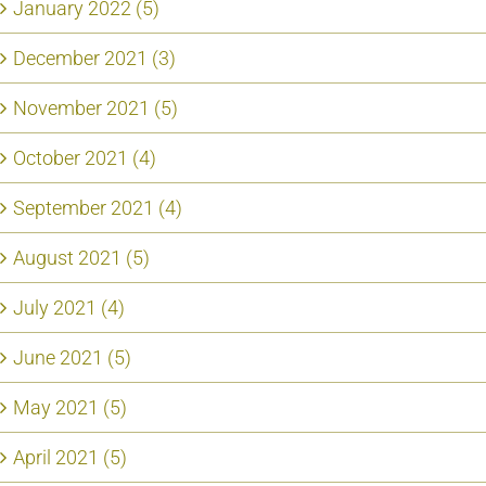
January 2022 (5)
December 2021 (3)
November 2021 (5)
October 2021 (4)
September 2021 (4)
August 2021 (5)
July 2021 (4)
June 2021 (5)
May 2021 (5)
April 2021 (5)