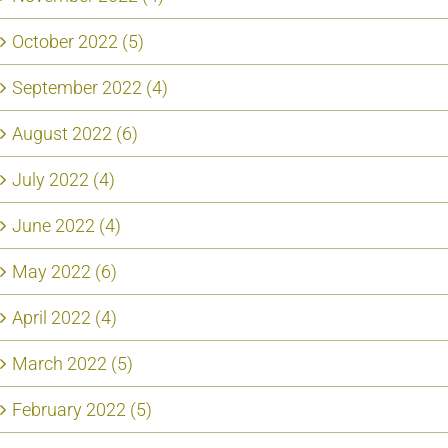
October 2022 (5)
September 2022 (4)
August 2022 (6)
July 2022 (4)
June 2022 (4)
May 2022 (6)
April 2022 (4)
March 2022 (5)
February 2022 (5)