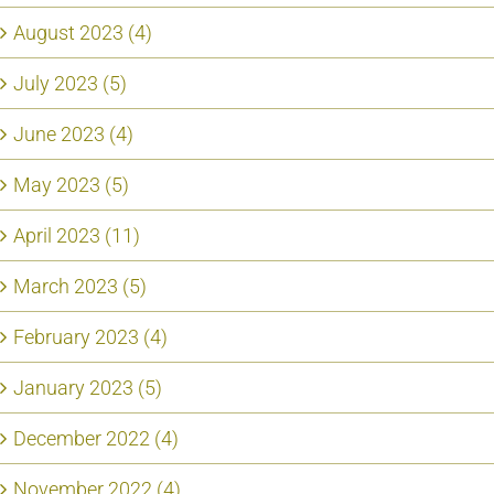
August 2023 (4)
July 2023 (5)
June 2023 (4)
May 2023 (5)
April 2023 (11)
March 2023 (5)
February 2023 (4)
January 2023 (5)
December 2022 (4)
November 2022 (4)