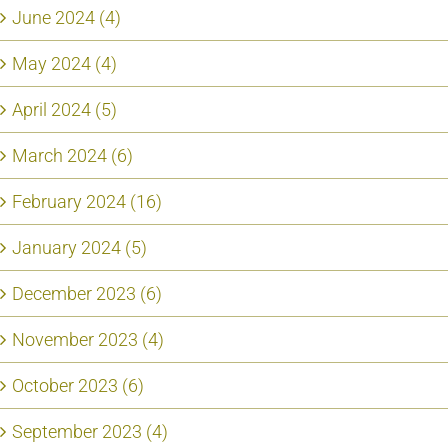
June 2024 (4)
May 2024 (4)
April 2024 (5)
March 2024 (6)
February 2024 (16)
January 2024 (5)
December 2023 (6)
November 2023 (4)
October 2023 (6)
September 2023 (4)