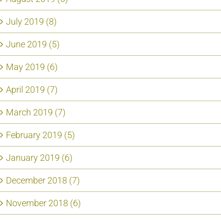
July 2019 (8)
June 2019 (5)
May 2019 (6)
April 2019 (7)
March 2019 (7)
February 2019 (5)
January 2019 (6)
December 2018 (7)
November 2018 (6)