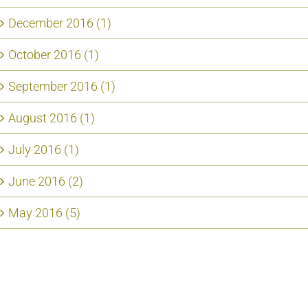
December 2016 (1)
October 2016 (1)
September 2016 (1)
August 2016 (1)
July 2016 (1)
June 2016 (2)
May 2016 (5)