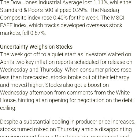
The Dow Jones Industrial Average lost 1.11%, while the
Standard & Poor’s 500 slipped 0.29%. The Nasdaq
Composite index rose 0.40% for the week. The MSCI
EAFE index, which tracks developed overseas stock
markets, fell 0.67%.
Uncertainty Weighs on Stocks
The week got off to a quiet start as investors waited on
April’s two key inflation reports scheduled for release on
Wednesday and Thursday. When consumer prices rose
less than forecasted, stocks broke out of their lethargy
and moved higher. Stocks also got a boost on
Wednesday afternoon from comments from the White
House, hinting at an opening for negotiation on the debt
ceiling.
Despite a substantial cooling in producer price increases,
stocks turned mixed on Thursday amid a disappointing
earnings report from a Dow Industrial component and