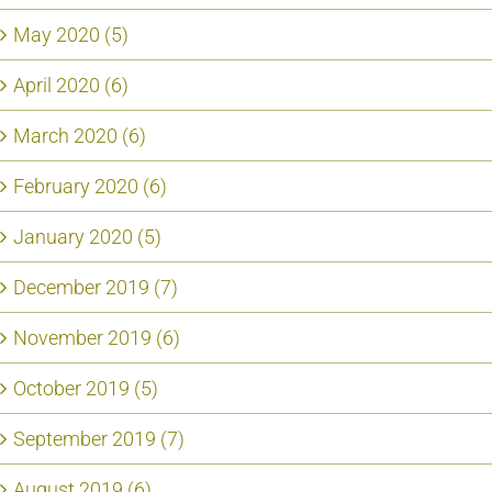
May 2020 (5)
April 2020 (6)
March 2020 (6)
February 2020 (6)
January 2020 (5)
December 2019 (7)
November 2019 (6)
October 2019 (5)
September 2019 (7)
August 2019 (6)