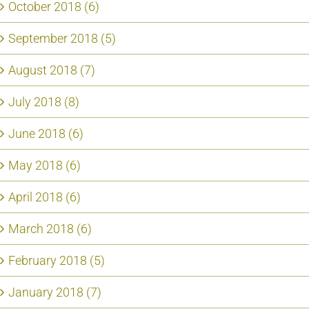
October 2018 (6)
September 2018 (5)
August 2018 (7)
July 2018 (8)
June 2018 (6)
May 2018 (6)
April 2018 (6)
March 2018 (6)
February 2018 (5)
January 2018 (7)