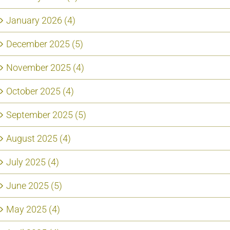
January 2026 (4)
December 2025 (5)
November 2025 (4)
October 2025 (4)
September 2025 (5)
August 2025 (4)
July 2025 (4)
June 2025 (5)
May 2025 (4)