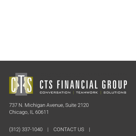
737 N. Michigan Avenue, Suite 2120
Chicago, IL 60611
(312) 337-1040
CONTACT US