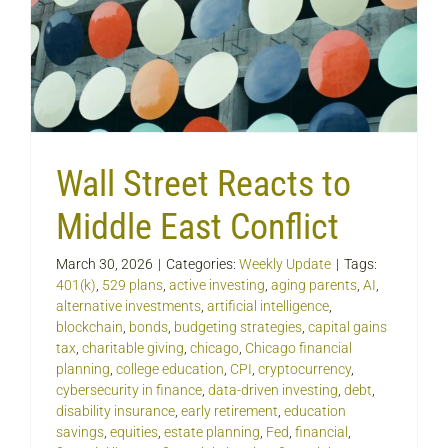
Wall Street Reacts to
Middle East Conflict
March 30, 2026
|
Categories:
Weekly Update
|
Tags:
401(k)
,
529 plans
,
active investing
,
aging parents
,
AI
,
alternative investments
,
artificial intelligence
,
blockchain
,
bonds
,
budgeting strategies
,
capital gains
tax
,
charitable giving
,
chicago
,
Chicago financial
planning
,
college education
,
CPI
,
cryptocurrency
,
cybersecurity in finance
,
data-driven investing
,
debt
,
disability insurance
,
early retirement
,
education
savings
,
equities
,
estate planning
,
Fed
,
financial
,