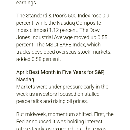
earnings.
The Standard & Poor’s 500 Index rose 0.91
percent, while the Nasdaq Composite
Index climbed 1.12 percent. The Dow
Jones Industrial Average moved up 0.55
percent. The MSCI EAFE Index, which
tracks developed overseas stock markets,
added 0.58 percent.
April: Best Month in Five Years for S&P,
Nasdaq
Markets were under pressure early in the
week as investors focused on stalled
peace talks and rising oil prices.
But midweek, momentum shifted. First, the
Fed announced it was holding interest
rates steady, as expected, but there was