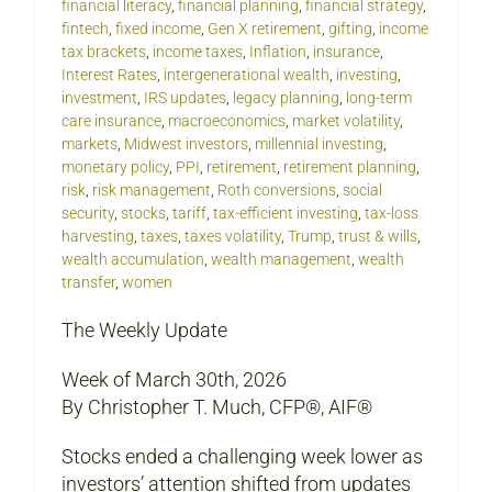
financial literacy
,
financial planning
,
financial strategy
,
fintech
,
fixed income
,
Gen X retirement
,
gifting
,
income
tax brackets
,
income taxes
,
Inflation
,
insurance
,
Interest Rates
,
intergenerational wealth
,
investing
,
investment
,
IRS updates
,
legacy planning
,
long-term
care insurance
,
macroeconomics
,
market volatility
,
markets
,
Midwest investors
,
millennial investing
,
monetary policy
,
PPI
,
retirement
,
retirement planning
,
risk
,
risk management
,
Roth conversions
,
social
security
,
stocks
,
tariff
,
tax-efficient investing
,
tax-loss
harvesting
,
taxes
,
taxes volatility
,
Trump
,
trust & wills
,
wealth accumulation
,
wealth management
,
wealth
transfer
,
women
The Weekly Update
Week of March 30th, 2026
By Christopher T. Much, CFP®, AIF®
Stocks ended a challenging week lower as
investors’ attention shifted from updates