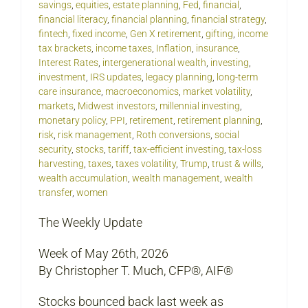
savings
,
equities
,
estate planning
,
Fed
,
financial
,
financial literacy
,
financial planning
,
financial strategy
,
fintech
,
fixed income
,
Gen X retirement
,
gifting
,
income
tax brackets
,
income taxes
,
Inflation
,
insurance
,
Interest Rates
,
intergenerational wealth
,
investing
,
investment
,
IRS updates
,
legacy planning
,
long-term
care insurance
,
macroeconomics
,
market volatility
,
markets
,
Midwest investors
,
millennial investing
,
monetary policy
,
PPI
,
retirement
,
retirement planning
,
risk
,
risk management
,
Roth conversions
,
social
security
,
stocks
,
tariff
,
tax-efficient investing
,
tax-loss
harvesting
,
taxes
,
taxes volatility
,
Trump
,
trust & wills
,
wealth accumulation
,
wealth management
,
wealth
transfer
,
women
The Weekly Update
Week of May 26th, 2026
By Christopher T. Much, CFP®, AIF®
Stocks bounced back last week as