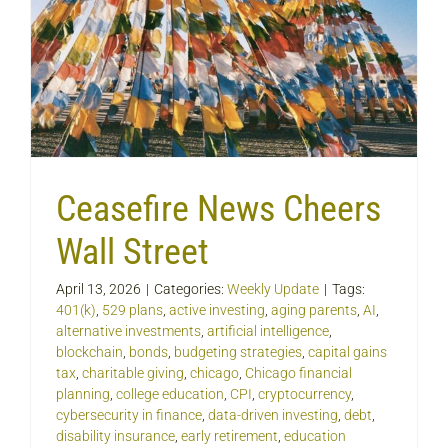
Ceasefire News Cheers
Wall Street
April 13, 2026
|
Categories:
Weekly Update
|
Tags:
401(k)
,
529 plans
,
active investing
,
aging parents
,
AI
,
alternative investments
,
artificial intelligence
,
blockchain
,
bonds
,
budgeting strategies
,
capital gains
tax
,
charitable giving
,
chicago
,
Chicago financial
planning
,
college education
,
CPI
,
cryptocurrency
,
cybersecurity in finance
,
data-driven investing
,
debt
,
disability insurance
,
early retirement
,
education