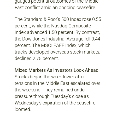
gauged potential outcomes of the Middle
East conflict amid an ongoing ceasefire.
The Standard & Poor’s 500 Index rose 0.55
percent, while the Nasdaq Composite
Index advanced 1.50 percent. By contrast,
the Dow Jones Industrial Average fell 0.44
percent. The MSCI EAFE Index, which
tracks developed overseas stock markets,
declined 2.75 percent.
Mixed Markets As Investors Look Ahead
Stocks began the week lower after
tensions in the Middle East escalated over
the weekend. They remained under
pressure through Tuesday’s close as
Wednesday’s expiration of the ceasefire
loomed.