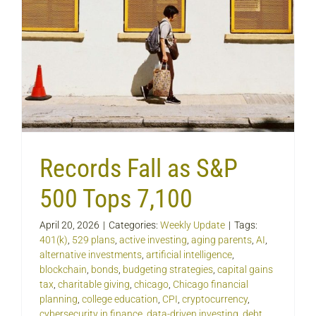
Records Fall as S&P
500 Tops 7,100
April 20, 2026
|
Categories:
Weekly Update
|
Tags:
401(k)
,
529 plans
,
active investing
,
aging parents
,
AI
,
alternative investments
,
artificial intelligence
,
blockchain
,
bonds
,
budgeting strategies
,
capital gains
tax
,
charitable giving
,
chicago
,
Chicago financial
planning
,
college education
,
CPI
,
cryptocurrency
,
cybersecurity in finance
,
data-driven investing
,
debt
,