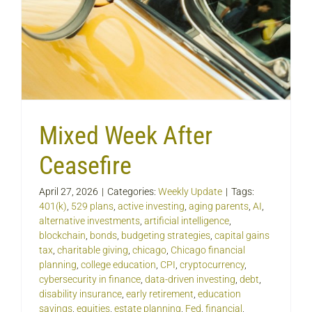
Mixed Week After
Ceasefire
April 27, 2026
|
Categories:
Weekly Update
|
Tags:
401(k)
,
529 plans
,
active investing
,
aging parents
,
AI
,
alternative investments
,
artificial intelligence
,
blockchain
,
bonds
,
budgeting strategies
,
capital gains
tax
,
charitable giving
,
chicago
,
Chicago financial
planning
,
college education
,
CPI
,
cryptocurrency
,
cybersecurity in finance
,
data-driven investing
,
debt
,
disability insurance
,
early retirement
,
education
savings
,
equities
,
estate planning
,
Fed
,
financial
,