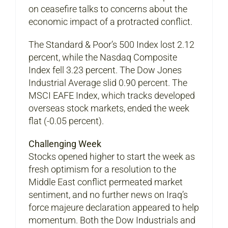
on ceasefire talks to concerns about the
economic impact of a protracted conflict.
The Standard & Poor’s 500 Index lost 2.12
percent, while the Nasdaq Composite
Index fell 3.23 percent. The Dow Jones
Industrial Average slid 0.90 percent. The
MSCI EAFE Index, which tracks developed
overseas stock markets, ended the week
flat (-0.05 percent).
Challenging Week
Stocks opened higher to start the week as
fresh optimism for a resolution to the
Middle East conflict permeated market
sentiment, and no further news on Iraq’s
force majeure declaration appeared to help
momentum. Both the Dow Industrials and