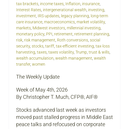
tax brackets
,
income taxes
,
Inflation
,
insurance
,
Interest Rates
,
intergenerational wealth
,
investing
,
investment
,
IRS updates
,
legacy planning
,
long-term
care insurance
,
macroeconomics
,
market volatility
,
markets
,
Midwest investors
,
millennial investing
,
monetary policy
,
PPI
,
retirement
,
retirement planning
,
risk
,
risk management
,
Roth conversions
,
social
security
,
stocks
,
tariff
,
tax-efficient investing
,
tax-loss
harvesting
,
taxes
,
taxes volatility
,
Trump
,
trust & wills
,
wealth accumulation
,
wealth management
,
wealth
transfer
,
women
The Weekly Update
Week of May 4th, 2026
By Christopher T. Much, CFP®, AIF®
Stocks advanced last week as investors
moved past stalled progress in Middle East
peace talks and refocused on corporate