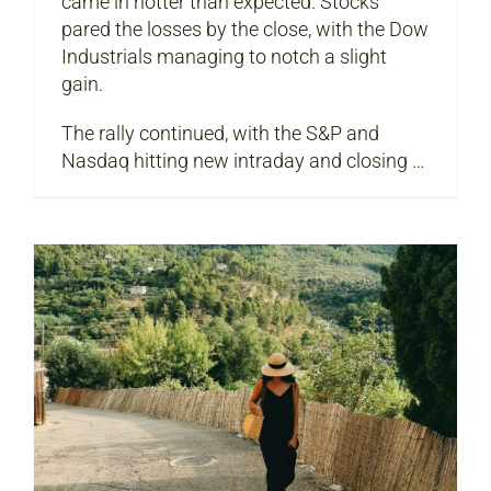
came in hotter than expected. Stocks
pared the losses by the close, with the Dow
Industrials managing to notch a slight
gain.
The rally continued, with the S&P and
Nasdaq hitting new intraday and closing …