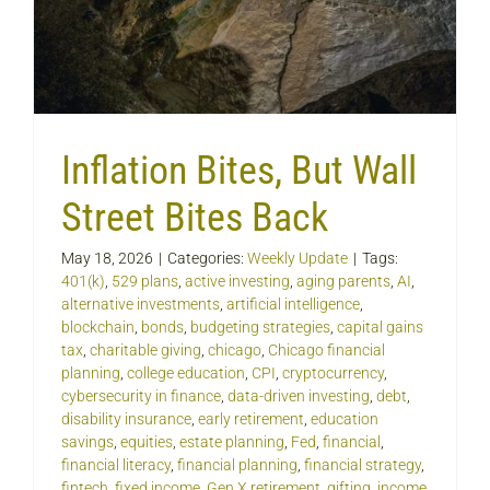
Inflation Bites, But Wall
Street Bites Back
May 18, 2026
|
Categories:
Weekly Update
|
Tags:
401(k)
,
529 plans
,
active investing
,
aging parents
,
AI
,
alternative investments
,
artificial intelligence
,
blockchain
,
bonds
,
budgeting strategies
,
capital gains
tax
,
charitable giving
,
chicago
,
Chicago financial
planning
,
college education
,
CPI
,
cryptocurrency
,
cybersecurity in finance
,
data-driven investing
,
debt
,
disability insurance
,
early retirement
,
education
savings
,
equities
,
estate planning
,
Fed
,
financial
,
financial literacy
,
financial planning
,
financial strategy
,
fintech
,
fixed income
,
Gen X retirement
,
gifting
,
income