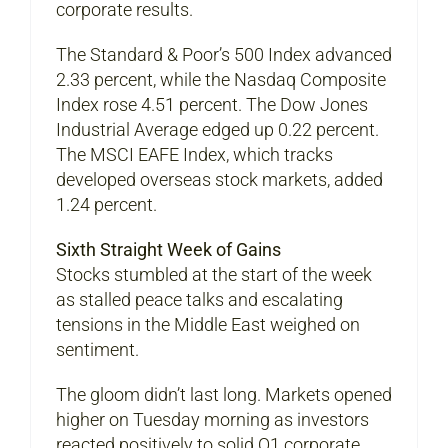
corporate results.
The Standard & Poor’s 500 Index advanced
2.33 percent, while the Nasdaq Composite
Index rose 4.51 percent. The Dow Jones
Industrial Average edged up 0.22 percent.
The MSCI EAFE Index, which tracks
developed overseas stock markets, added
1.24 percent.
Sixth Straight Week of Gains
Stocks stumbled at the start of the week
as stalled peace talks and escalating
tensions in the Middle East weighed on
sentiment.
The gloom didn’t last long. Markets opened
higher on Tuesday morning as investors
reacted positively to solid Q1 corporate