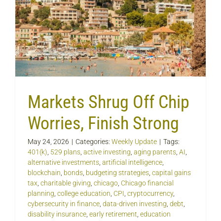
Markets Shrug Off Chip
Worries, Finish Strong
May 24, 2026
|
Categories:
Weekly Update
|
Tags:
401(k)
,
529 plans
,
active investing
,
aging parents
,
AI
,
alternative investments
,
artificial intelligence
,
blockchain
,
bonds
,
budgeting strategies
,
capital gains
tax
,
charitable giving
,
chicago
,
Chicago financial
planning
,
college education
,
CPI
,
cryptocurrency
,
cybersecurity in finance
,
data-driven investing
,
debt
,
disability insurance
,
early retirement
,
education