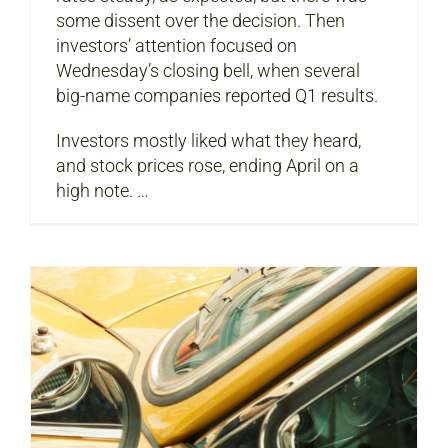
some dissent over the decision. Then
investors’ attention focused on
Wednesday’s closing bell, when several
big-name companies reported Q1 results.
Investors mostly liked what they heard,
and stock prices rose, ending April on a
high note. …