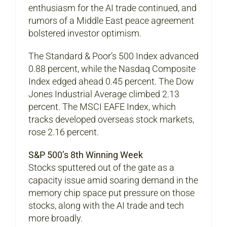
enthusiasm for the AI trade continued, and
rumors of a Middle East peace agreement
bolstered investor optimism.
The Standard & Poor’s 500 Index advanced
0.88 percent, while the Nasdaq Composite
Index edged ahead 0.45 percent. The Dow
Jones Industrial Average climbed 2.13
percent. The MSCI EAFE Index, which
tracks developed overseas stock markets,
rose 2.16 percent.
S&P 500’s 8th Winning Week
Stocks sputtered out of the gate as a
capacity issue amid soaring demand in the
memory chip space put pressure on those
stocks, along with the AI trade and tech
more broadly.