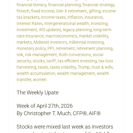
financial literacy
,
financial planning
,
financial strategy
,
fintech
,
fixed income
,
Gen X retirement
,
gifting
,
income
tax brackets
,
income taxes
,
Inflation
,
insurance
,
Interest Rates
,
intergenerational wealth
,
investing
,
investment
,
IRS updates
,
legacy planning
,
long-term
care insurance
,
macroeconomics
,
market volatility
,
markets
,
Midwest investors
,
millennial investing
,
monetary policy
,
PPI
,
retirement
,
retirement planning
,
risk
,
risk management
,
Roth conversions
,
social
security
,
stocks
,
tariff
,
tax-efficient investing
,
tax-loss
harvesting
,
taxes
,
taxes volatility
,
Trump
,
trust & wills
,
wealth accumulation
,
wealth management
,
wealth
transfer
,
women
The Weekly Upate
Week of April 27th, 2026
By Christopher T. Much, CFP®, AIF®
Stocks were mixed last week as investors