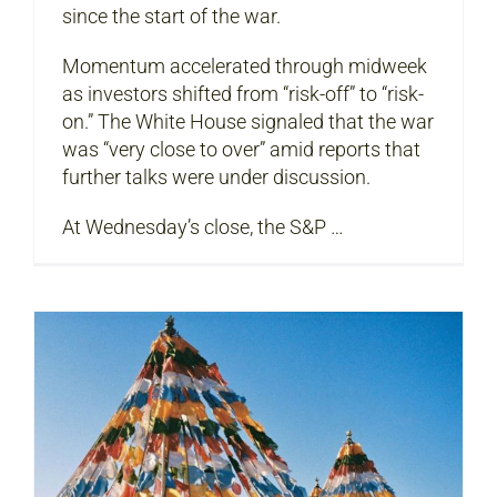
since the start of the war.
Momentum accelerated through midweek
as investors shifted from “risk-off” to “risk-
on.” The White House signaled that the war
was “very close to over” amid reports that
further talks were under discussion.
At Wednesday’s close, the S&P …