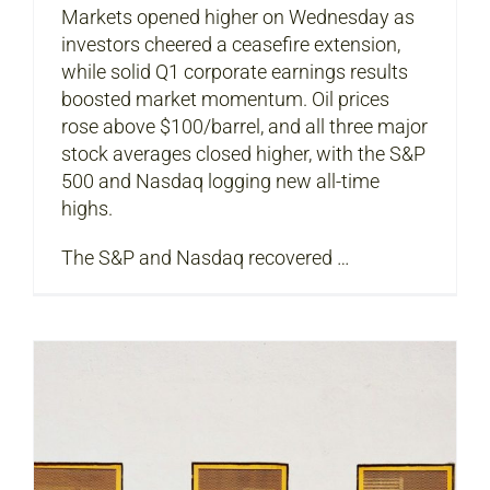
Markets opened higher on Wednesday as
investors cheered a ceasefire extension,
while solid Q1 corporate earnings results
boosted market momentum. Oil prices
rose above $100/barrel, and all three major
stock averages closed higher, with the S&P
500 and Nasdaq logging new all-time
highs.
The S&P and Nasdaq recovered …