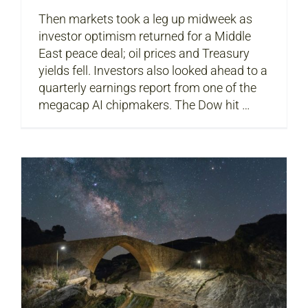
Then markets took a leg up midweek as
investor optimism returned for a Middle
East peace deal; oil prices and Treasury
yields fell. Investors also looked ahead to a
quarterly earnings report from one of the
megacap AI chipmakers. The Dow hit …