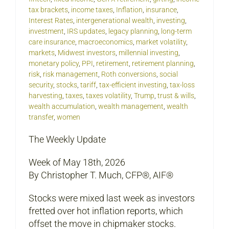
tax brackets
,
income taxes
,
Inflation
,
insurance
,
Interest Rates
,
intergenerational wealth
,
investing
,
investment
,
IRS updates
,
legacy planning
,
long-term
care insurance
,
macroeconomics
,
market volatility
,
markets
,
Midwest investors
,
millennial investing
,
monetary policy
,
PPI
,
retirement
,
retirement planning
,
risk
,
risk management
,
Roth conversions
,
social
security
,
stocks
,
tariff
,
tax-efficient investing
,
tax-loss
harvesting
,
taxes
,
taxes volatility
,
Trump
,
trust & wills
,
wealth accumulation
,
wealth management
,
wealth
transfer
,
women
The Weekly Update
Week of May 18th, 2026
By Christopher T. Much, CFP®, AIF®
Stocks were mixed last week as investors
fretted over hot inflation reports, which
offset the move in chipmaker stocks.