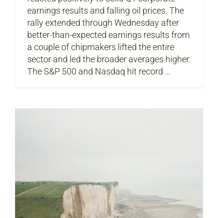
earnings results and falling oil prices. The
rally extended through Wednesday after
better-than-expected earnings results from
a couple of chipmakers lifted the entire
sector and led the broader averages higher.
The S&P 500 and Nasdaq hit record …