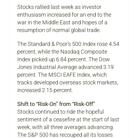
Stocks rallied last week as investor
enthusiasm increased for an end to the
war in the Middle East and hopes of a
resumption of normal global trade.
The Standard & Poor’s 500 Index rose 4.54
percent, while the Nasdaq Composite
Index picked up 6.84 percent. The Dow
Jones Industrial Average advanced 3.19
percent. The MSCI EAFE Index, which
tracks developed overseas stock markets,
increased 2.15 percent.
Shift to “Risk-On” from “Risk-Off”
Stocks continued to ride the hopeful
sentiment of a ceasefire at the start of last
week, with all three averages advancing.
The S&P 500 has recouped all its losses