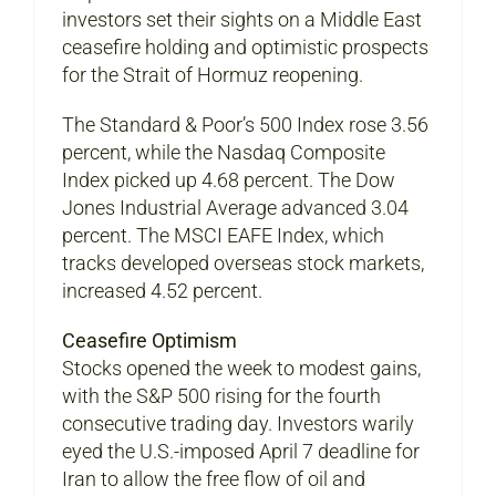
investors set their sights on a Middle East
ceasefire holding and optimistic prospects
for the Strait of Hormuz reopening.
The Standard & Poor’s 500 Index rose 3.56
percent, while the Nasdaq Composite
Index picked up 4.68 percent. The Dow
Jones Industrial Average advanced 3.04
percent. The MSCI EAFE Index, which
tracks developed overseas stock markets,
increased 4.52 percent.
Ceasefire Optimism
Stocks opened the week to modest gains,
with the S&P 500 rising for the fourth
consecutive trading day. Investors warily
eyed the U.S.-imposed April 7 deadline for
Iran to allow the free flow of oil and