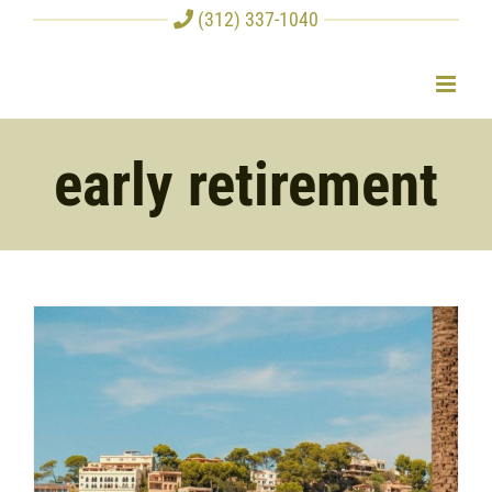
Skip
(312) 337-1040
to
content
early retirement