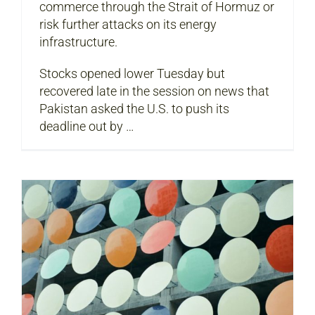
commerce through the Strait of Hormuz or
risk further attacks on its energy
infrastructure.
Stocks opened lower Tuesday but
recovered late in the session on news that
Pakistan asked the U.S. to push its
deadline out by …