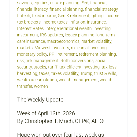
savings
,
equities
,
estate planning
,
Fed
,
financial
,
financial literacy
,
financial planning
,
financial strategy
,
fintech
,
fixed income
,
Gen X retirement
,
gifting
,
income
tax brackets
,
income taxes
,
Inflation
,
insurance
,
Interest Rates
,
intergenerational wealth
,
investing
,
investment
,
IRS updates
,
legacy planning
,
long-term
care insurance
,
macroeconomics
,
market volatility
,
markets
,
Midwest investors
,
millennial investing
,
monetary policy
,
PPI
,
retirement
,
retirement planning
,
risk
,
risk management
,
Roth conversions
,
social
security
,
stocks
,
tariff
,
tax-efficient investing
,
tax-loss
harvesting
,
taxes
,
taxes volatility
,
Trump
,
trust & wills
,
wealth accumulation
,
wealth management
,
wealth
transfer
,
women
The Weekly Update
Week of April 13th, 2026
By Christopher T. Much, CFP®, AIF®
Hope won out over fear last week as