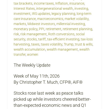
tax brackets
,
income taxes
,
Inflation
,
insurance
,
Interest Rates
,
intergenerational wealth
,
investing
,
investment
,
IRS updates
,
legacy planning
,
long-term
care insurance
,
macroeconomics
,
market volatility
,
markets
,
Midwest investors
,
millennial investing
,
monetary policy
,
PPI
,
retirement
,
retirement planning
,
risk
,
risk management
,
Roth conversions
,
social
security
,
stocks
,
tariff
,
tax-efficient investing
,
tax-loss
harvesting
,
taxes
,
taxes volatility
,
Trump
,
trust & wills
,
wealth accumulation
,
wealth management
,
wealth
transfer
,
women
The Weekly Update
Week of May 11th, 2026
By Christopher T. Much, CFP®, AIF®
Stocks rose last week as peace talks
picked up while investors cheered better-
than-expected economic news and Q1