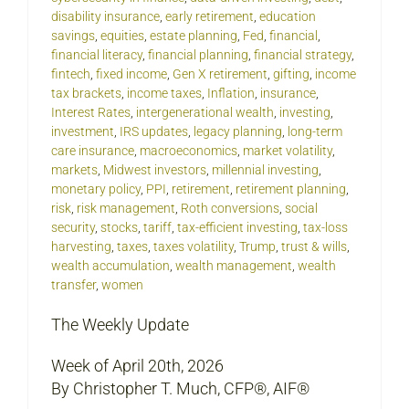
disability insurance
,
early retirement
,
education
savings
,
equities
,
estate planning
,
Fed
,
financial
,
financial literacy
,
financial planning
,
financial strategy
,
fintech
,
fixed income
,
Gen X retirement
,
gifting
,
income
tax brackets
,
income taxes
,
Inflation
,
insurance
,
Interest Rates
,
intergenerational wealth
,
investing
,
investment
,
IRS updates
,
legacy planning
,
long-term
care insurance
,
macroeconomics
,
market volatility
,
markets
,
Midwest investors
,
millennial investing
,
monetary policy
,
PPI
,
retirement
,
retirement planning
,
risk
,
risk management
,
Roth conversions
,
social
security
,
stocks
,
tariff
,
tax-efficient investing
,
tax-loss
harvesting
,
taxes
,
taxes volatility
,
Trump
,
trust & wills
,
wealth accumulation
,
wealth management
,
wealth
transfer
,
women
The Weekly Update
Week of April 20th, 2026
By Christopher T. Much, CFP®, AIF®