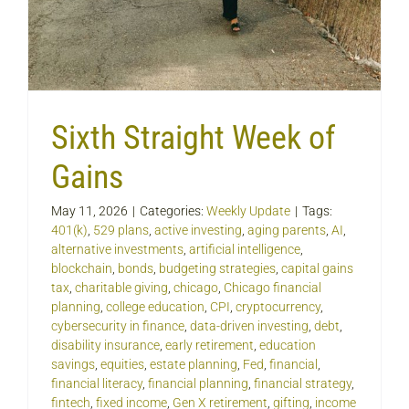
Sixth Straight Week of
Gains
May 11, 2026
|
Categories:
Weekly Update
|
Tags:
401(k)
,
529 plans
,
active investing
,
aging parents
,
AI
,
alternative investments
,
artificial intelligence
,
blockchain
,
bonds
,
budgeting strategies
,
capital gains
tax
,
charitable giving
,
chicago
,
Chicago financial
planning
,
college education
,
CPI
,
cryptocurrency
,
cybersecurity in finance
,
data-driven investing
,
debt
,
disability insurance
,
early retirement
,
education
savings
,
equities
,
estate planning
,
Fed
,
financial
,
financial literacy
,
financial planning
,
financial strategy
,
fintech
,
fixed income
,
Gen X retirement
,
gifting
,
income