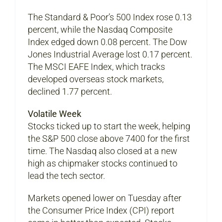
The Standard & Poor’s 500 Index rose 0.13
percent, while the Nasdaq Composite
Index edged down 0.08 percent. The Dow
Jones Industrial Average lost 0.17 percent.
The MSCI EAFE Index, which tracks
developed overseas stock markets,
declined 1.77 percent.
Volatile Week
Stocks ticked up to start the week, helping
the S&P 500 close above 7400 for the first
time. The Nasdaq also closed at a new
high as chipmaker stocks continued to
lead the tech sector.
Markets opened lower on Tuesday after
the Consumer Price Index (CPI) report