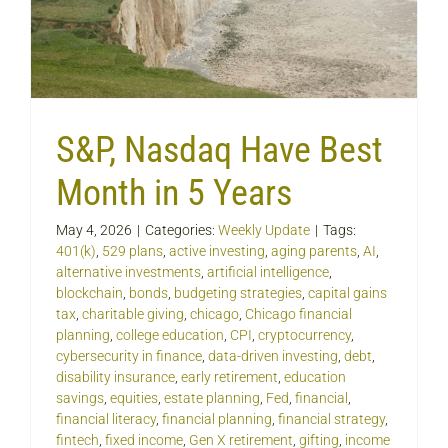
S&P, Nasdaq Have Best
Month in 5 Years
May 4, 2026
|
Categories:
Weekly Update
|
Tags:
401(k)
,
529 plans
,
active investing
,
aging parents
,
AI
,
alternative investments
,
artificial intelligence
,
blockchain
,
bonds
,
budgeting strategies
,
capital gains
tax
,
charitable giving
,
chicago
,
Chicago financial
planning
,
college education
,
CPI
,
cryptocurrency
,
cybersecurity in finance
,
data-driven investing
,
debt
,
disability insurance
,
early retirement
,
education
savings
,
equities
,
estate planning
,
Fed
,
financial
,
financial literacy
,
financial planning
,
financial strategy
,
fintech
,
fixed income
,
Gen X retirement
,
gifting
,
income