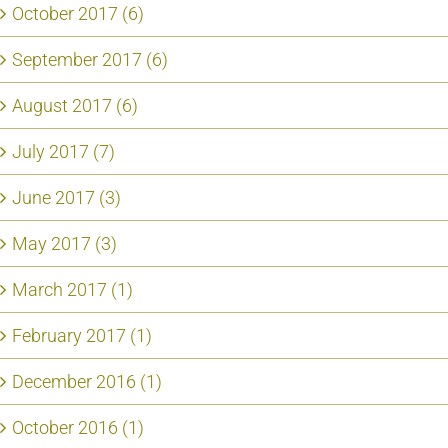
October 2017 (6)
September 2017 (6)
August 2017 (6)
July 2017 (7)
June 2017 (3)
May 2017 (3)
March 2017 (1)
February 2017 (1)
December 2016 (1)
October 2016 (1)