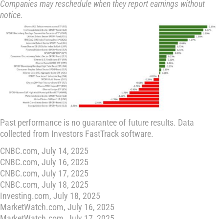
Companies may reschedule when they report earnings without
notice.
Past performance is no guarantee of future results. Data
collected from Investors FastTrack software.
CNBC.com, July 14, 2025
CNBC.com, July 16, 2025
CNBC.com, July 17, 2025
CNBC.com, July 18, 2025
Investing.com, July 18, 2025
MarketWatch.com, July 16, 2025
MarketWatch.com, July 17, 2025