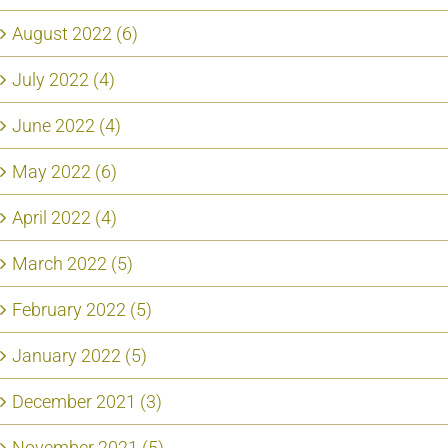
August 2022 (6)
July 2022 (4)
June 2022 (4)
May 2022 (6)
April 2022 (4)
March 2022 (5)
February 2022 (5)
January 2022 (5)
December 2021 (3)
November 2021 (5)