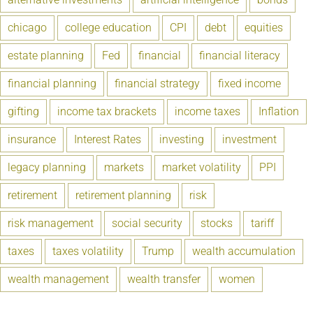
chicago
college education
CPI
debt
equities
estate planning
Fed
financial
financial literacy
financial planning
financial strategy
fixed income
gifting
income tax brackets
income taxes
Inflation
insurance
Interest Rates
investing
investment
legacy planning
markets
market volatility
PPI
retirement
retirement planning
risk
risk management
social security
stocks
tariff
taxes
taxes volatility
Trump
wealth accumulation
wealth management
wealth transfer
women