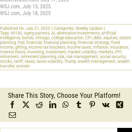
WSJ.com, July 15, 2025
WSJ.com, July 18, 2025
Published On: July 21, 2025
|
Categories:
Weekly Update
|
Tags:
401(k)
,
aging parents
,
AI
,
alternative investments
,
artificial
intelligence
,
bonds
,
chicago
,
college education
,
CPI
,
debt
,
equities
,
estate
planning
,
Fed
,
financial
,
financial planning
,
financial strategy
,
fixed
income
,
gifting
,
income tax brackets
,
income taxes
,
Inflation
,
insurance
,
Interest Rates
,
investing
,
investment
,
market volatility
,
markets
,
PPI
,
retirement
,
retirement planning
,
risk
,
risk management
,
social security
,
stocks
,
tariff
,
taxes
,
taxes volatility
,
Trump
,
wealth management
,
wealth
transfer
,
women
Share This Story, Choose Your Platform!
Search