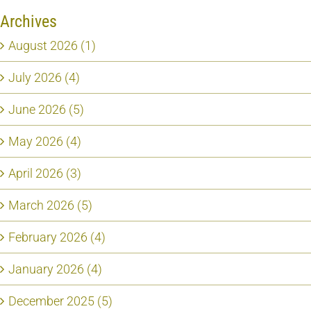
Archives
August 2026 (1)
July 2026 (4)
June 2026 (5)
May 2026 (4)
April 2026 (3)
March 2026 (5)
February 2026 (4)
January 2026 (4)
December 2025 (5)