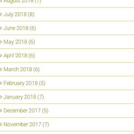
August 2018 (7)
July 2018 (8)
June 2018 (6)
May 2018 (6)
April 2018 (6)
March 2018 (6)
February 2018 (5)
January 2018 (7)
December 2017 (5)
November 2017 (7)