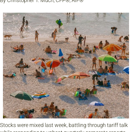
By Christopher T. Much, CFP®, AIF®
Stocks were mixed last week, battling through tariff talk