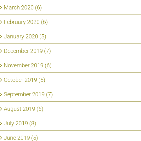
March 2020 (6)
February 2020 (6)
January 2020 (5)
December 2019 (7)
November 2019 (6)
October 2019 (5)
September 2019 (7)
August 2019 (6)
July 2019 (8)
June 2019 (5)