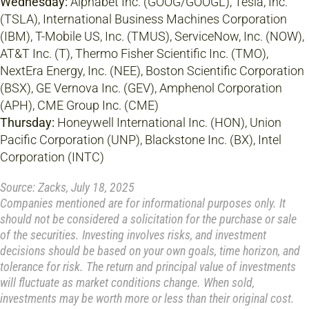
Wednesday:
Alphabet Inc. (GOOG/GOOGL), Tesla, Inc.
(TSLA), International Business Machines Corporation
(IBM), T-Mobile US, Inc. (TMUS), ServiceNow, Inc. (NOW),
AT&T Inc. (T), Thermo Fisher Scientific Inc. (TMO),
NextEra Energy, Inc. (NEE), Boston Scientific Corporation
(BSX), GE Vernova Inc. (GEV), Amphenol Corporation
(APH), CME Group Inc. (CME)
Thursday:
Honeywell International Inc. (HON), Union
Pacific Corporation (UNP), Blackstone Inc. (BX), Intel
Corporation (INTC)
Source: Zacks, July 18, 2025
Companies mentioned are for informational purposes only. It
should not be considered a solicitation for the purchase or sale
of the securities. Investing involves risks, and investment
decisions should be based on your own goals, time horizon, and
tolerance for risk. The return and principal value of investments
will fluctuate as market conditions change. When sold,
investments may be worth more or less than their original cost.