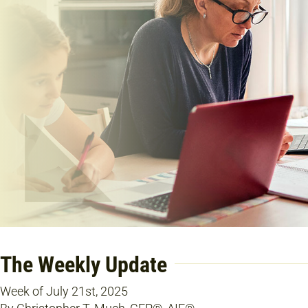
The Weekly Update
Week of July 21st, 2025