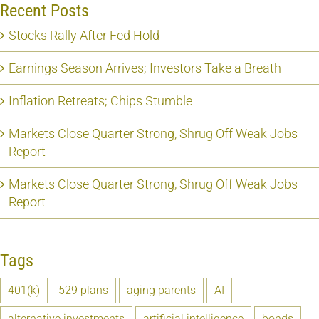
Recent Posts
Stocks Rally After Fed Hold
Earnings Season Arrives; Investors Take a Breath
Inflation Retreats; Chips Stumble
Markets Close Quarter Strong, Shrug Off Weak Jobs
Report
Markets Close Quarter Strong, Shrug Off Weak Jobs
Report
Tags
401(k)
529 plans
aging parents
AI
alternative investments
artificial intelligence
bonds