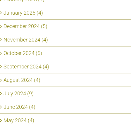
January 2025 (4)
December 2024 (5)
November 2024 (4)
October 2024 (5)
September 2024 (4)
August 2024 (4)
July 2024 (9)
June 2024 (4)
May 2024 (4)