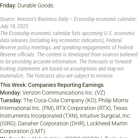
Friday:
Durable Goods.
Source: Investor’s Business Daily – Econoday economic calendar;
July 18, 2025
The Econoday economic calendar lists upcoming U.S. economic
data releases (including key economic indicators), Federal
Reserve policy meetings, and speaking engagements of Federal
Reserve officials. The content is developed from sources believed
to be providing accurate information. The forecasts or forward-
looking statements are based on assumptions and may not
materialize. The forecasts also are subject to revision.
This Week: Companies Reporting Earnings
Monday:
Verizon Communications Inc. (VZ)
Tuesday:
The Coca-Cola Company (KO), Philip Morris
International Inc. (PM), RTX Corporation (RTX), Texas
Instruments Incorporated (TXN), Intuitive Surgical, Inc.
(ISRG), Danaher Corporation (DHR), Lockheed Martin
Corporation (LMT)