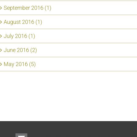
September 2016 (1)
August 2016 (1)
July 2016 (1)
June 2016 (2)
May 2016 (5)