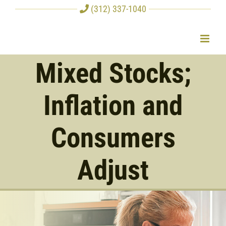
Skip
(312) 337-1040
to
content
Mixed Stocks;
Inflation and
Consumers
Adjust