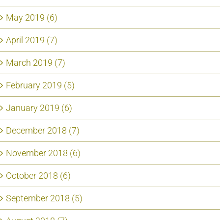
May 2019 (6)
April 2019 (7)
March 2019 (7)
February 2019 (5)
January 2019 (6)
December 2018 (7)
November 2018 (6)
October 2018 (6)
September 2018 (5)