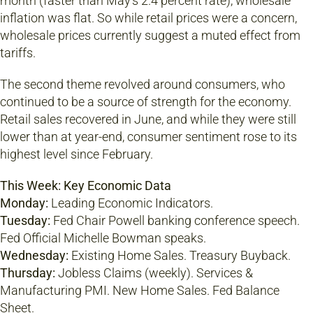
month (faster than May’s 2.4 percent rate), wholesale
inflation was flat. So while retail prices were a concern,
wholesale prices currently suggest a muted effect from
tariffs.
The second theme revolved around consumers, who
continued to be a source of strength for the economy.
Retail sales recovered in June, and while they were still
lower than at year-end, consumer sentiment rose to its
highest level since February.
This Week: Key Economic Data
Monday:
Leading Economic Indicators.
Tuesday:
Fed Chair Powell banking conference speech.
Fed Official Michelle Bowman speaks.
Wednesday:
Existing Home Sales. Treasury Buyback.
Thursday:
Jobless Claims (weekly). Services &
Manufacturing PMI. New Home Sales. Fed Balance
Sheet.