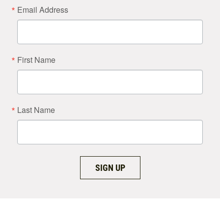
Email Address
First Name
Last Name
SIGN UP