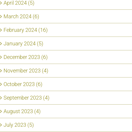
April 2024 (5)
March 2024 (6)
February 2024 (16)
January 2024 (5)
December 2023 (6)
November 2023 (4)
October 2023 (6)
September 2023 (4)
August 2023 (4)
July 2023 (5)