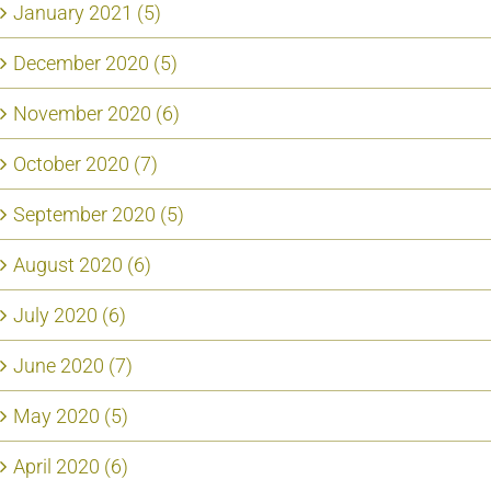
January 2021 (5)
December 2020 (5)
November 2020 (6)
October 2020 (7)
September 2020 (5)
August 2020 (6)
July 2020 (6)
June 2020 (7)
May 2020 (5)
April 2020 (6)