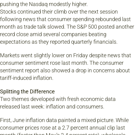
pushing the Nasdaq modestly higher.
Stocks continued their climb over the next session
following news that consumer spending rebounded last
month as trade talk slowed. The S&P 500 posted another
record close amid several companies beating
expectations as they reported quarterly financials.
Markets went slightly lower on Friday despite news that
consumer sentiment rose last month. The consumer
sentiment report also showed a drop in concerns about
tariff-induced inflation.
Splitting the Difference
Two themes developed with fresh economic data
released last week: inflation and consumers.
First, June inflation data painted a mixed picture. While
consumer prices rose at a 2.7 percent annual clip last