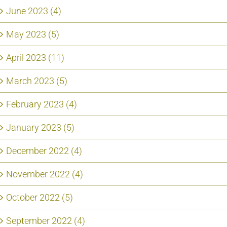
June 2023 (4)
May 2023 (5)
April 2023 (11)
March 2023 (5)
February 2023 (4)
January 2023 (5)
December 2022 (4)
November 2022 (4)
October 2022 (5)
September 2022 (4)