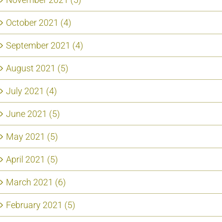
October 2021 (4)
September 2021 (4)
August 2021 (5)
July 2021 (4)
June 2021 (5)
May 2021 (5)
April 2021 (5)
March 2021 (6)
February 2021 (5)