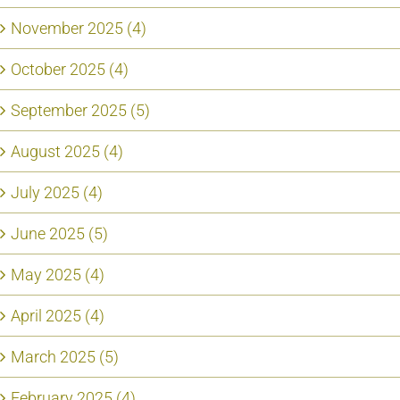
November 2025 (4)
October 2025 (4)
September 2025 (5)
August 2025 (4)
July 2025 (4)
June 2025 (5)
May 2025 (4)
April 2025 (4)
March 2025 (5)
February 2025 (4)