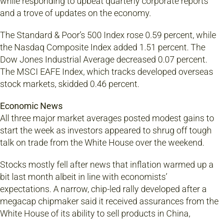
while responding to upbeat quarterly corporate reports
and a trove of updates on the economy.
The Standard & Poor’s 500 Index rose 0.59 percent, while
the Nasdaq Composite Index added 1.51 percent. The
Dow Jones Industrial Average decreased 0.07 percent.
The MSCI EAFE Index, which tracks developed overseas
stock markets, skidded 0.46 percent.
Economic News
All three major market averages posted modest gains to
start the week as investors appeared to shrug off tough
talk on trade from the White House over the weekend.
Stocks mostly fell after news that inflation warmed up a
bit last month albeit in line with economists’
expectations. A narrow, chip-led rally developed after a
megacap chipmaker said it received assurances from the
White House of its ability to sell products in China,