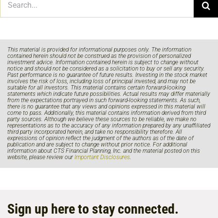
for:
This material is provided for informational purposes only. The information
contained herein should not be construed as the provision of personalized
investment advice. Information contained herein is subject to change without
notice and should not be considered as a solicitation to buy or sell any security.
Past performance is no guarantee of future results. Investing in the stock market
involves the risk of loss, including loss of principal invested, and may not be
suitable for all investors. This material contains certain forward-looking
statements which indicate future possibilities. Actual results may differ materially
from the expectations portrayed in such forward-looking statements. As such,
there is no guarantee that any views and opinions expressed in this material will
come to pass. Additionally, this material contains information derived from third
party sources. Although we believe these sources to be reliable, we make no
representations as to the accuracy of any information prepared by any unaffiliated
third party incorporated herein, and take no responsibility therefore. All
expressions of opinion reflect the judgment of the authors as of the date of
publication and are subject to change without prior notice. For additional
information about CTS Financial Planning, Inc. and the material posted on this
website, please review our
Important Disclosures
.
Sign up here to stay connected.